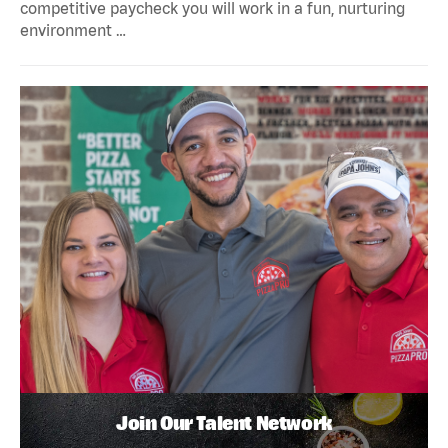
competitive paycheck you will work in a fun, nurturing
environment …
Join Our Talent Network