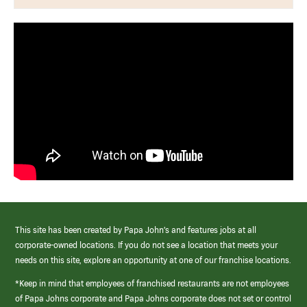
This site has been created by Papa John’s and features jobs at all
corporate-owned locations. If you do not see a location that meets your
needs on this site, explore an opportunity at one of our franchise locations.
*Keep in mind that employees of franchised restaurants are not employees
of Papa Johns corporate and Papa Johns corporate does not set or control