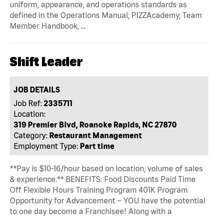
uniform, appearance, and operations standards as
defined in the Operations Manual, PIZZAcademy, Team
Member Handbook, …
Shift Leader
JOB DETAILS
Job Ref:
2335711
Location:
319 Premier Blvd, Roanoke Rapids, NC 27870
Category:
Restaurant Management
Employment Type:
Part time
**Pay is $10-16/hour based on location, volume of sales
& experience.** BENEFITS: Food Discounts Paid Time
Off Flexible Hours Training Program 401K Program
Opportunity for Advancement – YOU have the potential
to one day become a Franchisee! Along with a