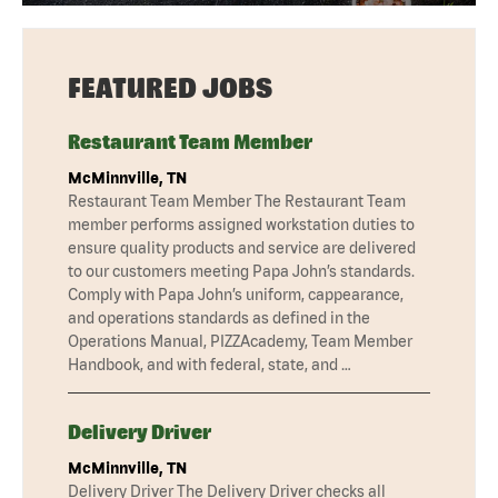
FEATURED JOBS
Restaurant Team Member
McMinnville, TN
Restaurant Team Member The Restaurant Team
member performs assigned workstation duties to
ensure quality products and service are delivered
to our customers meeting Papa John’s standards.
Comply with Papa John’s uniform, cappearance,
and operations standards as defined in the
Operations Manual, PIZZAcademy, Team Member
Handbook, and with federal, state, and …
Delivery Driver
McMinnville, TN
Delivery Driver The Delivery Driver checks all