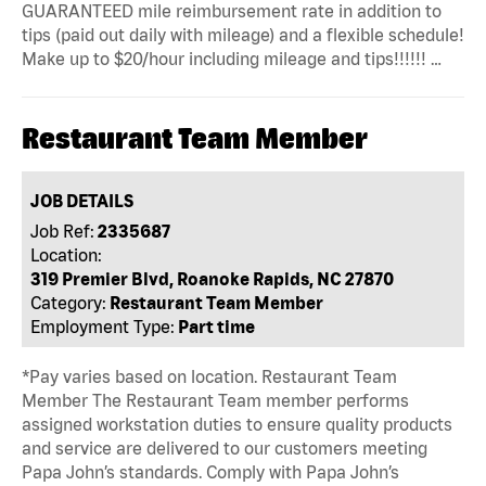
GUARANTEED mile reimbursement rate in addition to
tips (paid out daily with mileage) and a flexible schedule!
Make up to $20/hour including mileage and tips!!!!!! …
Restaurant Team Member
JOB DETAILS
Job Ref:
2335687
Location:
319 Premier Blvd, Roanoke Rapids, NC 27870
Category:
Restaurant Team Member
Employment Type:
Part time
*Pay varies based on location. Restaurant Team
Member The Restaurant Team member performs
assigned workstation duties to ensure quality products
and service are delivered to our customers meeting
Papa John’s standards. Comply with Papa John’s