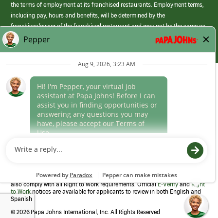
the terms of employment at its franchised restaurants. Employment terms,
including pay, hours and benefits, will be determined by the
franchisee/owner of the franchised restaurant and may not be the same as
those offered by Papa Johns corporate.
(link
opens
in
Career Areas
a
new
Culture
window)
Follow Us
Papa Johns is a federal contractor that participates in the E-Verify
Program to confirm employment eligibility for each new team member. We
also comply with all Right to Work requirements. Official
E-Verify
and
Right
to Work
notices are available for applicants to review in both English and
Spanish
©
2026 Papa Johns International, Inc. All Rights Reserved