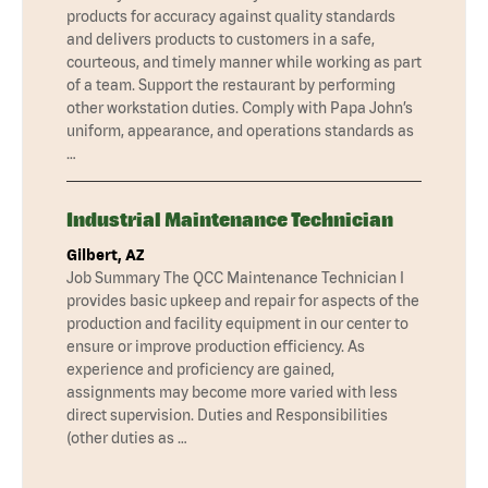
products for accuracy against quality standards
and delivers products to customers in a safe,
courteous, and timely manner while working as part
of a team. Support the restaurant by performing
other workstation duties. Comply with Papa John’s
uniform, appearance, and operations standards as
…
Industrial Maintenance Technician
Gilbert, AZ
Job Summary The QCC Maintenance Technician I
provides basic upkeep and repair for aspects of the
production and facility equipment in our center to
ensure or improve production efficiency. As
experience and proficiency are gained,
assignments may become more varied with less
direct supervision. Duties and Responsibilities
(other duties as …