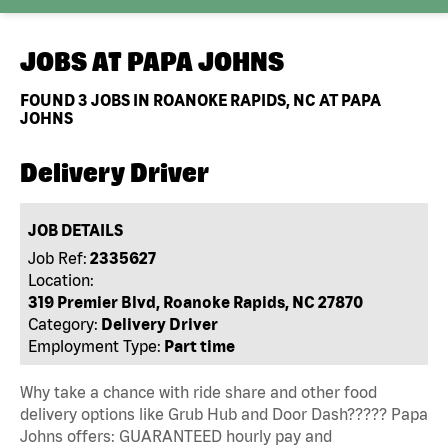
JOBS AT
PAPA JOHNS
FOUND
3
JOBS IN ROANOKE RAPIDS, NC AT PAPA
JOHNS
Delivery Driver
JOB DETAILS
Job Ref:
2335627
Location:
319 Premier Blvd, Roanoke Rapids, NC 27870
Category:
Delivery Driver
Employment Type:
Part time
Why take a chance with ride share and other food
delivery options like Grub Hub and Door Dash????? Papa
Johns offers: GUARANTEED hourly pay and