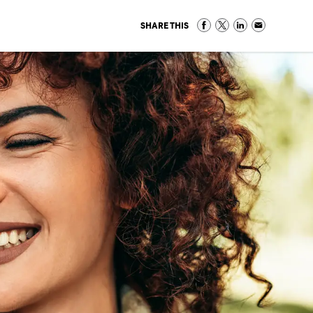
SHARE THIS