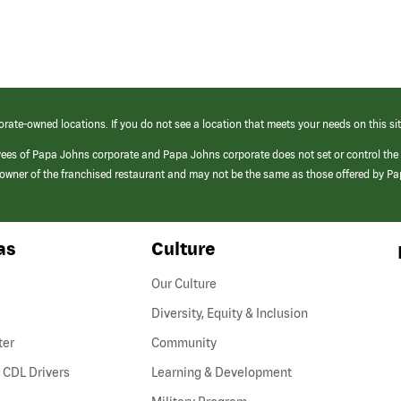
orate-owned locations. If you do not see a location that meets your needs on this sit
yees of Papa Johns corporate and Papa Johns corporate does not set or control the
e/owner of the franchised restaurant and may not be the same as those offered by P
as
Culture
Our Culture
Diversity, Equity & Inclusion
ter
Community
(link
 CDL Drivers
Learning & Development
opens