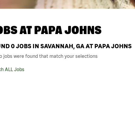
OBS AT
PAPA JOHNS
UND
0
JOBS IN SAVANNAH, GA AT PAPA JOHNS
o jobs were found that match your selections
ch ALL Jobs