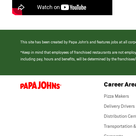
This site has been created by Papa John’s and features jobs at all corp
*Keep in mind that employees of franchised restaurants are not emplo
including pay, hours and benefits, will be determined by the franchise
Career Are
(link
opens
in
Pizza Makers
a
new
Delivery Drivers
window)
Distribution Cen
Transportation &