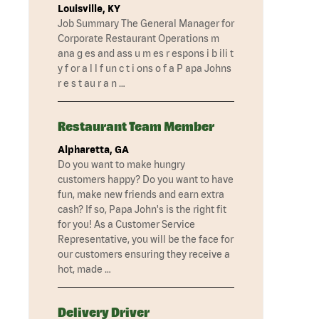
Louisville, KY
Job Summary The General Manager for
Corporate Restaurant Operations m
ana g es and ass u m es r espons i b ili t
y f or a l l f un c t i ons o f a P apa Johns
r e s t au r a n …
Restaurant Team Member
Alpharetta, GA
Do you want to make hungry
customers happy? Do you want to have
fun, make new friends and earn extra
cash? If so, Papa John's is the right fit
for you! As a Customer Service
Representative, you will be the face for
our customers ensuring they receive a
hot, made …
Delivery Driver