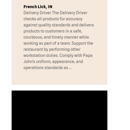
French Lick, IN
Delivery Driver The Delivery Driver
checks all products for accuracy
against quality standards and delivers
products to customers in a safe,
courteous, and timely manner while
working as part of a team. Support the
restaurant by performing other
workstation duties. Comply with Papa
John’s uniform, appearance, and
operations standards as …