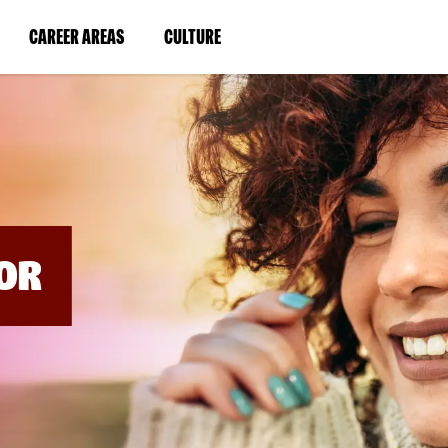
BYPASS
MENUS
(LINK
(LINK
CAREER AREAS
CULTURE
AND
SEARCH
OPENS
OPENS
FIELDS)
IN
IN
A
A
NEW
NEW
WINDOW)
WINDOW)
OR