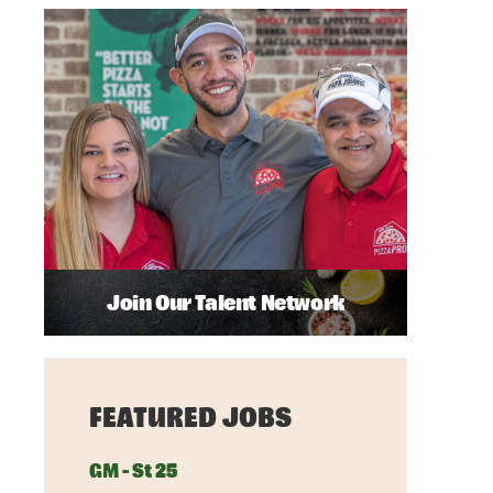
Join Our Talent Network
FEATURED JOBS
GM - St 25