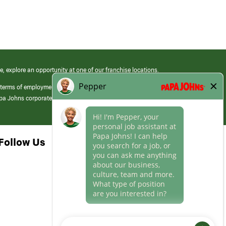
e, explore an opportunity at one of our franchise locations.
 terms of employment at its franchised restaurants. Employment terms,
apa Johns corporate.
Follow Us