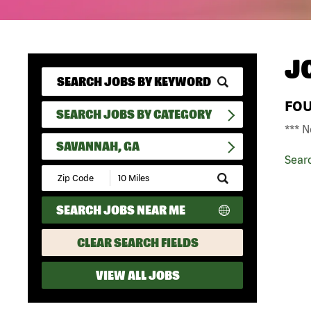
J
FO
SEARCH JOBS BY CATEGORY
*** N
SAVANNAH, GA
Sear
Submit
Zip
Code
SEARCH JOBS NEAR ME
and
Radius
Search
CLEAR SEARCH FIELDS
VIEW ALL JOBS