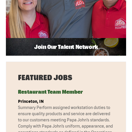
Join Our Talent Network
FEATURED JOBS
Restaurant Team Member
Princeton, IN
Summary Perform assigned workstation duties to
ensure quality products and service are delivered
to our customers meeting Papa John’s standards.
Comply with Papa John’s uniform, appearance, and