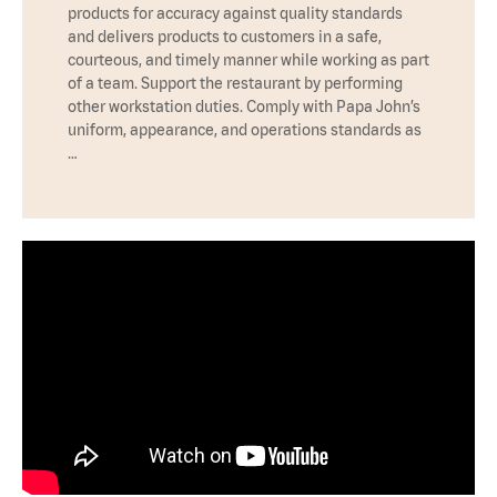
products for accuracy against quality standards
and delivers products to customers in a safe,
courteous, and timely manner while working as part
of a team. Support the restaurant by performing
other workstation duties. Comply with Papa John’s
uniform, appearance, and operations standards as
…