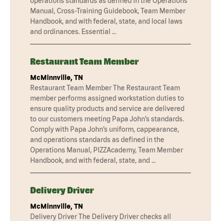
operations standards as defined in the Operations
Manual, Cross-Training Guidebook, Team Member
Handbook, and with federal, state, and local laws
and ordinances. Essential …
Restaurant Team Member
McMinnville, TN
Restaurant Team Member The Restaurant Team
member performs assigned workstation duties to
ensure quality products and service are delivered
to our customers meeting Papa John’s standards.
Comply with Papa John’s uniform, cappearance,
and operations standards as defined in the
Operations Manual, PIZZAcademy, Team Member
Handbook, and with federal, state, and …
Delivery Driver
McMinnville, TN
Delivery Driver The Delivery Driver checks all