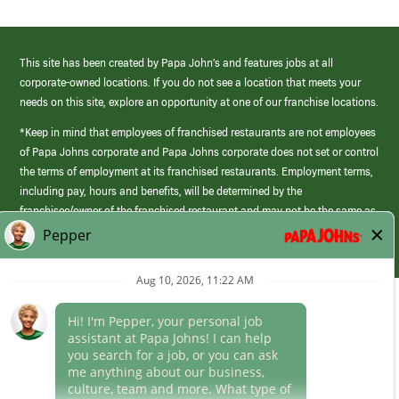
This site has been created by Papa John’s and features jobs at all
corporate-owned locations. If you do not see a location that meets your
needs on this site, explore an opportunity at one of our franchise locations.
*Keep in mind that employees of franchised restaurants are not employees
of Papa Johns corporate and Papa Johns corporate does not set or control
the terms of employment at its franchised restaurants. Employment terms,
including pay, hours and benefits, will be determined by the
franchisee/owner of the franchised restaurant and may not be the same as
those offered by Papa Johns corporate.
(link
opens
in
Career Areas
a
new
Culture
window)