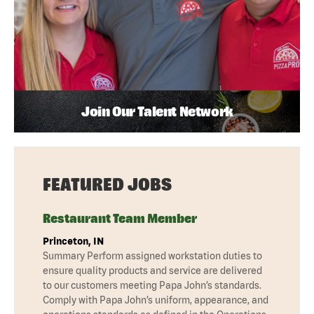
Join Our Talent Network
FEATURED JOBS
Restaurant Team Member
Princeton, IN
Summary Perform assigned workstation duties to
ensure quality products and service are delivered
to our customers meeting Papa John’s standards.
Comply with Papa John’s uniform, appearance, and