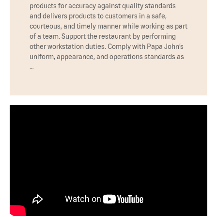
products for accuracy against quality standards
and delivers products to customers in a safe,
courteous, and timely manner while working as part
of a team. Support the restaurant by performing
other workstation duties. Comply with Papa John’s
uniform, appearance, and operations standards as
…