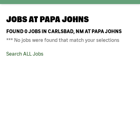
JOBS AT
PAPA JOHNS
FOUND
0
JOBS IN CARLSBAD, NM AT PAPA JOHNS
*** No jobs were found that match your selections
Search ALL Jobs