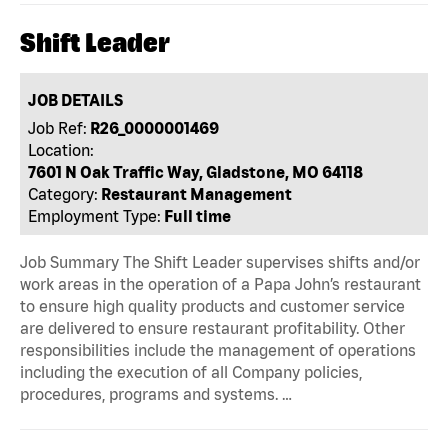
Shift Leader
JOB DETAILS
Job Ref:
R26_0000001469
Location:
7601 N Oak Traffic Way, Gladstone, MO 64118
Category:
Restaurant Management
Employment Type:
Full time
Job Summary The Shift Leader supervises shifts and/or
work areas in the operation of a Papa John’s restaurant
to ensure high quality products and customer service
are delivered to ensure restaurant profitability. Other
responsibilities include the management of operations
including the execution of all Company policies,
procedures, programs and systems. …