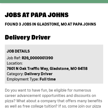
JOBS AT
PAPA JOHNS
FOUND
3
JOBS IN GLADSTONE, MO AT PAPA JOHNS
Delivery Driver
JOB DETAILS
Job Ref:
R26_0000001390
Location:
7601 N Oak Traffic Way, Gladstone, MO 64118
Category:
Delivery Driver
Employment Type:
Full time
Do you want to have fun, be eligible for numerous
career advancement opportunities and discounts on
pizza? What about a company that offers many benefits
as well as free college tuition? If so, come join our pizza