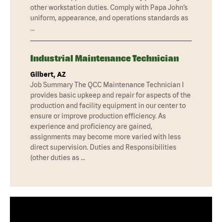
other workstation duties. Comply with Papa John’s
uniform, appearance, and operations standards as
…
Industrial Maintenance Technician
Gilbert, AZ
Job Summary The QCC Maintenance Technician I
provides basic upkeep and repair for aspects of the
production and facility equipment in our center to
ensure or improve production efficiency. As
experience and proficiency are gained,
assignments may become more varied with less
direct supervision. Duties and Responsibilities
(other duties as …