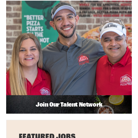
Join Our Talent Network
FEATURED JOBS