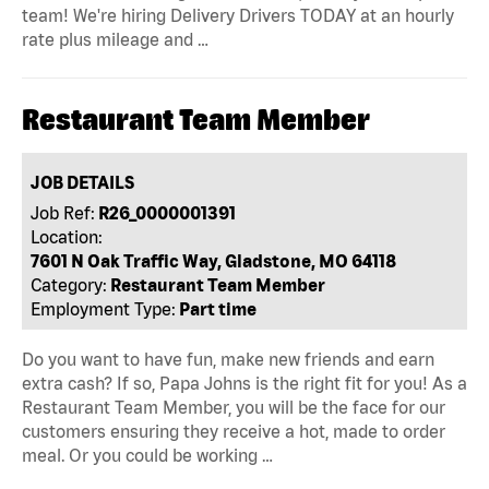
team! We're hiring Delivery Drivers TODAY at an hourly
rate plus mileage and …
Restaurant Team Member
JOB DETAILS
Job Ref:
R26_0000001391
Location:
7601 N Oak Traffic Way, Gladstone, MO 64118
Category:
Restaurant Team Member
Employment Type:
Part time
Do you want to have fun, make new friends and earn
extra cash? If so, Papa Johns is the right fit for you! As a
Restaurant Team Member, you will be the face for our
customers ensuring they receive a hot, made to order
meal. Or you could be working …