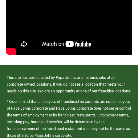
This site has been created by Papa John’s and features jobs at all
corporate-owned locations. If you do not see a location that meets your
needs on this site, explore an opportunity at one of our franchise locations.
*Keep in mind that employees of franchised restaurants are not employees
of Papa Johns corporate and Papa Johns corporate does not set or control
the terms of employment at its franchised restaurants. Employment terms,
including pay, hours and benefits, will be determined by the
franchisee/owner of the franchised restaurant and may not be the same as
those offered by Papa Johns corporate.