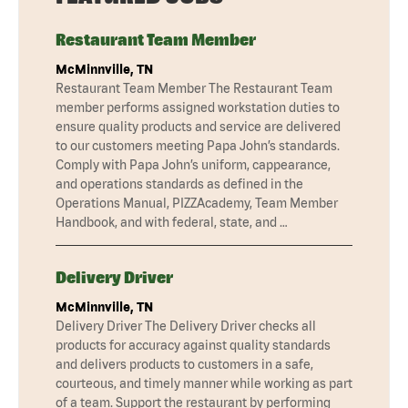
Restaurant Team Member
McMinnville, TN
Restaurant Team Member The Restaurant Team
member performs assigned workstation duties to
ensure quality products and service are delivered
to our customers meeting Papa John’s standards.
Comply with Papa John’s uniform, cappearance,
and operations standards as defined in the
Operations Manual, PIZZAcademy, Team Member
Handbook, and with federal, state, and …
Delivery Driver
McMinnville, TN
Delivery Driver The Delivery Driver checks all
products for accuracy against quality standards
and delivers products to customers in a safe,
courteous, and timely manner while working as part
of a team. Support the restaurant by performing