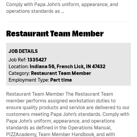
Comply with Papa John’s uniform, appearance, and
operations standards as …
Restaurant Team Member
JOB DETAILS
Job Ref:
1335427
Location:
Indiana 56, French Lick, IN 47432
Category:
Restaurant Team Member
Employment Type:
Part time
Restaurant Team Member The Restaurant Team
member performs assigned workstation duties to
ensure quality products and service are delivered to our
customers meeting Papa John’s standards. Comply with
Papa John’s uniform, appearance, and operations
standards as defined in the Operations Manual,
PIZZAcademy, Team Member Handbook, and with