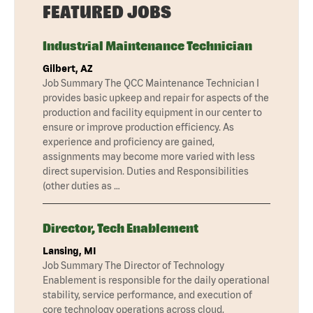
FEATURED JOBS
Industrial Maintenance Technician
Gilbert, AZ
Job Summary The QCC Maintenance Technician I
provides basic upkeep and repair for aspects of the
production and facility equipment in our center to
ensure or improve production efficiency. As
experience and proficiency are gained,
assignments may become more varied with less
direct supervision. Duties and Responsibilities
(other duties as …
Director, Tech Enablement
Lansing, MI
Job Summary The Director of Technology
Enablement is responsible for the daily operational
stability, service performance, and execution of
core technology operations across cloud,