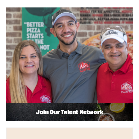
Join Our Talent Network