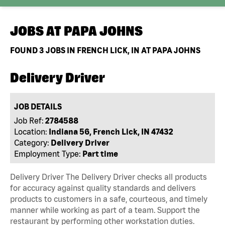
JOBS AT
PAPA JOHNS
FOUND
3
JOBS IN FRENCH LICK, IN AT PAPA JOHNS
Delivery Driver
JOB DETAILS
Job Ref:
2784588
Location:
Indiana 56, French Lick, IN 47432
Category:
Delivery Driver
Employment Type:
Part time
Delivery Driver The Delivery Driver checks all products
for accuracy against quality standards and delivers
products to customers in a safe, courteous, and timely
manner while working as part of a team. Support the
restaurant by performing other workstation duties.