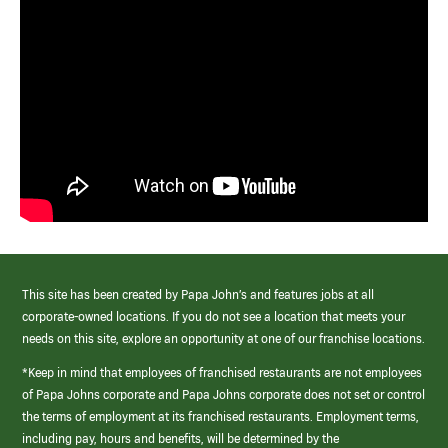
This site has been created by Papa John’s and features jobs at all
corporate-owned locations. If you do not see a location that meets your
needs on this site, explore an opportunity at one of our franchise locations.
*Keep in mind that employees of franchised restaurants are not employees
of Papa Johns corporate and Papa Johns corporate does not set or control
the terms of employment at its franchised restaurants. Employment terms,
including pay, hours and benefits, will be determined by the