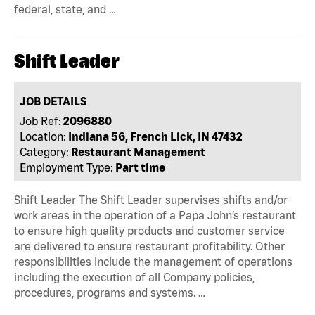
federal, state, and …
Shift Leader
JOB DETAILS
Job Ref:
2096880
Location:
Indiana 56, French Lick, IN 47432
Category:
Restaurant Management
Employment Type:
Part time
Shift Leader The Shift Leader supervises shifts and/or
work areas in the operation of a Papa John’s restaurant
to ensure high quality products and customer service
are delivered to ensure restaurant profitability. Other
responsibilities include the management of operations
including the execution of all Company policies,
procedures, programs and systems. …