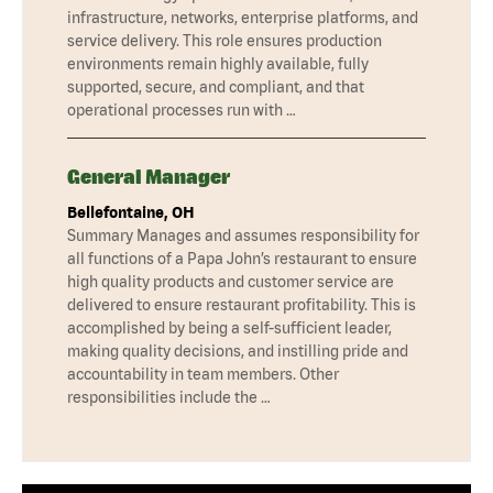
infrastructure, networks, enterprise platforms, and
service delivery. This role ensures production
environments remain highly available, fully
supported, secure, and compliant, and that
operational processes run with …
General Manager
Bellefontaine, OH
Summary Manages and assumes responsibility for
all functions of a Papa John’s restaurant to ensure
high quality products and customer service are
delivered to ensure restaurant profitability. This is
accomplished by being a self-sufficient leader,
making quality decisions, and instilling pride and
accountability in team members. Other
responsibilities include the …