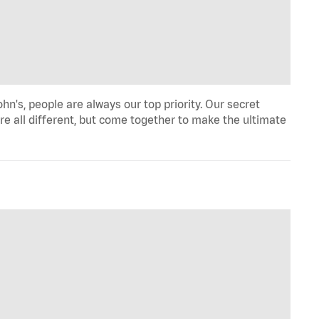
hn's, people are always our top priority. Our secret
re all different, but come together to make the ultimate