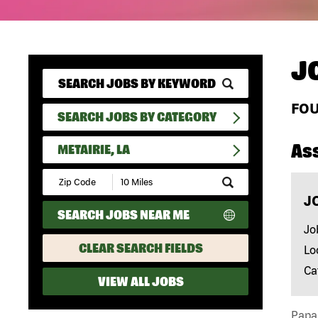
J
FO
SEARCH JOBS BY CATEGORY
As
METAIRIE, LA
Submit
Zip
J
Code
SEARCH JOBS NEAR ME
and
Radius
Jo
Search
CLEAR SEARCH FIELDS
Lo
Ca
VIEW ALL JOBS
Papa 