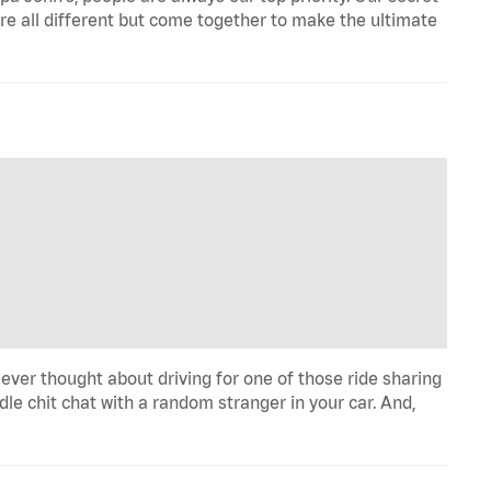
re all different but come together to make the ultimate
 ever thought about driving for one of those ride sharing
le chit chat with a random stranger in your car. And,