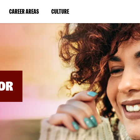
BYPASS
MENUS
(LINK
(LINK
CAREER AREAS
CULTURE
AND
SEARCH
OPENS
OPENS
FIELDS)
IN
IN
A
A
NEW
NEW
WINDOW)
WINDOW)
OR