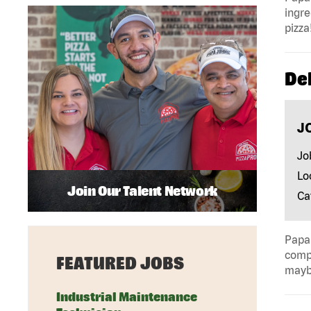
ingre
pizza
Del
J
Jo
Lo
Join Our Talent Network
Ca
Papa 
compa
FEATURED JOBS
mayb
Industrial Maintenance