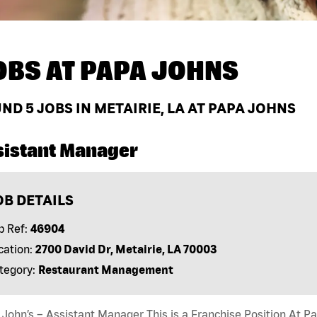
OBS AT
PAPA JOHNS
UND
5
JOBS IN METAIRIE, LA AT PAPA JOHNS
sistant Manager
OB DETAILS
b Ref:
46904
cation:
2700 David Dr, Metairie, LA 70003
tegory:
Restaurant Management
John’s – Assistant Manager This is a Franchise Position At Pap