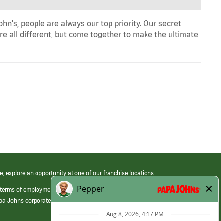
n's, people are always our top priority. Our secret
re all different, but come together to make the ultimate
e, explore an opportunity at one of our franchise locations.
 terms of employment at its franchised restaurants. Employment terms,
apa Johns corporate.