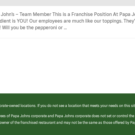
John’s – Team Member This is a Franchise Position At Papa Joh
dient is YOU! Our employees are much like our toppings. They’
! Will you be the pepperoni or …
orate-owned locations. If you do not see a location that meets your needs on this sit
yees of Papa Johns corporate and Papa Johns corporate does not set or control the
e/owner of the franchised restaurant and may not be the same as those offered by P