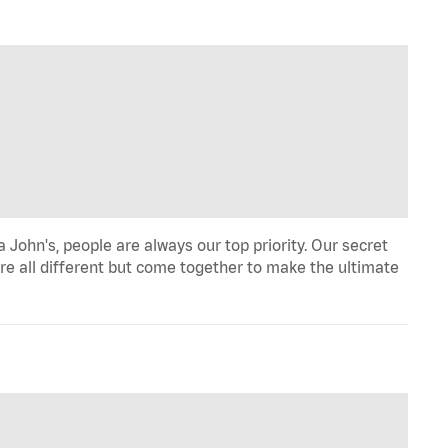
John's, people are always our top priority. Our secret
re all different but come together to make the ultimate