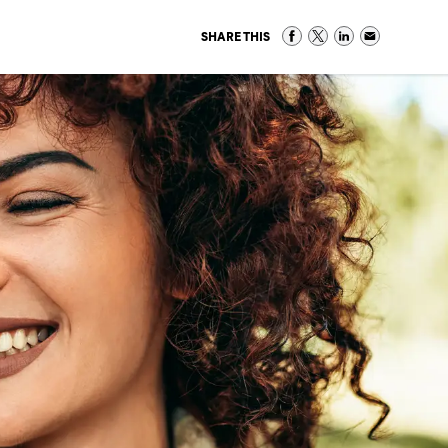
SHARE THIS