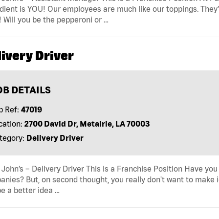
dient is YOU! Our employees are much like our toppings. They’
! Will you be the pepperoni or …
ivery Driver
OB DETAILS
b Ref:
47019
cation:
2700 David Dr, Metairie, LA 70003
tegory:
Delivery Driver
John’s – Delivery Driver This is a Franchise Position Have you
nies? But, on second thought, you really don't want to make id
e a better idea …