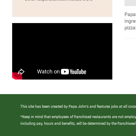
Papa 
ingre
pizza
This site has been created by Papa John’s and features jobs at all corp
*Keep in mind that employees of franchised restaurants are not emplo
including pay, hours and benefits, will be determined by the franchise