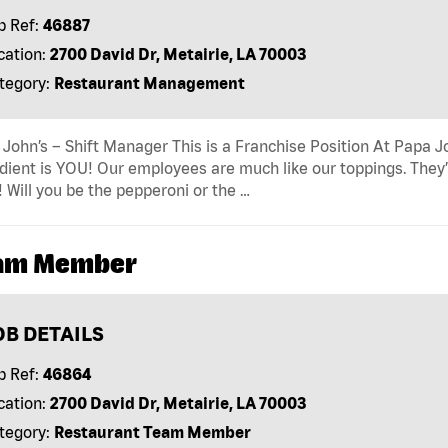
b Ref:
46887
cation:
2700 David Dr, Metairie, LA 70003
tegory:
Restaurant Management
John’s – Shift Manager This is a Franchise Position At Papa Jo
dient is YOU! Our employees are much like our toppings. They’
! Will you be the pepperoni or the …
am Member
OB DETAILS
b Ref:
46864
cation:
2700 David Dr, Metairie, LA 70003
tegory:
Restaurant Team Member