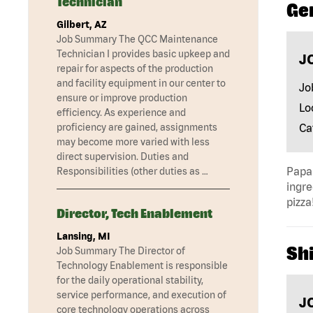
Technician
Ge
Gilbert, AZ
Job Summary The QCC Maintenance
Technician I provides basic upkeep and
J
repair for aspects of the production
and facility equipment in our center to
Jo
ensure or improve production
Lo
efficiency. As experience and
Ca
proficiency are gained, assignments
may become more varied with less
direct supervision. Duties and
Papa 
Responsibilities (other duties as …
ingre
pizza
Director, Tech Enablement
Lansing, MI
Shi
Job Summary The Director of
Technology Enablement is responsible
for the daily operational stability,
service performance, and execution of
J
core technology operations across