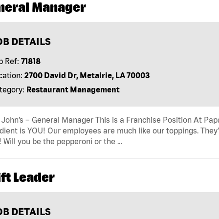
neral Manager
OB DETAILS
b Ref:
71818
cation:
2700 David Dr, Metairie, LA 70003
tegory:
Restaurant Management
John’s – General Manager This is a Franchise Position At Papa 
dient is YOU! Our employees are much like our toppings. They’
! Will you be the pepperoni or the …
ft Leader
OB DETAILS