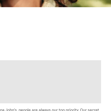
a John's, people are always our top priority. Our secret