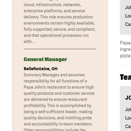
cloud, infrastructure, networks,
Jo
enterprise platforms, and service
Lo
delivery. This role ensures production
environments remain highly available,
Ca
fully supported, secure, and compliant,
and that operational processes run
with …
Papa 
ingre
pizza
General Manager
Bellefontaine, OH
Summary Manages and assumes
Te
responsibility for all functions of a
Papa John’s restaurant to ensure high
quality products and customer service
J
are delivered to ensure restaurant
profitability. This is accomplished by
Jo
being a self-sufficient leader, making
Lo
quality decisions, and instilling pride
and accountability in team members.
Ca
Other responsibilities include the …