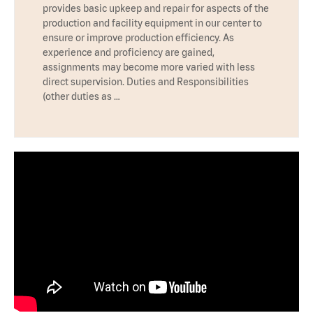
provides basic upkeep and repair for aspects of the
production and facility equipment in our center to
ensure or improve production efficiency. As
experience and proficiency are gained,
assignments may become more varied with less
direct supervision. Duties and Responsibilities
(other duties as …