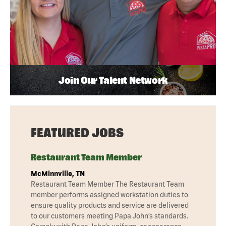
Join Our Talent Network
FEATURED JOBS
Restaurant Team Member
McMinnville, TN
Restaurant Team Member The Restaurant Team
member performs assigned workstation duties to
ensure quality products and service are delivered
to our customers meeting Papa John’s standards.