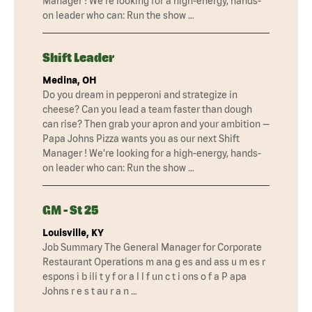
Manager ! We’re looking for a high-energy, hands-
on leader who can: Run the show …
Shift Leader
Medina, OH
Do you dream in pepperoni and strategize in
cheese? Can you lead a team faster than dough
can rise? Then grab your apron and your ambition —
Papa Johns Pizza wants you as our next Shift
Manager ! We’re looking for a high-energy, hands-
on leader who can: Run the show …
GM - St 25
Louisville, KY
Job Summary The General Manager for Corporate
Restaurant Operations m ana g es and ass u m es r
espons i b ili t y f or a l l f un c t i ons o f a P apa
Johns r e s t au r a n …