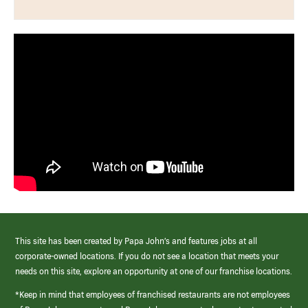
This site has been created by Papa John’s and features jobs at all
corporate-owned locations. If you do not see a location that meets your
needs on this site, explore an opportunity at one of our franchise locations.
*Keep in mind that employees of franchised restaurants are not employees