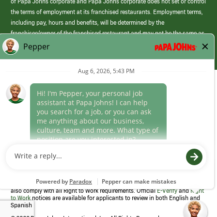
of Papa Johns corporate and Papa Johns corporate does not set or control
the terms of employment at its franchised restaurants. Employment terms,
including pay, hours and benefits, will be determined by the
franchisee/owner of the franchised restaurant and may not be the same as
those offered by Papa Johns corporate.
(link
opens
in
Career Areas
a
new
Culture
window)
Follow Us
Papa Johns is a federal contractor that participates in the E-Verify
Program to confirm employment eligibility for each new team member. We
also comply with all Right to Work requirements. Official
E-Verify
and
Right
to Work
notices are available for applicants to review in both English and
Spanish