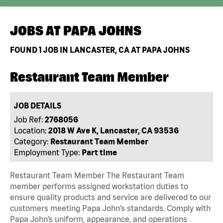
JOBS AT
PAPA JOHNS
FOUND
1
JOB IN LANCASTER, CA AT PAPA JOHNS
Restaurant Team Member
JOB DETAILS
Job Ref:
2768056
Location:
2018 W Ave K, Lancaster, CA 93536
Category:
Restaurant Team Member
Employment Type:
Part time
Restaurant Team Member The Restaurant Team
member performs assigned workstation duties to
ensure quality products and service are delivered to our
customers meeting Papa John’s standards. Comply with
Papa John’s uniform, appearance, and operations