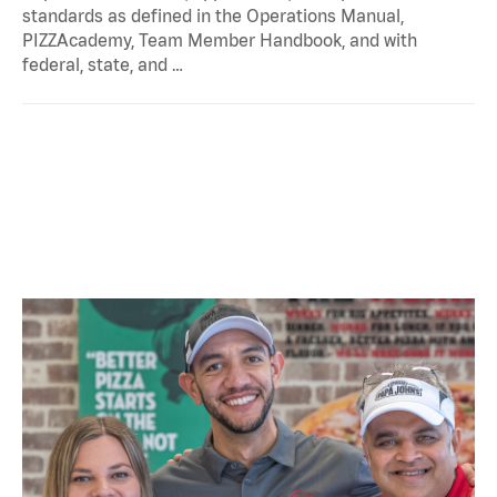
standards as defined in the Operations Manual,
PIZZAcademy, Team Member Handbook, and with
federal, state, and …