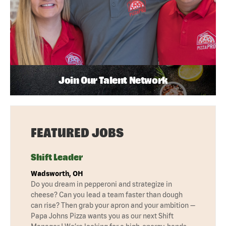
Join Our Talent Network
FEATURED JOBS
Shift Leader
Wadsworth, OH
Do you dream in pepperoni and strategize in
cheese? Can you lead a team faster than dough
can rise? Then grab your apron and your ambition —
Papa Johns Pizza wants you as our next Shift