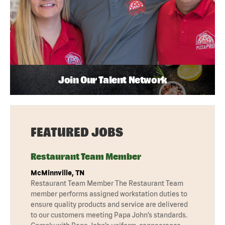
Join Our Talent Network
FEATURED JOBS
Restaurant Team Member
McMinnville, TN
Restaurant Team Member The Restaurant Team
member performs assigned workstation duties to
ensure quality products and service are delivered
to our customers meeting Papa John’s standards.