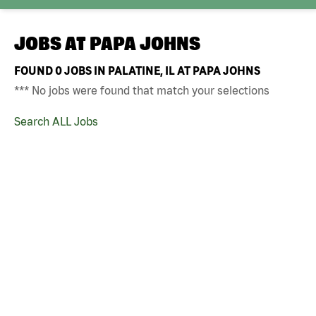
JOBS AT
PAPA JOHNS
FOUND
0
JOBS IN PALATINE, IL AT PAPA JOHNS
*** No jobs were found that match your selections
Search ALL Jobs