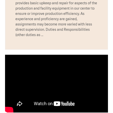
provides basic upkeep and repair for aspects of the
production and facility equipment in our center to
ensure or improve production efficiency. As
experience and proficiency are gained,
assignments may become more varied with less
direct supervision. Duties and Responsibilities
(other duties as …