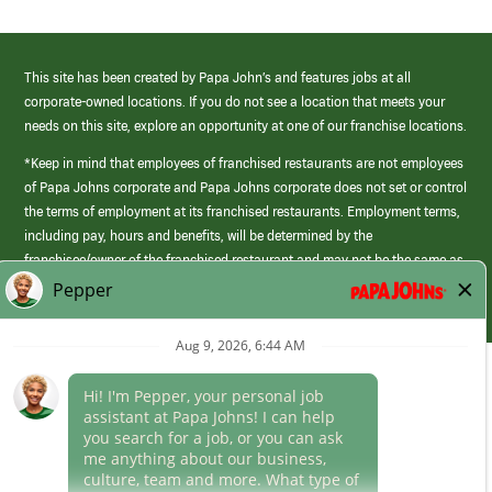
This site has been created by Papa John’s and features jobs at all
corporate-owned locations. If you do not see a location that meets your
needs on this site, explore an opportunity at one of our franchise locations.
*Keep in mind that employees of franchised restaurants are not employees
of Papa Johns corporate and Papa Johns corporate does not set or control
the terms of employment at its franchised restaurants. Employment terms,
including pay, hours and benefits, will be determined by the
franchisee/owner of the franchised restaurant and may not be the same as
those offered by Papa Johns corporate.
(link
opens
in
Career Areas
a
new
Culture
window)