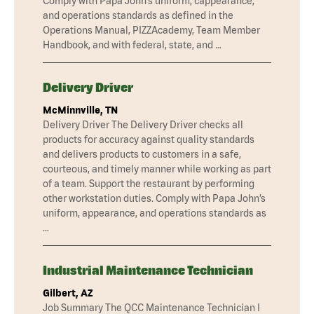
Comply with Papa John’s uniform, cappearance,
and operations standards as defined in the
Operations Manual, PIZZAcademy, Team Member
Handbook, and with federal, state, and …
Delivery Driver
McMinnville, TN
Delivery Driver The Delivery Driver checks all
products for accuracy against quality standards
and delivers products to customers in a safe,
courteous, and timely manner while working as part
of a team. Support the restaurant by performing
other workstation duties. Comply with Papa John’s
uniform, appearance, and operations standards as
…
Industrial Maintenance Technician
Gilbert, AZ
Job Summary The QCC Maintenance Technician I