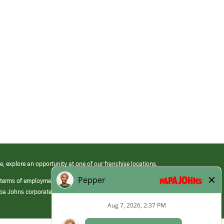
e, explore an opportunity at one of our franchise locations.
 terms of employment at its franchised restaurants. Employment terms,
apa Johns corporate.