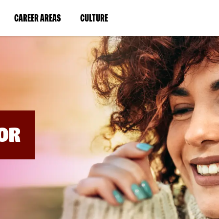
BYPASS
MENUS
(LINK
(LINK
CAREER AREAS
CULTURE
AND
SEARCH
OPENS
OPENS
FIELDS)
IN
IN
A
A
NEW
NEW
WINDOW)
WINDOW)
OR