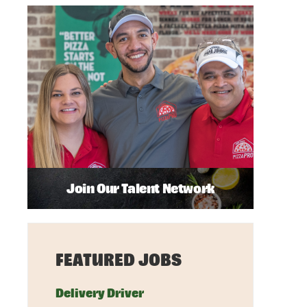
Join Our Talent Network
FEATURED JOBS
Delivery Driver