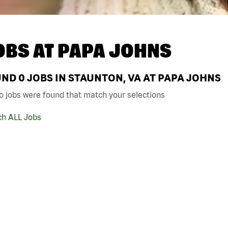
OBS AT
PAPA JOHNS
UND
0
JOBS IN STAUNTON, VA AT PAPA JOHNS
o jobs were found that match your selections
ch ALL Jobs