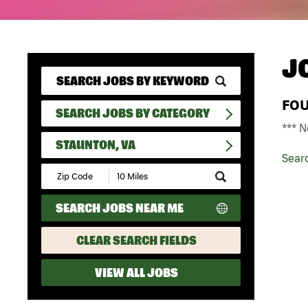
J
FO
SEARCH JOBS BY CATEGORY
*** N
STAUNTON, VA
Sear
Submit
Zip
Code
SEARCH JOBS NEAR ME
and
Radius
Search
CLEAR SEARCH FIELDS
VIEW ALL JOBS