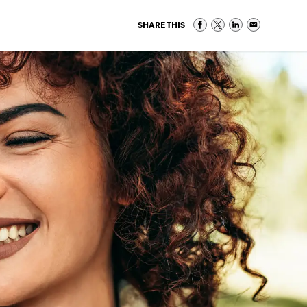
SHARE THIS