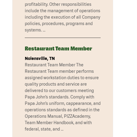
profitability. Other responsibilities
include the management of operations
including the execution of all Company
policies, procedures, programs and
systems. …
Restaurant Team Member
Nolensville, TN
Restaurant Team Member The
Restaurant Team member performs
assigned workstation duties to ensure
quality products and service are
delivered to our customers meeting
Papa John’s standards. Comply with
Papa John’s uniform, cappearance, and
operations standards as defined in the
Operations Manual, PIZZAcademy,
Team Member Handbook, and with
federal, state, and …