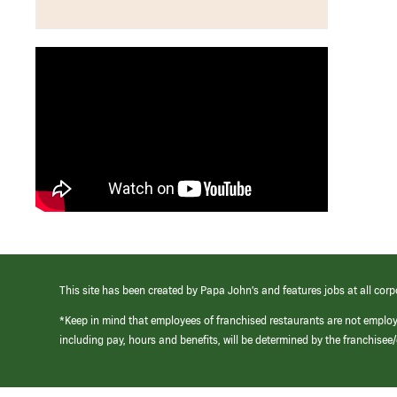
This site has been created by Papa John’s and features jobs at all corp
*Keep in mind that employees of franchised restaurants are not emplo
including pay, hours and benefits, will be determined by the franchise