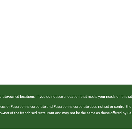
orate-owned locations. If you do not see a location that meets your needs on this sit
yees of Papa Johns corporate and Papa Johns corporate does not set or control the
e/owner of the franchised restaurant and may not be the same as those offered by P