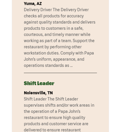
Yuma, AZ
Delivery Driver The Delivery Driver
checks all products for accuracy
against quality standards and delivers
products to customers in a safe,
courteous, and timely manner while
working as part of a team. Support the
restaurant by performing other
workstation duties. Comply with Papa
John’s uniform, appearance, and
operations standards as …
Shift Leader
Nolensville, TN
Shift Leader The Shift Leader
supervises shifts and/or work areas in
the operation of a Papa John’s
restaurant to ensure high quality
products and customer service are
delivered to ensure restaurant