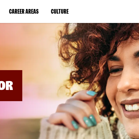
BYPASS
MENUS
(LINK
(LINK
CAREER AREAS
CULTURE
AND
SEARCH
OPENS
OPENS
FIELDS)
IN
IN
A
A
NEW
NEW
WINDOW)
WINDOW)
OR