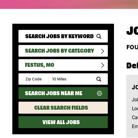
J
FO
SEARCH JOBS BY CATEGORY
Del
FESTUS, MO
Submit
Zip
J
Code
SEARCH JOBS NEAR ME
and
Radius
Jo
Search
CLEAR SEARCH FIELDS
Lo
Ca
VIEW ALL JOBS
Em