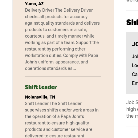
Yuma, AZ
Delivery Driver The Delivery Driver
checks all products for accuracy
Shi
against quality standards and delivers
products to customers in a safe,
courteous, and timely manner while
working as part of a team. Support the
J
restaurant by performing other
workstation duties. Comply with Papa
Jo
John’s uniform, appearance, and
Lo
operations standards as …
Ca
Em
Shift Leader
Nolensville, TN
Job S
Shift Leader The Shift Leader
high 
supervises shifts and/or work areas in
the m
the operation of a Papa John’s
restaurant to ensure high quality
products and customer service are
delivered to ensure restaurant