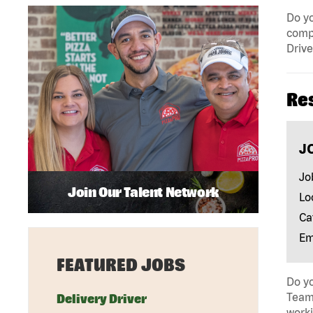
Do yo
compa
Drive
Re
J
Jo
Join Our Talent Network
Lo
Ca
Em
FEATURED JOBS
Do yo
Team 
Delivery Driver
work