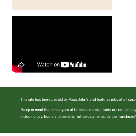
This site has been created by Papa John’s and features jobs at all corp
*Keep in mind that employees of franchised restaurants are not emplo
including pay, hours and benefits, will be determined by the franchise