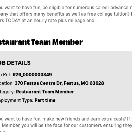
u want to have fun, be eligible for numerous career advancem
ny that offers many benefits as well as free college tuition? I
rs TODAY at an hourly rate plus mileage and …
staurant Team Member
OB DETAILS
b Ref:
R26_0000000349
cation:
370 Festus Centre Dr, Festus, MO 63028
tegory:
Restaurant Team Member
ployment Type:
Part time
u want to have fun, make new friends and earn extra cash? If s
Member, you will be the face for our customers ensuring they
ing …