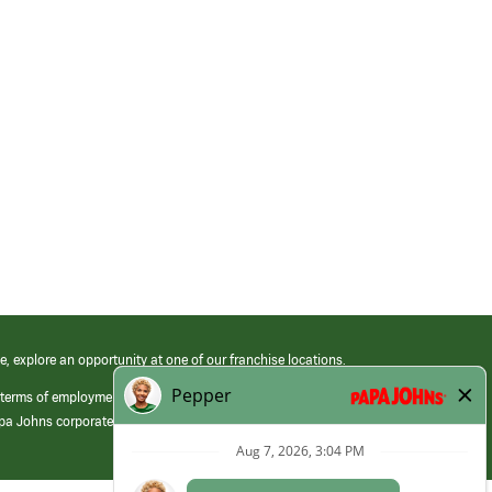
e, explore an opportunity at one of our franchise locations.
 terms of employment at its franchised restaurants. Employment terms,
apa Johns corporate.