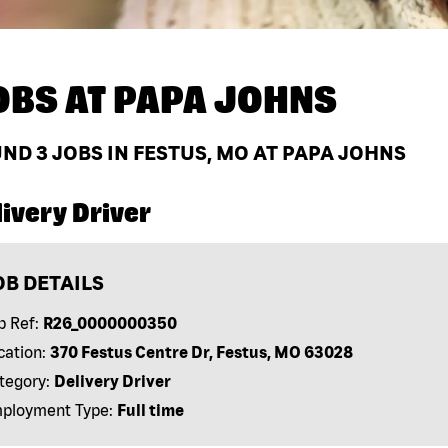
OBS AT
PAPA JOHNS
UND
3
JOBS IN FESTUS, MO AT PAPA JOHNS
ivery Driver
OB DETAILS
b Ref:
R26_0000000350
cation:
370 Festus Centre Dr, Festus, MO 63028
tegory:
Delivery Driver
ployment Type:
Full time