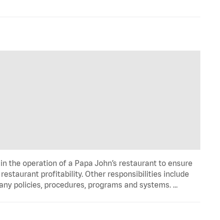
in the operation of a Papa John’s restaurant to ensure
estaurant profitability. Other responsibilities include
any policies, procedures, programs and systems. …