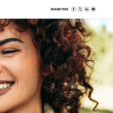
SHARE THIS