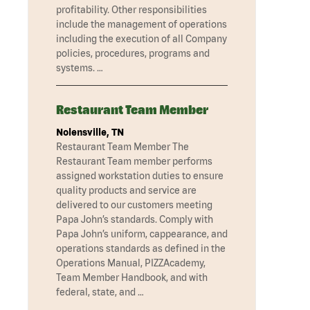
profitability. Other responsibilities
include the management of operations
including the execution of all Company
policies, procedures, programs and
systems. …
Restaurant Team Member
Nolensville, TN
Restaurant Team Member The
Restaurant Team member performs
assigned workstation duties to ensure
quality products and service are
delivered to our customers meeting
Papa John’s standards. Comply with
Papa John’s uniform, cappearance, and
operations standards as defined in the
Operations Manual, PIZZAcademy,
Team Member Handbook, and with
federal, state, and …