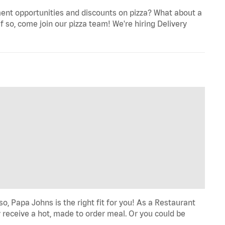
ent opportunities and discounts on pizza? What about a
f so, come join our pizza team! We're hiring Delivery
o, Papa Johns is the right fit for you! As a Restaurant
 receive a hot, made to order meal. Or you could be