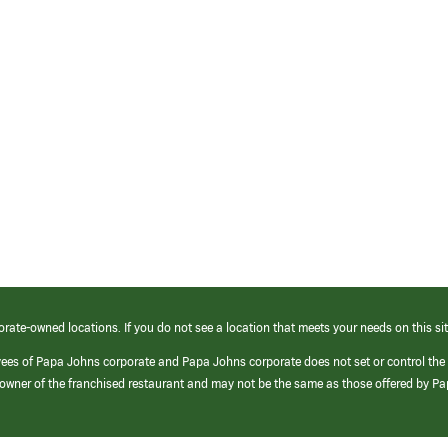
orate-owned locations. If you do not see a location that meets your needs on this sit
yees of Papa Johns corporate and Papa Johns corporate does not set or control the
e/owner of the franchised restaurant and may not be the same as those offered by P