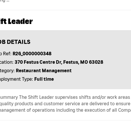
ft Leader
OB DETAILS
b Ref:
R26_0000000348
cation:
370 Festus Centre Dr, Festus, MO 63028
tegory:
Restaurant Management
ployment Type:
Full time
ummary The Shift Leader supervises shifts and/or work areas 
quality products and customer service are delivered to ensure r
anagement of operations including the execution of all Comp