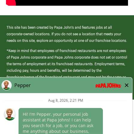
This site has been created by Papa John’s and features jobs at all
corporate-owned locations. If you do not see a location that meets your
needs on this site, explore an opportunity at one of our franchise locations.
*Keep in mind that employees of franchised restaurants are not employees
of Papa Johns corporate and Papa Johns corporate does not set or control
the terms of employment at its franchised restaurants. Employment terms,
including pay, hours and benefits, will be determined by the
franchisee/owner of the franchised restaurant and may not be the same as
those offered by Papa Johns corporate.
(link
opens
in
Career Areas
a