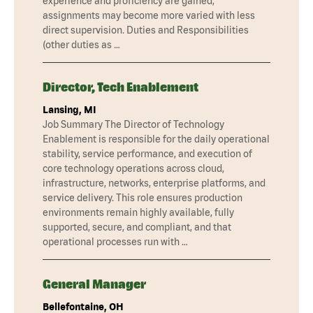
experience and proficiency are gained,
assignments may become more varied with less
direct supervision. Duties and Responsibilities
(other duties as …
Director, Tech Enablement
Lansing, MI
Job Summary The Director of Technology
Enablement is responsible for the daily operational
stability, service performance, and execution of
core technology operations across cloud,
infrastructure, networks, enterprise platforms, and
service delivery. This role ensures production
environments remain highly available, fully
supported, secure, and compliant, and that
operational processes run with …
General Manager
Bellefontaine, OH