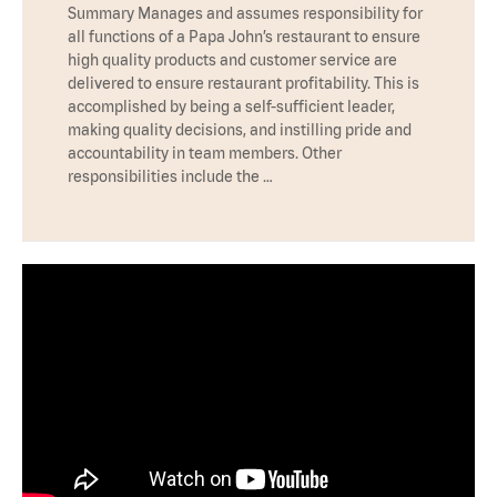
Summary Manages and assumes responsibility for
all functions of a Papa John’s restaurant to ensure
high quality products and customer service are
delivered to ensure restaurant profitability. This is
accomplished by being a self-sufficient leader,
making quality decisions, and instilling pride and
accountability in team members. Other
responsibilities include the …