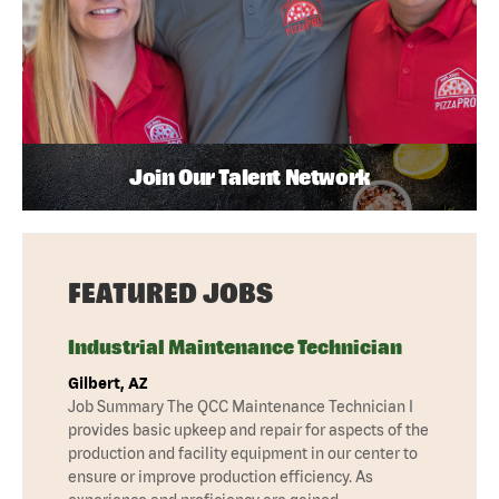
Join Our Talent Network
FEATURED JOBS
Industrial Maintenance Technician
Gilbert, AZ
Job Summary The QCC Maintenance Technician I
provides basic upkeep and repair for aspects of the
production and facility equipment in our center to
ensure or improve production efficiency. As