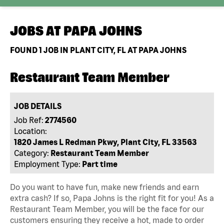
JOBS AT
PAPA JOHNS
FOUND
1
JOB IN PLANT CITY, FL AT PAPA JOHNS
Restaurant Team Member
JOB DETAILS
Job Ref:
2774560
Location:
1820 James L Redman Pkwy, Plant City, FL 33563
Category:
Restaurant Team Member
Employment Type:
Part time
Do you want to have fun, make new friends and earn
extra cash? If so, Papa Johns is the right fit for you! As a
Restaurant Team Member, you will be the face for our
customers ensuring they receive a hot, made to order