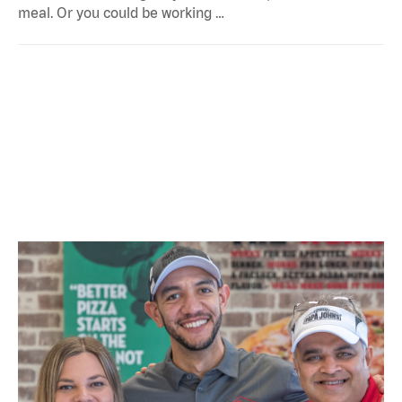
meal. Or you could be working …