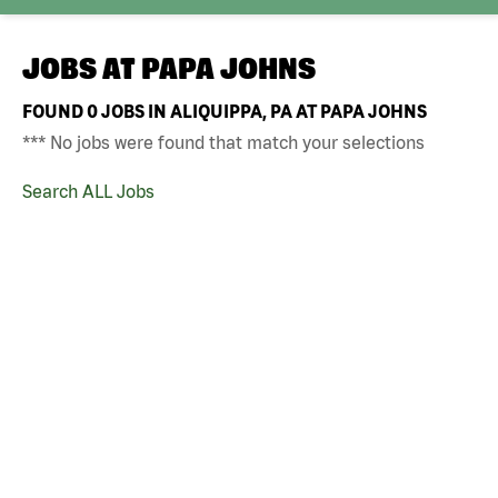
JOBS AT
PAPA JOHNS
FOUND
0
JOBS IN ALIQUIPPA, PA AT PAPA JOHNS
*** No jobs were found that match your selections
Search ALL Jobs