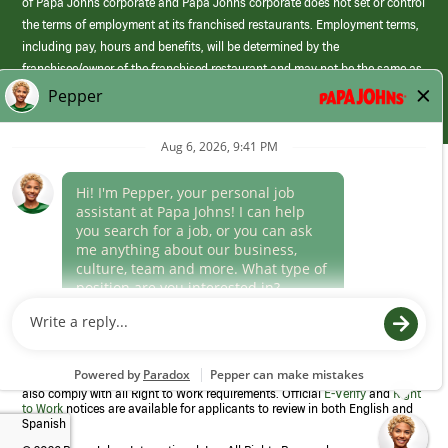
of Papa Johns corporate and Papa Johns corporate does not set or control
the terms of employment at its franchised restaurants. Employment terms,
including pay, hours and benefits, will be determined by the
franchisee/owner of the franchised restaurant and may not be the same as
those offered by Papa Johns corporate.
(link
opens
in
Career Areas
a
new
Culture
window)
Follow Us
Papa Johns is a federal contractor that participates in the E-Verify
Program to confirm employment eligibility for each new team member. We
also comply with all Right to Work requirements. Official
E-Verify
and
Right
to Work
notices are available for applicants to review in both English and
Spanish