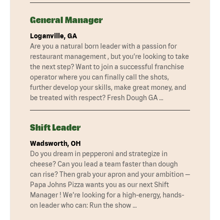
General Manager
Loganville, GA
Are you a natural born leader with a passion for
restaurant management , but you’re looking to take
the next step? Want to join a successful franchise
operator where you can finally call the shots,
further develop your skills, make great money, and
be treated with respect? Fresh Dough GA …
Shift Leader
Wadsworth, OH
Do you dream in pepperoni and strategize in
cheese? Can you lead a team faster than dough
can rise? Then grab your apron and your ambition —
Papa Johns Pizza wants you as our next Shift
Manager ! We’re looking for a high-energy, hands-
on leader who can: Run the show …