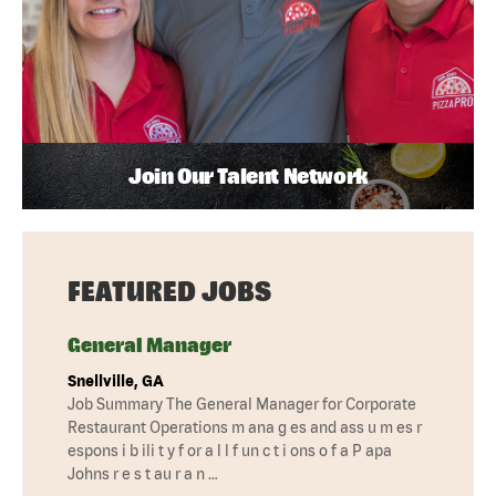
Join Our Talent Network
FEATURED JOBS
General Manager
Snellville, GA
Job Summary The General Manager for Corporate
Restaurant Operations m ana g es and ass u m es r
espons i b ili t y f or a l l f un c t i ons o f a P apa
Johns r e s t au r a n …