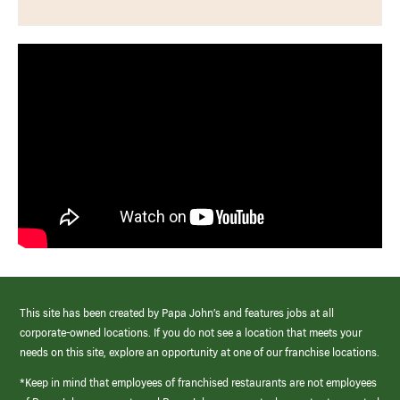
This site has been created by Papa John’s and features jobs at all
corporate-owned locations. If you do not see a location that meets your
needs on this site, explore an opportunity at one of our franchise locations.
*Keep in mind that employees of franchised restaurants are not employees