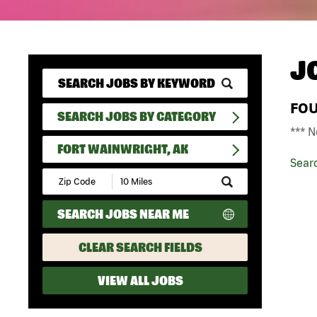
J
FO
SEARCH JOBS BY CATEGORY
*** N
FORT WAINWRIGHT, AK
Sear
Submit
Zip
Code
SEARCH JOBS NEAR ME
and
Radius
Search
CLEAR SEARCH FIELDS
VIEW ALL JOBS