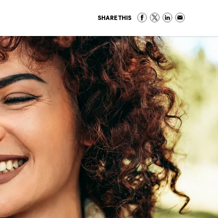
SHARE THIS