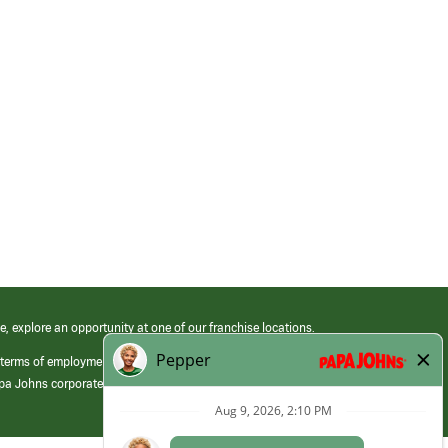
e, explore an opportunity at one of our franchise locations.
 terms of employment at its franchised restaurants. Employment terms,
apa Johns corporate.