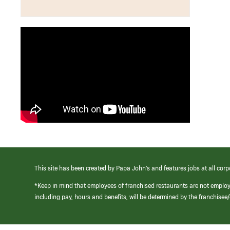
This site has been created by Papa John’s and features jobs at all corp
*Keep in mind that employees of franchised restaurants are not emplo
including pay, hours and benefits, will be determined by the franchise