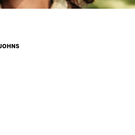
 JOHNS