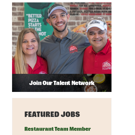
Join Our Talent Network
FEATURED JOBS
Restaurant Team Member