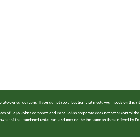
orate-owned locations. If you do not see a location that meets your needs on this sit
yees of Papa Johns corporate and Papa Johns corporate does not set or control the
e/owner of the franchised restaurant and may not be the same as those offered by P