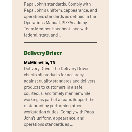
Papa John’s standards. Comply with
Papa John’s uniform, cappearance, and
operations standards as defined in the
Operations Manual, PIZZAcademy,
Team Member Handbook, and with
federal, state, and …
Delivery Driver
McMinnville, TN
Delivery Driver The Delivery Driver
checks all products for accuracy
against quality standards and delivers
products to customers in a safe,
courteous, and timely manner while
working as part of a team. Support the
restaurant by performing other
workstation duties. Comply with Papa
John’s uniform, appearance, and
operations standards as …