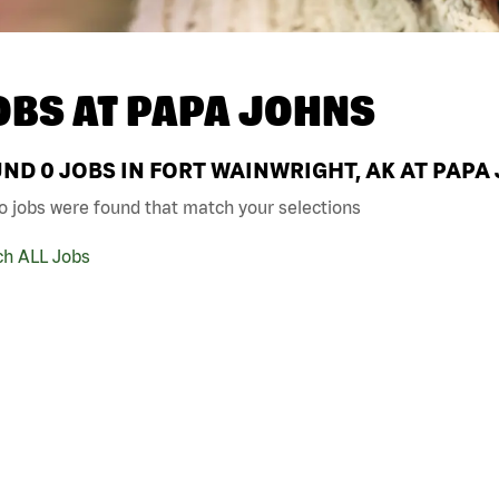
OBS AT
PAPA JOHNS
UND
0
JOBS IN FORT WAINWRIGHT, AK AT PAPA
o jobs were found that match your selections
ch ALL Jobs