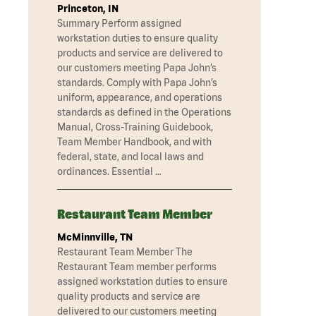
Princeton, IN
Summary Perform assigned
workstation duties to ensure quality
products and service are delivered to
our customers meeting Papa John’s
standards. Comply with Papa John’s
uniform, appearance, and operations
standards as defined in the Operations
Manual, Cross-Training Guidebook,
Team Member Handbook, and with
federal, state, and local laws and
ordinances. Essential …
Restaurant Team Member
McMinnville, TN
Restaurant Team Member The
Restaurant Team member performs
assigned workstation duties to ensure
quality products and service are
delivered to our customers meeting