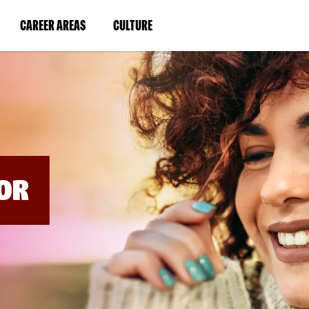
BYPASS
MENUS
(LINK
(LINK
CAREER AREAS
CULTURE
AND
SEARCH
OPENS
OPENS
FIELDS)
IN
IN
A
A
NEW
NEW
WINDOW)
WINDOW)
OR