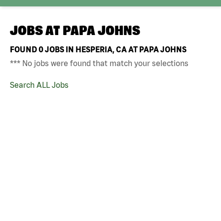
JOBS AT
PAPA JOHNS
FOUND
0
JOBS IN HESPERIA, CA AT PAPA JOHNS
*** No jobs were found that match your selections
Search ALL Jobs