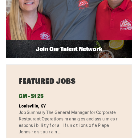
Join Our Talent Network
FEATURED JOBS
GM - St 25
Louisville, KY
Job Summary The General Manager for Corporate
Restaurant Operations m ana g es and ass u m es r
espons i b ili t y f or a l l f un c t i ons o f a P apa
Johns r e s t au r a n …