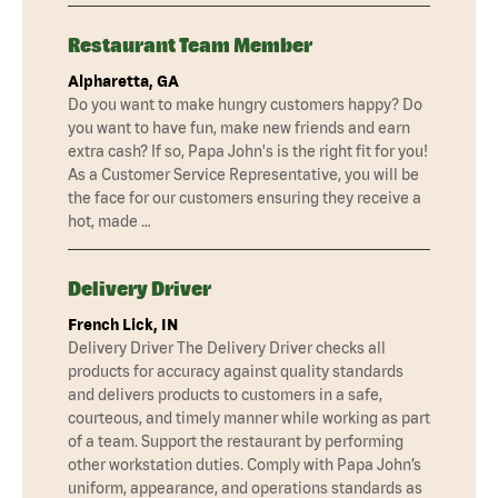
Restaurant Team Member
Alpharetta, GA
Do you want to make hungry customers happy? Do
you want to have fun, make new friends and earn
extra cash? If so, Papa John's is the right fit for you!
As a Customer Service Representative, you will be
the face for our customers ensuring they receive a
hot, made …
Delivery Driver
French Lick, IN
Delivery Driver The Delivery Driver checks all
products for accuracy against quality standards
and delivers products to customers in a safe,
courteous, and timely manner while working as part
of a team. Support the restaurant by performing
other workstation duties. Comply with Papa John’s
uniform, appearance, and operations standards as