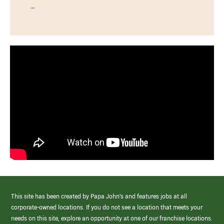
…
This site has been created by Papa John’s and features jobs at all
corporate-owned locations. If you do not see a location that meets your
needs on this site, explore an opportunity at one of our franchise locations.