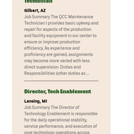
Technician
Gilbert, AZ
Job Summary The QCC Maintenance
Technician I provides basic upkeep and
repair for aspects of the production
and facility equipment in our center to
ensure or improve production
efficiency. As experience and
proficiency are gained, assignments
may become more varied with less
direct supervision. Duties and
Responsibilities (other duties as …
Director, Tech Enablement
Lansing, MI
Job Summary The Director of
Technology Enablement is responsible
for the daily operational stability,
service performance, and execution of
core technology operations across