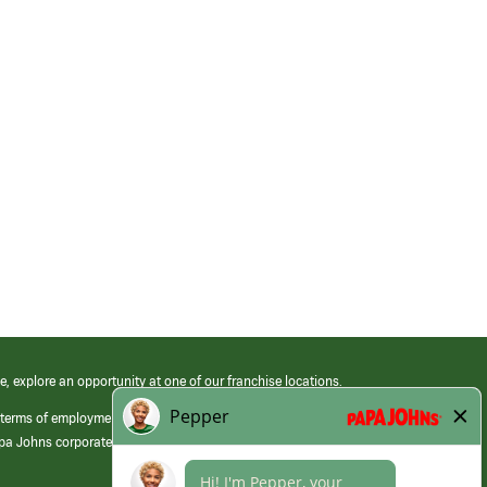
e, explore an opportunity at one of our franchise locations.
 terms of employment at its franchised restaurants. Employment terms,
apa Johns corporate.