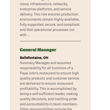
cloud, infrastructure, networks,
enterprise platforms, and service
delivery. This role ensures production
environments remain highly available,
fully supported, secure, and compliant,
and that operational processes run
with …
General Manager
Bellefontaine, OH
Summary Manages and assumes
responsibility for all functions of a
Papa John’s restaurant to ensure high
quality products and customer service
are delivered to ensure restaurant
profitability. This is accomplished by
being a self-sufficient leader, making
quality decisions, and instilling pride
and accountability in team members.
Other responsibilities include the …