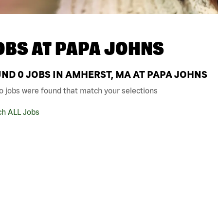
OBS AT
PAPA JOHNS
UND
0
JOBS IN AMHERST, MA AT PAPA JOHNS
o jobs were found that match your selections
ch ALL Jobs