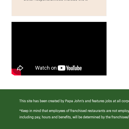
This site has been created by Papa John’s and features jobs at all corp
*Keep in mind that employees of franchised restaurants are not emplo
including pay, hours and benefits, will be determined by the franchise