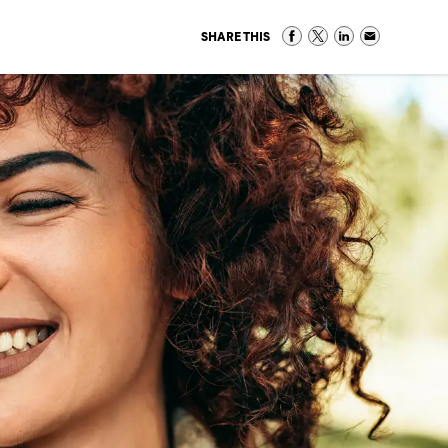
SHARE THIS