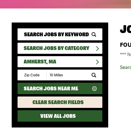
J
FO
SEARCH JOBS BY CATEGORY
*** N
AMHERST, MA
Sear
Submit
Zip
Code
SEARCH JOBS NEAR ME
and
Radius
Search
CLEAR SEARCH FIELDS
VIEW ALL JOBS