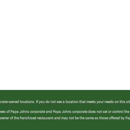
orate-owned locations. If you do not see a location that meets your needs on this sit
yees of Papa Johns corporate and Papa Johns corporate does not set or control the
e/owner of the franchised restaurant and may not be the same as those offered by P