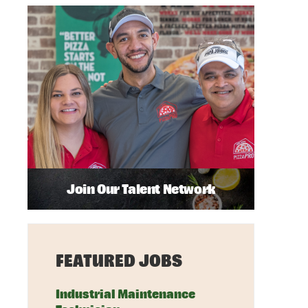
Join Our Talent Network
FEATURED JOBS
Industrial Maintenance