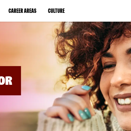
BYPASS
MENUS
(LINK
(LINK
CAREER AREAS
CULTURE
AND
SEARCH
OPENS
OPENS
FIELDS)
IN
IN
A
A
NEW
NEW
WINDOW)
WINDOW)
OR