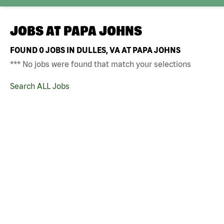
JOBS AT
PAPA JOHNS
FOUND
0
JOBS IN DULLES, VA AT PAPA JOHNS
*** No jobs were found that match your selections
Search ALL Jobs