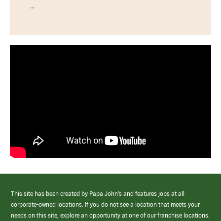
…
This site has been created by Papa John’s and features jobs at all
corporate-owned locations. If you do not see a location that meets your
needs on this site, explore an opportunity at one of our franchise locations.