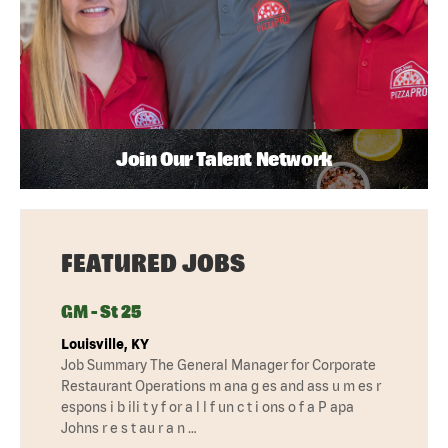
Join Our Talent Network
FEATURED JOBS
GM - St 25
Louisville, KY
Job Summary The General Manager for Corporate
Restaurant Operations m ana g es and ass u m es r
espons i b ili t y f or a l l f un c t i ons o f a P apa
Johns r e s t au r a n …