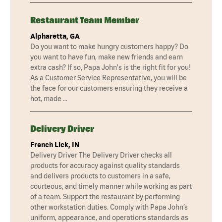
Restaurant Team Member
Alpharetta, GA
Do you want to make hungry customers happy? Do
you want to have fun, make new friends and earn
extra cash? If so, Papa John's is the right fit for you!
As a Customer Service Representative, you will be
the face for our customers ensuring they receive a
hot, made …
Delivery Driver
French Lick, IN
Delivery Driver The Delivery Driver checks all
products for accuracy against quality standards
and delivers products to customers in a safe,
courteous, and timely manner while working as part
of a team. Support the restaurant by performing
other workstation duties. Comply with Papa John’s
uniform, appearance, and operations standards as