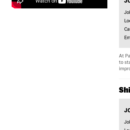
J
Jo
Lo
Ca
Em
At Pa
to st
impro
Shi
J
Jo