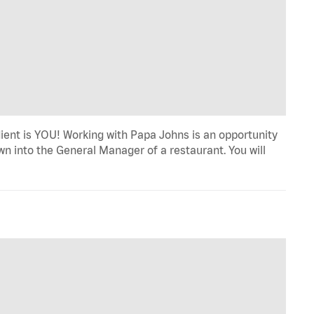
dient is YOU! Working with Papa Johns is an opportunity
wn into the General Manager of a restaurant. You will