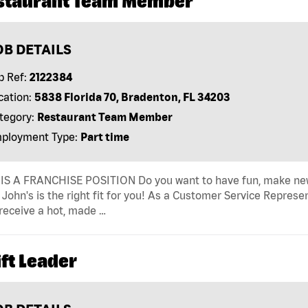
staurant Team Member
OB DETAILS
b Ref:
2122384
cation:
5838 Florida 70, Bradenton, FL 34203
tegory:
Restaurant Team Member
ployment Type:
Part time
IS A FRANCHISE POSITION Do you want to have fun, make new fr
John's is the right fit for you! As a Customer Service Represen
receive a hot, made …
ft Leader