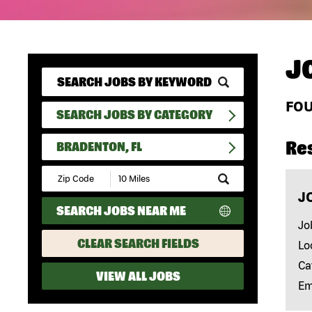
J
FO
SEARCH JOBS BY CATEGORY
Re
BRADENTON, FL
Submit
Zip
J
Code
SEARCH JOBS NEAR ME
and
Radius
Jo
Search
CLEAR SEARCH FIELDS
Lo
Ca
VIEW ALL JOBS
Em