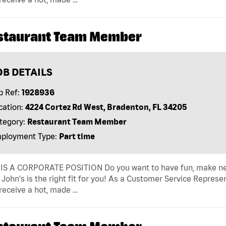
staurant Team Member
OB DETAILS
b Ref:
1928936
cation:
4224 Cortez Rd West, Bradenton, FL 34205
tegory:
Restaurant Team Member
ployment Type:
Part time
IS A CORPORATE POSITION Do you want to have fun, make new fr
John's is the right fit for you! As a Customer Service Represen
receive a hot, made …