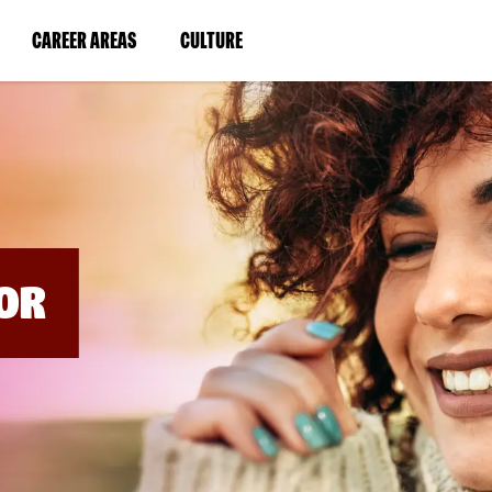
BYPASS
MENUS
(LINK
(LINK
CAREER AREAS
CULTURE
AND
SEARCH
OPENS
OPENS
FIELDS)
IN
IN
A
A
NEW
NEW
WINDOW)
WINDOW)
OR