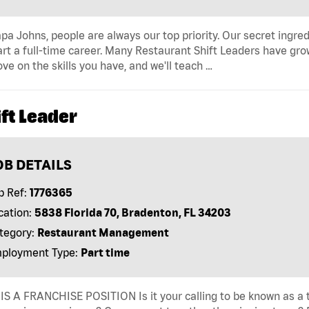
pa Johns, people are always our top priority. Our secret ingre
art a full-time career. Many Restaurant Shift Leaders have gro
ve on the skills you have, and we'll teach …
ft Leader
OB DETAILS
b Ref:
1776365
cation:
5838 Florida 70, Bradenton, FL 34203
tegory:
Restaurant Management
ployment Type:
Part time
IS A FRANCHISE POSITION Is it your calling to be known as a