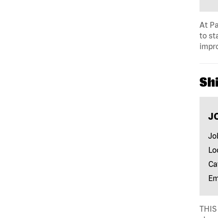
At Pa
to st
impro
Shi
J
Jo
Lo
Ca
Em
THIS 