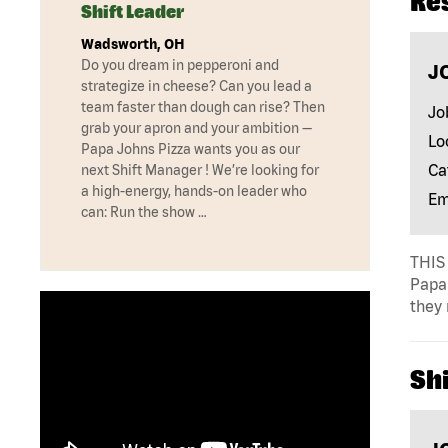
Re
Shift Leader
Wadsworth, OH
Do you dream in pepperoni and
J
strategize in cheese? Can you lead a
team faster than dough can rise? Then
Jo
grab your apron and your ambition —
Lo
Papa Johns Pizza wants you as our
Ca
next Shift Manager ! We’re looking for
a high-energy, hands-on leader who
Em
can: Run the show …
THIS 
Papa 
they 
Shi