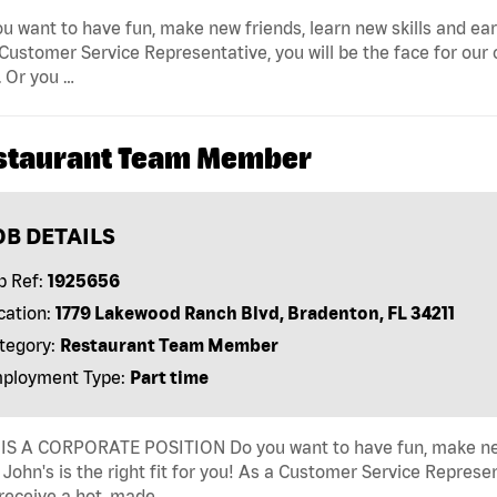
u want to have fun, make new friends, learn new skills and earn 
Customer Service Representative, you will be the face for our
 Or you …
staurant Team Member
OB DETAILS
b Ref:
1925656
cation:
1779 Lakewood Ranch Blvd, Bradenton, FL 34211
tegory:
Restaurant Team Member
ployment Type:
Part time
IS A CORPORATE POSITION Do you want to have fun, make new fr
John's is the right fit for you! As a Customer Service Represen
receive a hot, made …