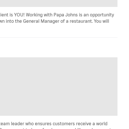
dient is YOU! Working with Papa Johns is an opportunity
wn into the General Manager of a restaurant. You will
 team leader who ensures customers receive a world