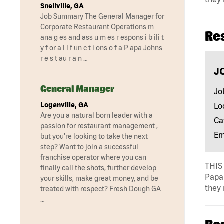
Snellville, GA
Job Summary The General Manager for
Corporate Restaurant Operations m
Re
ana g es and ass u m es r espons i b ili t
y f or a l l f un c t i ons o f a P apa Johns
r e s t au r a n …
J
General Manager
Jo
Loganville, GA
Lo
Are you a natural born leader with a
Ca
passion for restaurant management ,
Em
but you’re looking to take the next
step? Want to join a successful
franchise operator where you can
THIS 
finally call the shots, further develop
Papa 
your skills, make great money, and be
they 
treated with respect? Fresh Dough GA
…