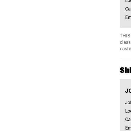
Lo
Ca
Em
THIS 
class
cash?
Shi
J
Jo
Lo
Ca
Em