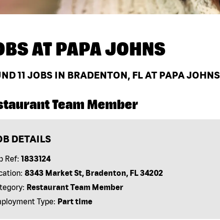
OBS AT
PAPA JOHNS
UND
11
JOBS IN BRADENTON, FL AT PAPA JOHNS
staurant Team Member
OB DETAILS
b Ref:
1833124
cation:
8343 Market St, Bradenton, FL 34202
tegory:
Restaurant Team Member
ployment Type:
Part time