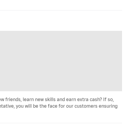
iends, learn new skills and earn extra cash? If so,
tative, you will be the face for our customers ensuring