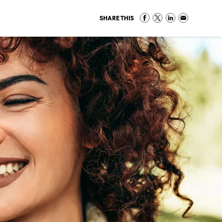
SHARE THIS