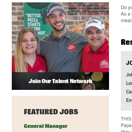
Do yo
As a 
meal.
Re
J
Jo
Join Our Talent Network
Lo
Ca
Em
FEATURED JOBS
THIS 
Papa 
General Manager
they 