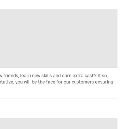
iends, learn new skills and earn extra cash? If so,
tative, you will be the face for our customers ensuring