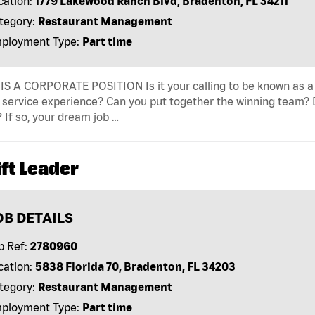
cation:
1779 Lakewood Ranch Blvd, Bradenton, FL 34211
tegory:
Restaurant Management
ployment Type:
Part time
IS A CORPORATE POSITION Is it your calling to be known as a
 service experience? Can you put together the winning team? D
 If so, your dream job …
ft Leader
OB DETAILS
b Ref:
2780960
cation:
5838 Florida 70, Bradenton, FL 34203
tegory:
Restaurant Management
ployment Type:
Part time