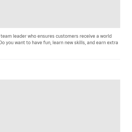
 team leader who ensures customers receive a world
o you want to have fun, learn new skills, and earn extra