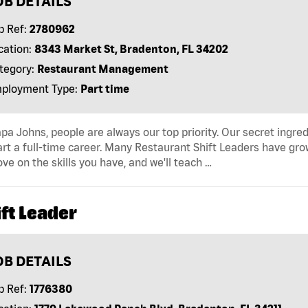
OB DETAILS
b Ref:
2780962
cation:
8343 Market St, Bradenton, FL 34202
tegory:
Restaurant Management
ployment Type:
Part time
pa Johns, people are always our top priority. Our secret ingre
art a full-time career. Many Restaurant Shift Leaders have gro
ve on the skills you have, and we'll teach …
ft Leader
OB DETAILS
b Ref:
1776380