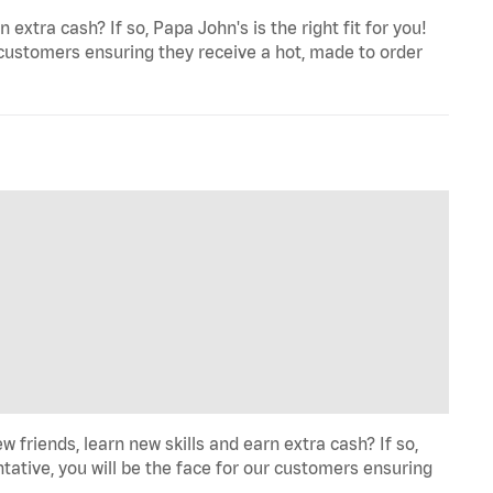
extra cash? If so, Papa John's is the right fit for you!
 customers ensuring they receive a hot, made to order
iends, learn new skills and earn extra cash? If so,
tative, you will be the face for our customers ensuring