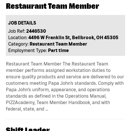
Restaurant Team Member
JOB DETAILS
Job Ref:
2446530
Location:
4496 W Franklin St, Bellbrook, OH 45305
Category:
Restaurant Team Member
Employment Type:
Part time
Restaurant Team Member The Restaurant Team
member performs assigned workstation duties to
ensure quality products and service are delivered to our
customers meeting Papa John’s standards. Comply with
Papa John’s uniform, appearance, and operations
standards as defined in the Operations Manual,
PIZZAcademy, Team Member Handbook, and with
federal, state, and …
Shift Leader