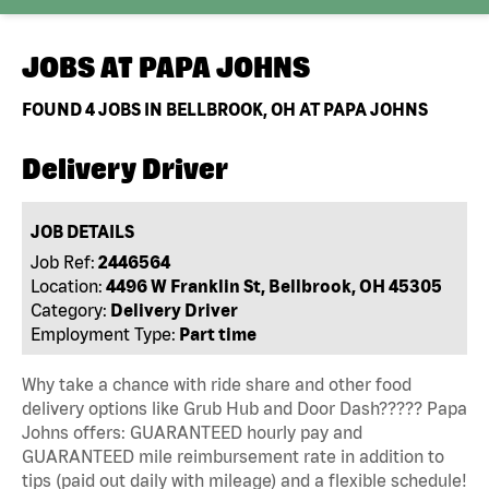
JOBS AT
PAPA JOHNS
FOUND
4
JOBS IN BELLBROOK, OH AT PAPA JOHNS
Delivery Driver
JOB DETAILS
Job Ref:
2446564
Location:
4496 W Franklin St, Bellbrook, OH 45305
Category:
Delivery Driver
Employment Type:
Part time
Why take a chance with ride share and other food
delivery options like Grub Hub and Door Dash????? Papa
Johns offers: GUARANTEED hourly pay and
GUARANTEED mile reimbursement rate in addition to
tips (paid out daily with mileage) and a flexible schedule!