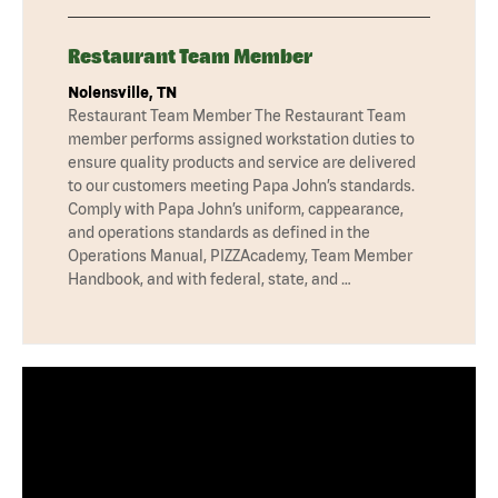
Restaurant Team Member
Nolensville, TN
Restaurant Team Member The Restaurant Team
member performs assigned workstation duties to
ensure quality products and service are delivered
to our customers meeting Papa John’s standards.
Comply with Papa John’s uniform, cappearance,
and operations standards as defined in the
Operations Manual, PIZZAcademy, Team Member
Handbook, and with federal, state, and …