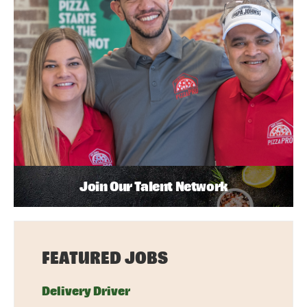
Join Our Talent Network
FEATURED JOBS
Delivery Driver