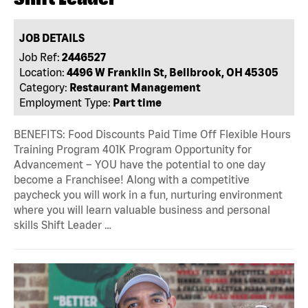
JOB DETAILS
Job Ref:
2446527
Location:
4496 W Franklin St, Bellbrook, OH 45305
Category:
Restaurant Management
Employment Type:
Part time
BENEFITS: Food Discounts Paid Time Off Flexible Hours
Training Program 401K Program Opportunity for
Advancement – YOU have the potential to one day
become a Franchisee! Along with a competitive
paycheck you will work in a fun, nurturing environment
where you will learn valuable business and personal
skills Shift Leader …