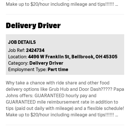
Make up to $20/hour including mileage and tips!!!!!! …
Delivery Driver
JOB DETAILS
Job Ref:
2424734
Location:
4496 W Franklin St, Bellbrook, OH 45305
Category:
Delivery Driver
Employment Type:
Part time
Why take a chance with ride share and other food
delivery options like Grub Hub and Door Dash????? Papa
Johns offers: GUARANTEED hourly pay and
GUARANTEED mile reimbursement rate in addition to
tips (paid out daily with mileage) and a flexible schedule!
Make up to $20/hour including mileage and tips!!!!!! …