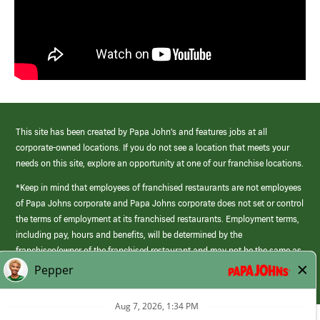
This site has been created by Papa John’s and features jobs at all
corporate-owned locations. If you do not see a location that meets your
needs on this site, explore an opportunity at one of our franchise locations.
*Keep in mind that employees of franchised restaurants are not employees
of Papa Johns corporate and Papa Johns corporate does not set or control
the terms of employment at its franchised restaurants. Employment terms,
including pay, hours and benefits, will be determined by the
franchisee/owner of the franchised restaurant and may not be the same as
those offered by Papa Johns corporate.