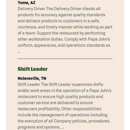
Yuma, AZ
Delivery Driver The Delivery Driver checks all
products for accuracy against quality standards
and delivers products to customers in a safe,
courteous, and timely manner while working as part
of a team. Support the restaurant by performing
other workstation duties. Comply with Papa John’s
uniform, appearance, and operations standards as
…
Shift Leader
Nolensville, TN
Shift Leader The Shift Leader supervises shifts
and/or work areas in the operation of a Papa John’s
restaurant to ensure high quality products and
customer service are delivered to ensure
restaurant profitability. Other responsibilities
include the management of operations including
the execution of all Company policies, procedures,
programs and systems. …