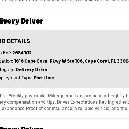
ivery Driver
OB DETAILS
b Ref:
2684002
cation:
1616 Cape Coral Pkwy W Ste 106, Cape Coral, FL 3390
tegory:
Delivery Driver
ployment Type:
Part time
its: Weekly paychecks Mileage and Tips are paid out nightly F
ery compensation and tips. Driver Expectations Key Ingredient
 experience Proof of car insurance, a reliable vehicle, and the 