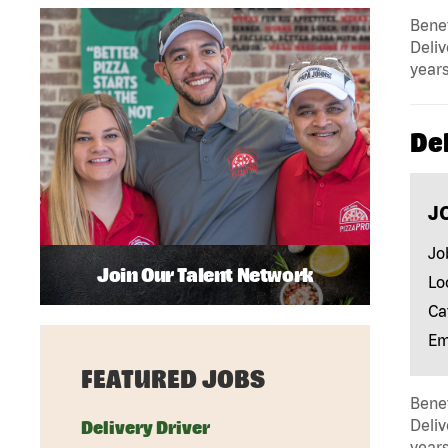
Benef
Deliv
years
Del
J
Jo
Join Our Talent Network
Lo
Ca
Em
FEATURED JOBS
Benef
Deliv
Delivery Driver
years