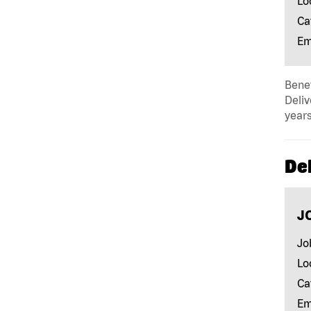
Lo
Ca
Em
Benef
Deliv
years
Del
J
Jo
Lo
Ca
Em