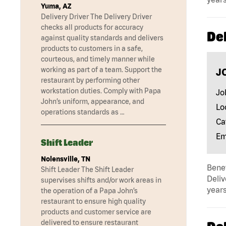
Yuma, AZ
Delivery Driver The Delivery Driver
checks all products for accuracy
Del
against quality standards and delivers
products to customers in a safe,
courteous, and timely manner while
working as part of a team. Support the
J
restaurant by performing other
workstation duties. Comply with Papa
Jo
John’s uniform, appearance, and
Lo
operations standards as …
Ca
Em
Shift Leader
Nolensville, TN
Benef
Shift Leader The Shift Leader
Deliv
supervises shifts and/or work areas in
years
the operation of a Papa John’s
restaurant to ensure high quality
products and customer service are
delivered to ensure restaurant