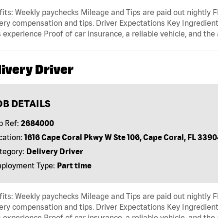
its: Weekly paychecks Mileage and Tips are paid out nightly F
ery compensation and tips. Driver Expectations Key Ingredient
 experience Proof of car insurance, a reliable vehicle, and the 
ivery Driver
OB DETAILS
b Ref:
2684000
cation:
1616 Cape Coral Pkwy W Ste 106, Cape Coral, FL 3390
tegory:
Delivery Driver
ployment Type:
Part time
its: Weekly paychecks Mileage and Tips are paid out nightly F
ery compensation and tips. Driver Expectations Key Ingredient
 experience Proof of car insurance, a reliable vehicle, and the 