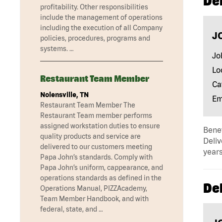
Del
profitability. Other responsibilities
include the management of operations
including the execution of all Company
J
policies, procedures, programs and
systems. …
Jo
Lo
Restaurant Team Member
Ca
Nolensville, TN
Em
Restaurant Team Member The
Restaurant Team member performs
assigned workstation duties to ensure
Benef
quality products and service are
Deliv
delivered to our customers meeting
years
Papa John’s standards. Comply with
Papa John’s uniform, cappearance, and
operations standards as defined in the
Del
Operations Manual, PIZZAcademy,
Team Member Handbook, and with
federal, state, and …