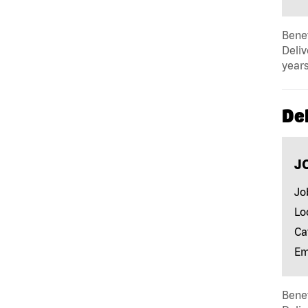
Benef
Deliv
years
Del
J
Jo
Lo
Ca
Em
Benef