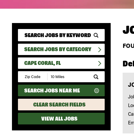
J
FO
SEARCH JOBS BY CATEGORY
Del
CAPE CORAL, FL
Submit
Zip
J
Code
SEARCH JOBS NEAR ME
and
Radius
Jo
Search
CLEAR SEARCH FIELDS
Lo
Ca
VIEW ALL JOBS
Em