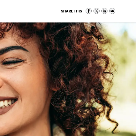
SHARE THIS