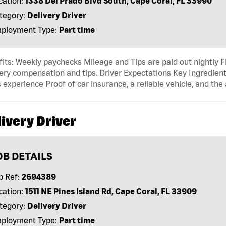
cation:
1338 Del Prado Blvd South, Cape Coral, FL 33990
tegory:
Delivery Driver
ployment Type:
Part time
its: Weekly paychecks Mileage and Tips are paid out nightly F
ery compensation and tips. Driver Expectations Key Ingredient
 experience Proof of car insurance, a reliable vehicle, and the 
ivery Driver
OB DETAILS
b Ref:
2694389
cation:
1511 NE Pines Island Rd, Cape Coral, FL 33909
tegory:
Delivery Driver
ployment Type:
Part time