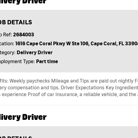
ivery Driver
OB DETAILS
b Ref:
2684003
cation:
1616 Cape Coral Pkwy W Ste 106, Cape Coral, FL 3390
tegory:
Delivery Driver
ployment Type:
Part time
its: Weekly paychecks Mileage and Tips are paid out nightly F
ery compensation and tips. Driver Expectations Key Ingredient
 experience Proof of car insurance, a reliable vehicle, and the 
ivery Driver