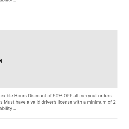
4
lexible Hours Discount of 50% OFF all carryout orders
s Must have a valid driver’s license with a minimum of 2
ability …