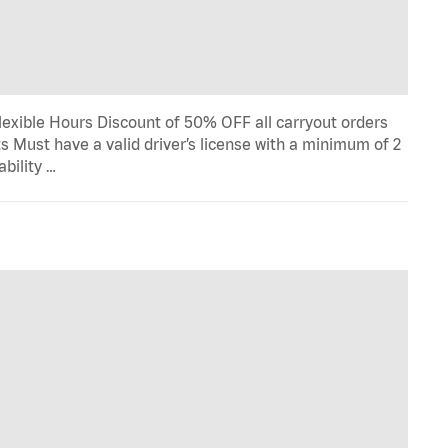
lexible Hours Discount of 50% OFF all carryout orders
s Must have a valid driver’s license with a minimum of 2
ability …