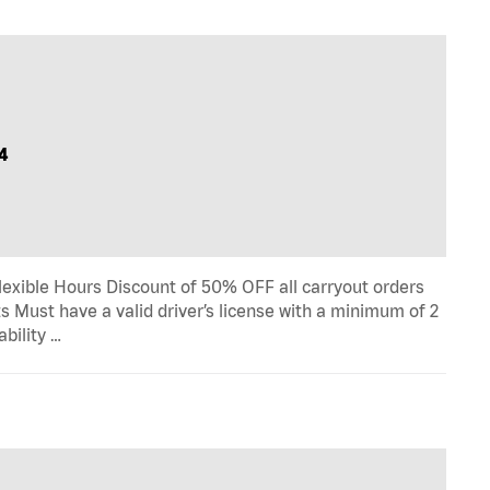
4
lexible Hours Discount of 50% OFF all carryout orders
s Must have a valid driver’s license with a minimum of 2
ability …