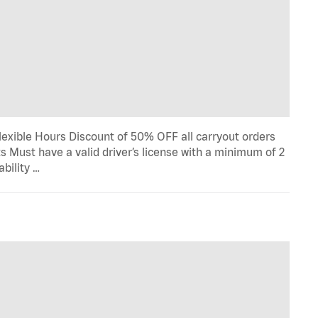
lexible Hours Discount of 50% OFF all carryout orders
s Must have a valid driver’s license with a minimum of 2
ability …