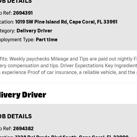
OB DETAILS
b Ref:
2694391
cation:
1019 SW Pine Island Rd, Cape Coral, FL 33991
tegory:
Delivery Driver
ployment Type:
Part time
its: Weekly paychecks Mileage and Tips are paid out nightly F
ery compensation and tips. Driver Expectations Key Ingredient
 experience Proof of car insurance, a reliable vehicle, and the 
ivery Driver
OB DETAILS
b Ref:
2694382