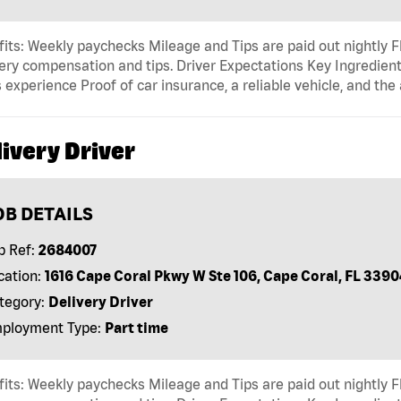
its: Weekly paychecks Mileage and Tips are paid out nightly F
ery compensation and tips. Driver Expectations Key Ingredient
 experience Proof of car insurance, a reliable vehicle, and the 
ivery Driver
OB DETAILS
b Ref:
2684007
cation:
1616 Cape Coral Pkwy W Ste 106, Cape Coral, FL 3390
tegory:
Delivery Driver
ployment Type:
Part time
its: Weekly paychecks Mileage and Tips are paid out nightly F