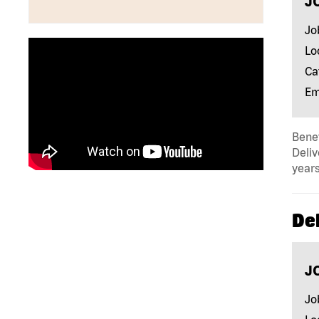
J
Jo
Lo
Ca
Em
Benef
Deliv
years
Del
J
Jo