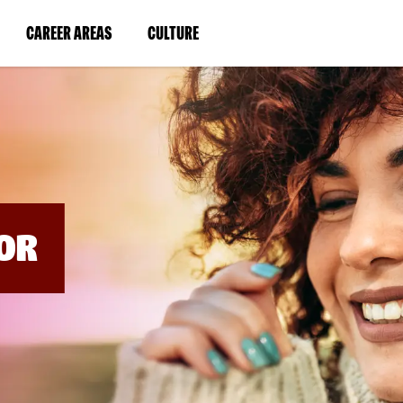
BYPASS
MENUS
(LINK
(LINK
CAREER AREAS
CULTURE
AND
SEARCH
OPENS
OPENS
FIELDS)
IN
IN
A
A
NEW
NEW
WINDOW)
WINDOW)
OR