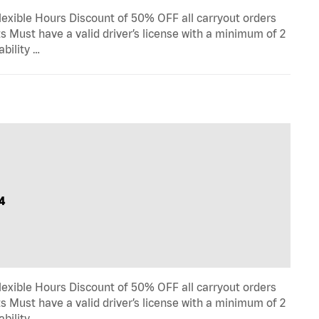
lexible Hours Discount of 50% OFF all carryout orders
s Must have a valid driver’s license with a minimum of 2
ability …
4
lexible Hours Discount of 50% OFF all carryout orders
s Must have a valid driver’s license with a minimum of 2
ability …