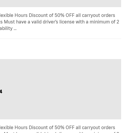
lexible Hours Discount of 50% OFF all carryout orders
s Must have a valid driver’s license with a minimum of 2
ability …
4
lexible Hours Discount of 50% OFF all carryout orders