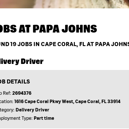
OBS AT
PAPA JOHNS
UND
19
JOBS IN CAPE CORAL, FL AT PAPA JOHN
ivery Driver
OB DETAILS
b Ref:
2694376
cation:
1616 Cape Coral Pkwy West, Cape Coral, FL 33914
tegory:
Delivery Driver
ployment Type:
Part time