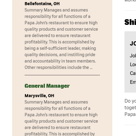
Bellefontaine, OH
Summary Manages and assumes
responsibility for all functions of a
Shi
Papa John’s restaurant to ensure high
quality products and customer service
are delivered to ensure restaurant
profitability. This is accomplished by
J
being a self-sufficient leader, making
quality decisions, and instilling pride
Jo
and accountability in team members.
Lo
Other responsibilities include the …
Ca
Em
General Manager
Marysville, OH
Do yo
Summary Manages and assumes
toget
responsibility for all functions of a
Papa 
Papa John’s restaurant to ensure high
quality products and customer service
are delivered to ensure restaurant
profitability. This is accomplished by