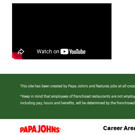
This site has been created by Papa John’s and features jobs at all corp
*Keep in mind that employees of franchised restaurants are not emplo
including pay, hours and benefits, will be determined by the franchise
Career Are
(link
opens