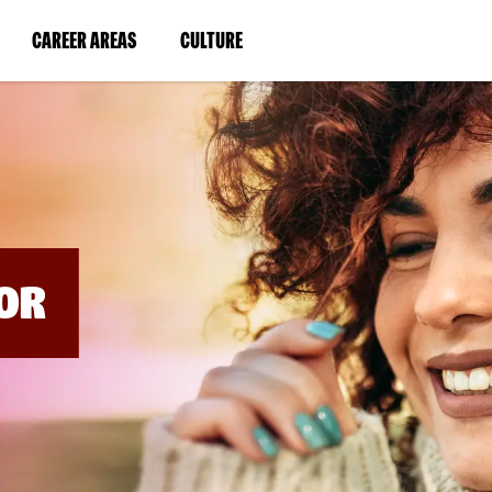
BYPASS
MENUS
(LINK
(LINK
CAREER AREAS
CULTURE
AND
SEARCH
OPENS
OPENS
FIELDS)
IN
IN
A
A
NEW
NEW
WINDOW)
WINDOW)
OR