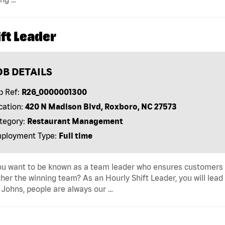
ft Leader
OB DETAILS
b Ref:
R26_0000001300
cation:
420 N Madison Blvd, Roxboro, NC 27573
tegory:
Restaurant Management
ployment Type:
Full time
u want to be known as a team leader who ensures customers r
her the winning team? As an Hourly Shift Leader, you will lead
Johns, people are always our …