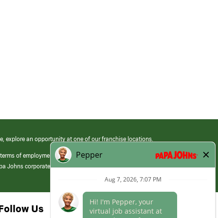
e, explore an opportunity at one of our franchise locations.
 terms of employment at its franchised restaurants. Employment terms,
apa Johns corporate.
Follow Us