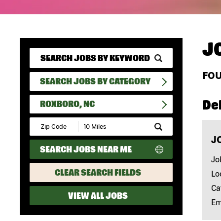
J
FO
SEARCH JOBS BY CATEGORY
Del
ROXBORO, NC
Submit
Zip
J
Code
SEARCH JOBS NEAR ME
and
Radius
Jo
Search
CLEAR SEARCH FIELDS
Lo
Ca
VIEW ALL JOBS
Em