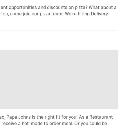
ent opportunities and discounts on pizza? What about a
f so, come join our pizza team! We're hiring Delivery
o, Papa Johns is the right fit for you! As a Restaurant
 receive a hot, made to order meal. Or you could be