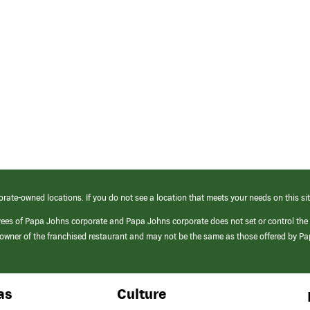
orate-owned locations. If you do not see a location that meets your needs on this sit
yees of Papa Johns corporate and Papa Johns corporate does not set or control the
e/owner of the franchised restaurant and may not be the same as those offered by P
as
Culture