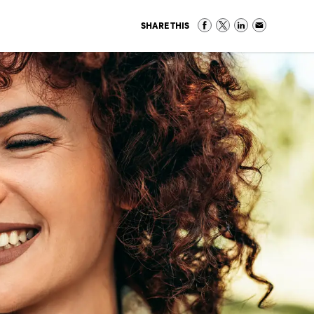
SHARE THIS