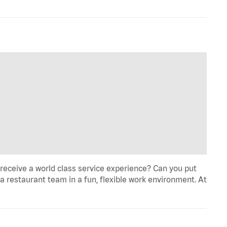
eceive a world class service experience? Can you put
 a restaurant team in a fun, flexible work environment. At