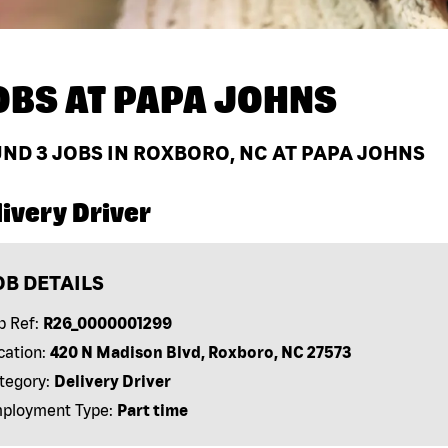
OBS AT
PAPA JOHNS
UND
3
JOBS IN ROXBORO, NC AT PAPA JOHNS
ivery Driver
OB DETAILS
b Ref:
R26_0000001299
cation:
420 N Madison Blvd, Roxboro, NC 27573
tegory:
Delivery Driver
ployment Type:
Part time