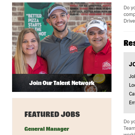
Do yo
compa
Drive
Re
J
Jo
Join Our Talent Network
Lo
Ca
Em
FEATURED JOBS
Do yo
Team 
General Manager
work