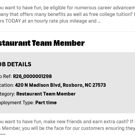
u want to have fun, be eligible for numerous career advancem
ny that offers many benefits as well as free college tuition? I
rs TODAY at an hourly rate plus mileage and …
staurant Team Member
OB DETAILS
b Ref:
R26_0000001298
cation:
420 N Madison Blvd, Roxboro, NC 27573
tegory:
Restaurant Team Member
ployment Type:
Part time
u want to have fun, make new friends and earn extra cash? If s
Member, you will be the face for our customers ensuring they
ing …