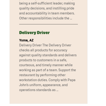
being a self-sufficient leader, making
quality decisions, and instilling pride
and accountability in team members.
Other responsibilities include the …
Delivery Driver
Yuma, AZ
Delivery Driver The Delivery Driver
checks all products for accuracy
against quality standards and delivers
products to customers in a safe,
courteous, and timely manner while
working as part of a team. Support the
restaurant by performing other
workstation duties. Comply with Papa
John’s uniform, appearance, and
operations standards as …