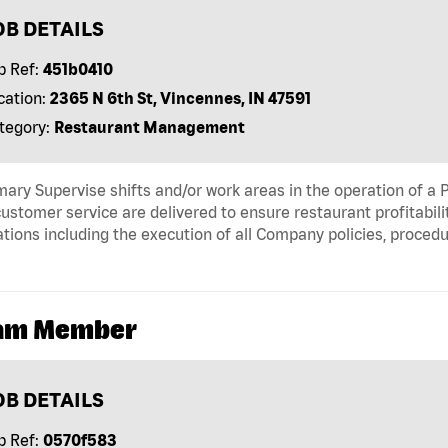
OB DETAILS
b Ref:
451b0410
cation:
2365 N 6th St, Vincennes, IN 47591
tegory:
Restaurant Management
ry Supervise shifts and/or work areas in the operation of a P
ustomer service are delivered to ensure restaurant profitabili
tions including the execution of all Company policies, proced
am Member
OB DETAILS
b Ref:
0570f583