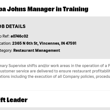
pa Johns Manager in Training
OB DETAILS
b Ref:
a0746c02
cation:
2365 N 6th St, Vincennes, IN 47591
tegory:
Restaurant Management
ry Supervise shifts and/or work areas in the operation of a P
ustomer service are delivered to ensure restaurant profitabili
tions including the execution of all Company policies, proced
ft Leader