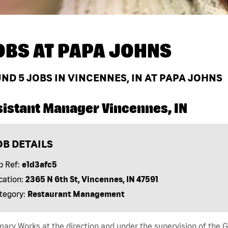
OBS AT
PAPA JOHNS
UND
5
JOBS IN VINCENNES, IN AT PAPA JOHNS
sistant Manager Vincennes, IN
OB DETAILS
b Ref:
e1d3afc5
cation:
2365 N 6th St, Vincennes, IN 47591
tegory:
Restaurant Management
ry Works at the direction and under the supervision of the 