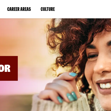
BYPASS
MENUS
(LINK
(LINK
CAREER AREAS
CULTURE
AND
SEARCH
OPENS
OPENS
FIELDS)
IN
IN
A
A
NEW
NEW
WINDOW)
WINDOW)
OR