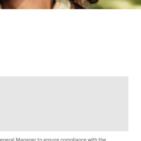
General Manager to ensure compliance with the