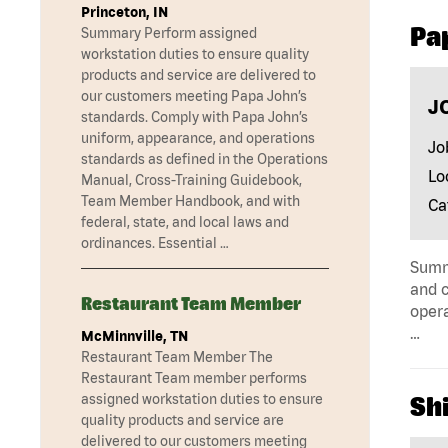
Princeton, IN
Pa
Summary Perform assigned
workstation duties to ensure quality
products and service are delivered to
our customers meeting Papa John’s
J
standards. Comply with Papa John’s
uniform, appearance, and operations
Jo
standards as defined in the Operations
Lo
Manual, Cross-Training Guidebook,
Team Member Handbook, and with
Ca
federal, state, and local laws and
ordinances. Essential …
Summa
and c
Restaurant Team Member
opera
…
McMinnville, TN
Restaurant Team Member The
Restaurant Team member performs
assigned workstation duties to ensure
Shi
quality products and service are
delivered to our customers meeting