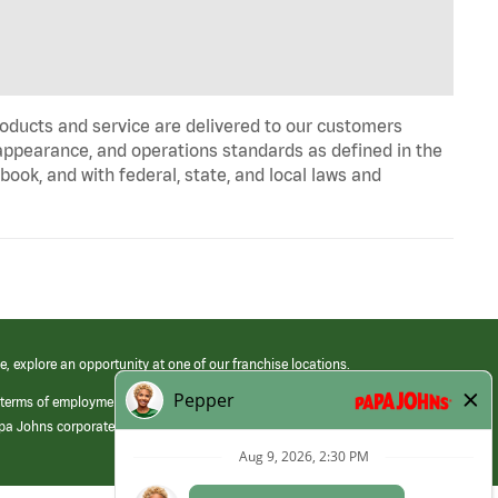
oducts and service are delivered to our customers
appearance, and operations standards as defined in the
k, and with federal, state, and local laws and
e, explore an opportunity at one of our franchise locations.
 terms of employment at its franchised restaurants. Employment terms,
apa Johns corporate.