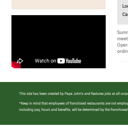
Lo
Ca
Summa
meeti
Opera
ordin
This site has been created by Papa John’s and features jobs at all corp
*Keep in mind that employees of franchised restaurants are not emplo
including pay, hours and benefits, will be determined by the franchise