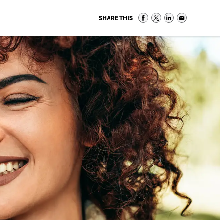
SHARE THIS