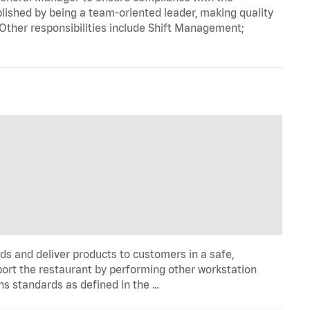
ished by being a team-oriented leader, making quality
 Other responsibilities include Shift Management;
ds and deliver products to customers in a safe,
port the restaurant by performing other workstation
ns standards as defined in the …