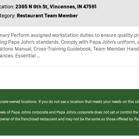
cation:
2365 N 6th St, Vincennes, IN 47591
tegory:
Restaurant Team Member
ry Perform assigned workstation duties to ensure quality pr
ng Papa John’s standards. Comply with Papa John’s uniform, 
tions Manual, Cross-Training Guidebook, Team Member Handboo
ances. Essential …
orate-owned locations. If you do not see a location that meets your needs on this sit
yees of Papa Johns corporate and Papa Johns corporate does not set or control the
e/owner of the franchised restaurant and may not be the same as those offered by P