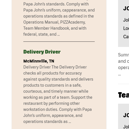
Papa John’s standards. Comply with
J
Papa John’s uniform, cappearance, and
operations standards as defined in the
Jo
Operations Manual, PIZZAcademy,
Lo
Team Member Handbook, and with
federal, state, and …
Ca
Delivery Driver
Summa
and c
McMinnville, TN
Delivery Driver The Delivery Driver
opera
checks all products for accuracy
…
against quality standards and delivers
products to customers in a safe,
courteous, and timely manner while
Te
working as part of a team. Support the
restaurant by performing other
workstation duties. Comply with Papa
J
John’s uniform, appearance, and
operations standards as …
Jo