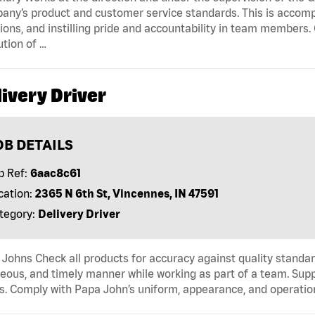
ny’s product and customer service standards. This is accompl
ions, and instilling pride and accountability in team members.
tion of …
ivery Driver
OB DETAILS
b Ref:
6aac8c61
cation:
2365 N 6th St, Vincennes, IN 47591
tegory:
Delivery Driver
Johns Check all products for accuracy against quality standar
eous, and timely manner while working as part of a team. Sup
s. Comply with Papa John’s uniform, appearance, and operatio