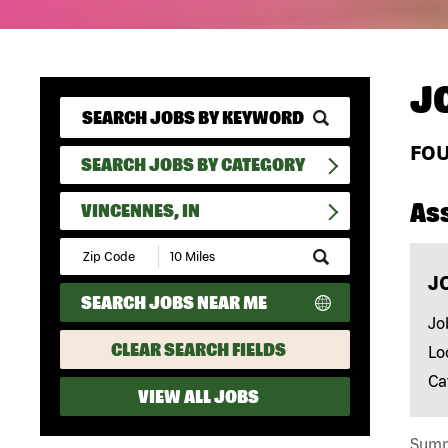
J
FO
SEARCH JOBS BY CATEGORY
As
VINCENNES, IN
Submit
Zip
J
Code
SEARCH JOBS NEAR ME
and
Radius
Jo
Search
CLEAR SEARCH FIELDS
Lo
Ca
VIEW ALL JOBS
Summa