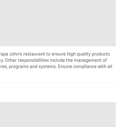
apa John’s restaurant to ensure high quality products
ty. Other responsibilities include the management of
ures, programs and systems. Ensure compliance with all