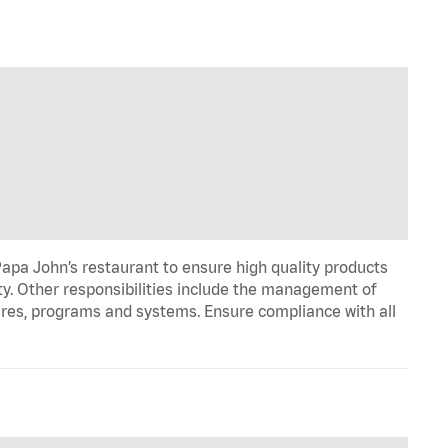
apa John’s restaurant to ensure high quality products
ty. Other responsibilities include the management of
ures, programs and systems. Ensure compliance with all