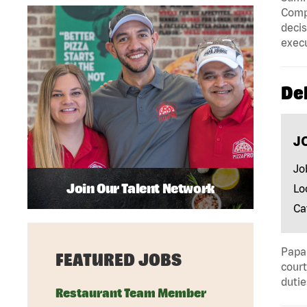
Compa
decis
execu
Del
J
Jo
Join Our Talent Network
Lo
Ca
Papa 
FEATURED JOBS
court
dutie
Restaurant Team Member