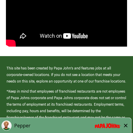
This site has been created by Papa John’s and features jobs at all
corporate-owned locations. If you do not see a location that meets your
needs on this site, explore an opportunity at one of our franchise locations.
*Keep in mind that employees of franchised restaurants are not employees
of Papa Johns corporate and Papa Johns corporate does not set or control
the terms of employment at its franchised restaurants. Employment terms,
including pay, hours and benefits, will be determined by the
franchisee/owner of the franchised restaurant and may not be the same as
those offered by Papa Johns corporate.