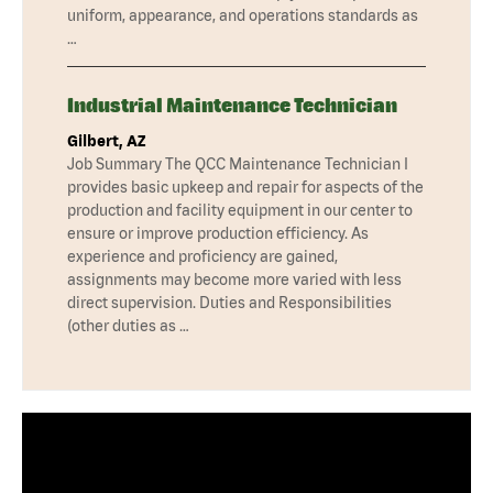
uniform, appearance, and operations standards as
…
Industrial Maintenance Technician
Gilbert, AZ
Job Summary The QCC Maintenance Technician I
provides basic upkeep and repair for aspects of the
production and facility equipment in our center to
ensure or improve production efficiency. As
experience and proficiency are gained,
assignments may become more varied with less
direct supervision. Duties and Responsibilities
(other duties as …