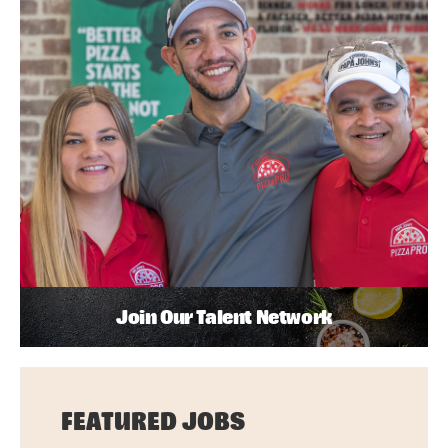
Join Our Talent Network
FEATURED JOBS