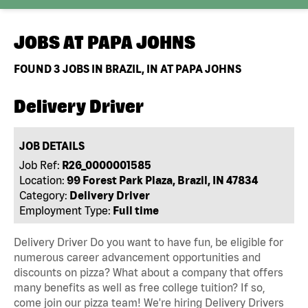
JOBS AT
PAPA JOHNS
FOUND
3
JOBS IN BRAZIL, IN AT PAPA JOHNS
Delivery Driver
JOB DETAILS
Job Ref:
R26_0000001585
Location:
99 Forest Park Plaza, Brazil, IN 47834
Category:
Delivery Driver
Employment Type:
Full time
Delivery Driver Do you want to have fun, be eligible for
numerous career advancement opportunities and
discounts on pizza? What about a company that offers
many benefits as well as free college tuition? If so,
come join our pizza team! We're hiring Delivery Drivers