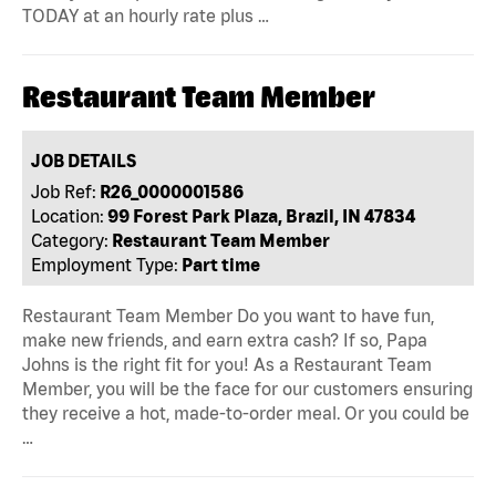
TODAY at an hourly rate plus …
Restaurant Team Member
JOB DETAILS
Job Ref:
R26_0000001586
Location:
99 Forest Park Plaza, Brazil, IN 47834
Category:
Restaurant Team Member
Employment Type:
Part time
Restaurant Team Member Do you want to have fun,
make new friends, and earn extra cash? If so, Papa
Johns is the right fit for you! As a Restaurant Team
Member, you will be the face for our customers ensuring
they receive a hot, made-to-order meal. Or you could be
…