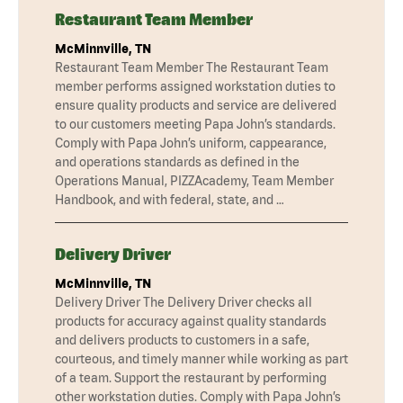
Restaurant Team Member
McMinnville, TN
Restaurant Team Member The Restaurant Team
member performs assigned workstation duties to
ensure quality products and service are delivered
to our customers meeting Papa John’s standards.
Comply with Papa John’s uniform, cappearance,
and operations standards as defined in the
Operations Manual, PIZZAcademy, Team Member
Handbook, and with federal, state, and …
Delivery Driver
McMinnville, TN
Delivery Driver The Delivery Driver checks all
products for accuracy against quality standards
and delivers products to customers in a safe,
courteous, and timely manner while working as part
of a team. Support the restaurant by performing
other workstation duties. Comply with Papa John’s