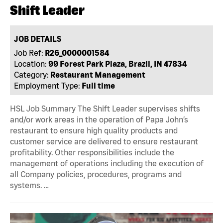
Shift Leader
JOB DETAILS
Job Ref:
R26_0000001584
Location:
99 Forest Park Plaza, Brazil, IN 47834
Category:
Restaurant Management
Employment Type:
Full time
HSL Job Summary The Shift Leader supervises shifts
and/or work areas in the operation of Papa John’s
restaurant to ensure high quality products and
customer service are delivered to ensure restaurant
profitability. Other responsibilities include the
management of operations including the execution of
all Company policies, procedures, programs and
systems. …