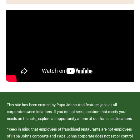
This site has been created by Papa John’s and features jobs at all
corporate-owned locations. If you do not see a location that meets your
needs on this site, explore an opportunity at one of our franchise locations.
*Keep in mind that employees of franchised restaurants are not employees
of Papa Johns corporate and Papa Johns corporate does not set or control