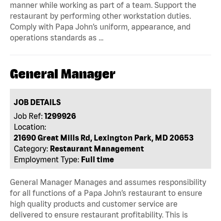
manner while working as part of a team. Support the
restaurant by performing other workstation duties.
Comply with Papa John’s uniform, appearance, and
operations standards as …
General Manager
JOB DETAILS
Job Ref:
1299926
Location:
21690 Great Mills Rd, Lexington Park, MD 20653
Category:
Restaurant Management
Employment Type:
Full time
General Manager Manages and assumes responsibility
for all functions of a Papa John’s restaurant to ensure
high quality products and customer service are
delivered to ensure restaurant profitability. This is