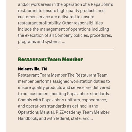
and/or work areas in the operation of a Papa John’s
restaurant to ensure high quality products and
customer service are delivered to ensure
restaurant profitability. Other responsibilities
include the management of operations including
the execution of all Company policies, procedures,
programs and systems. …
Restaurant Team Member
Nolensville, TN
Restaurant Team Member The Restaurant Team
member performs assigned workstation duties to
ensure quality products and service are delivered
to our customers meeting Papa John’s standards.
Comply with Papa John’s uniform, cappearance,
and operations standards as defined in the
Operations Manual, PIZZAcademy, Team Member
Handbook, and with federal, state, and …