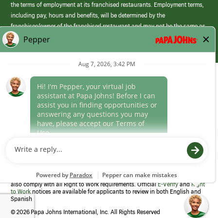
the terms of employment at its franchised restaurants. Employment terms,
including pay, hours and benefits, will be determined by the
franchisee/owner of the franchised restaurant and may not be the same as
those offered by Papa Johns corporate.
(link
opens
in
Career Areas
a
new
Culture
window)
Follow Us
Papa Johns is a federal contractor that participates in the E-Verify
Program to confirm employment eligibility for each new team member. We
also comply with all Right to Work requirements. Official
E-Verify
and
Right
to Work
notices are available for applicants to review in both English and
Spanish
©
2026 Papa Johns International, Inc. All Rights Reserved