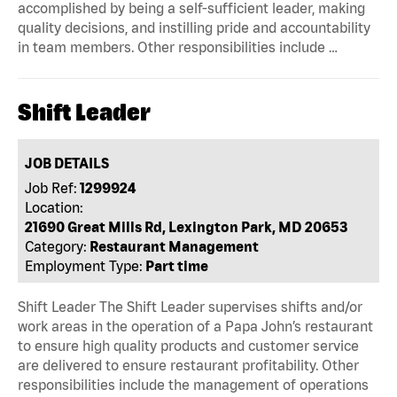
accomplished by being a self-sufficient leader, making
quality decisions, and instilling pride and accountability
in team members. Other responsibilities include …
Shift Leader
JOB DETAILS
Job Ref:
1299924
Location:
21690 Great Mills Rd, Lexington Park, MD 20653
Category:
Restaurant Management
Employment Type:
Part time
Shift Leader The Shift Leader supervises shifts and/or
work areas in the operation of a Papa John’s restaurant
to ensure high quality products and customer service
are delivered to ensure restaurant profitability. Other
responsibilities include the management of operations