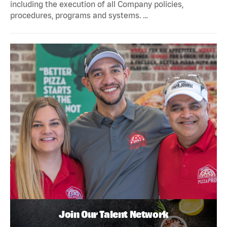
including the execution of all Company policies,
procedures, programs and systems. …
Join Our Talent Network