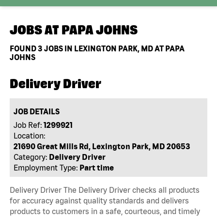
JOBS AT
PAPA JOHNS
FOUND
3
JOBS IN LEXINGTON PARK, MD AT PAPA
JOHNS
Delivery Driver
JOB DETAILS
Job Ref:
1299921
Location:
21690 Great Mills Rd, Lexington Park, MD 20653
Category:
Delivery Driver
Employment Type:
Part time
Delivery Driver The Delivery Driver checks all products
for accuracy against quality standards and delivers
products to customers in a safe, courteous, and timely