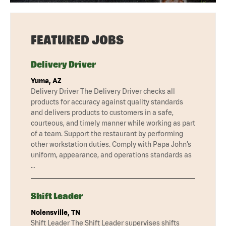
FEATURED JOBS
Delivery Driver
Yuma, AZ
Delivery Driver The Delivery Driver checks all
products for accuracy against quality standards
and delivers products to customers in a safe,
courteous, and timely manner while working as part
of a team. Support the restaurant by performing
other workstation duties. Comply with Papa John’s
uniform, appearance, and operations standards as
…
Shift Leader
Nolensville, TN
Shift Leader The Shift Leader supervises shifts