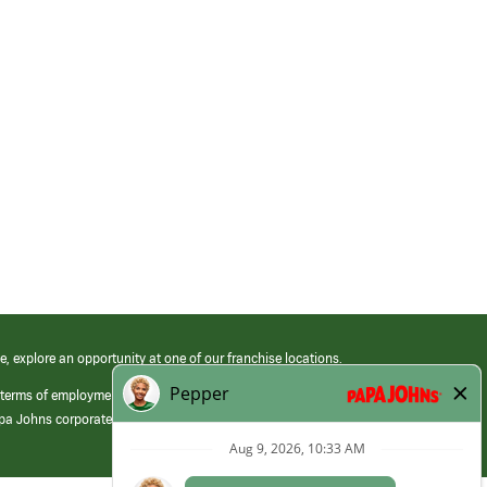
e, explore an opportunity at one of our franchise locations.
 terms of employment at its franchised restaurants. Employment terms,
apa Johns corporate.