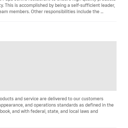
y. This is accomplished by being a self-sufficient leader,
 team members. Other responsibilities include the …
oducts and service are delivered to our customers
appearance, and operations standards as defined in the
k, and with federal, state, and local laws and