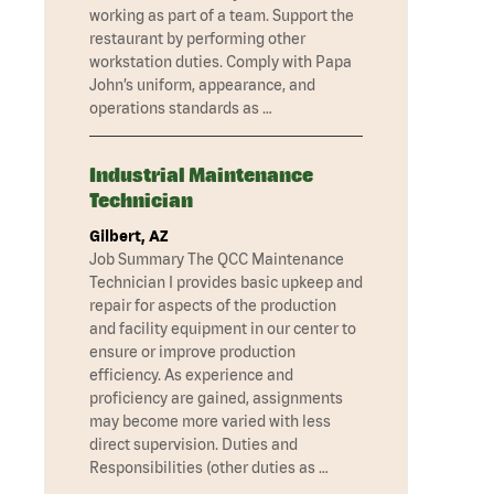
working as part of a team. Support the
restaurant by performing other
workstation duties. Comply with Papa
John’s uniform, appearance, and
operations standards as …
Industrial Maintenance
Technician
Gilbert, AZ
Job Summary The QCC Maintenance
Technician I provides basic upkeep and
repair for aspects of the production
and facility equipment in our center to
ensure or improve production
efficiency. As experience and
proficiency are gained, assignments
may become more varied with less
direct supervision. Duties and
Responsibilities (other duties as …