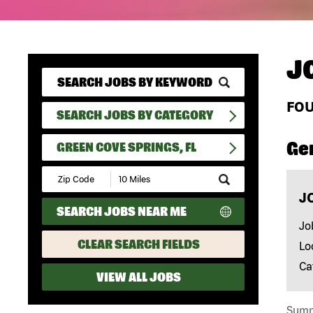
J
FO
SEARCH JOBS BY CATEGORY
Ge
GREEN COVE SPRINGS, FL
Submit
Zip
J
Code
SEARCH JOBS NEAR ME
and
Radius
Jo
Search
CLEAR SEARCH FIELDS
Lo
Ca
VIEW ALL JOBS
Summa