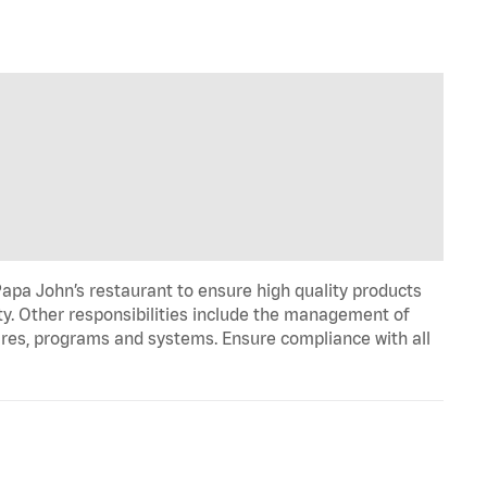
apa John’s restaurant to ensure high quality products
ty. Other responsibilities include the management of
ures, programs and systems. Ensure compliance with all