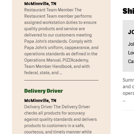
McMinnville, TN
Shi
Restaurant Team Member The
Restaurant Team member performs
assigned workstation duties to ensure
quality products and service are
J
delivered to our customers meeting
Papa John’s standards. Comply with
Jo
Papa John’s uniform, cappearance, and
Lo
operations standards as defined in the
Operations Manual, PIZZAcademy,
Ca
Team Member Handbook, and with
federal, state, and …
Summa
and c
Delivery Driver
opera
…
McMinnville, TN
Delivery Driver The Delivery Driver
checks all products for accuracy
against quality standards and delivers
products to customers in a safe,
courteous, and timely manner while