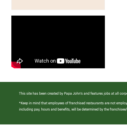
This site has been created by Papa John’s and features jobs at all corp
*Keep in mind that employees of franchised restaurants are not emplo
including pay, hours and benefits, will be determined by the franchise