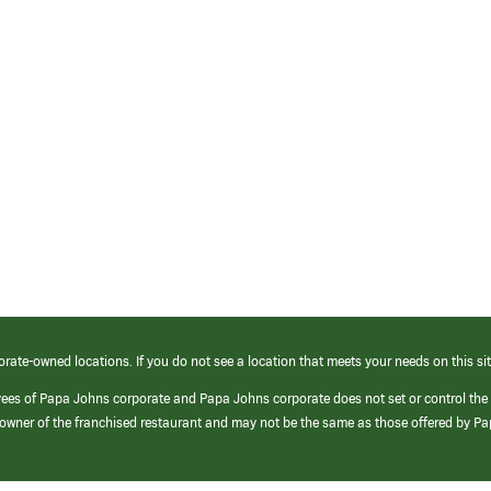
orate-owned locations. If you do not see a location that meets your needs on this sit
yees of Papa Johns corporate and Papa Johns corporate does not set or control the
e/owner of the franchised restaurant and may not be the same as those offered by P