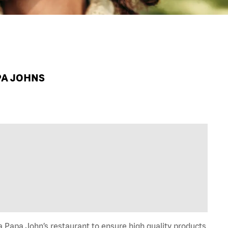
PA JOHNS
 Papa John’s restaurant to ensure high quality products