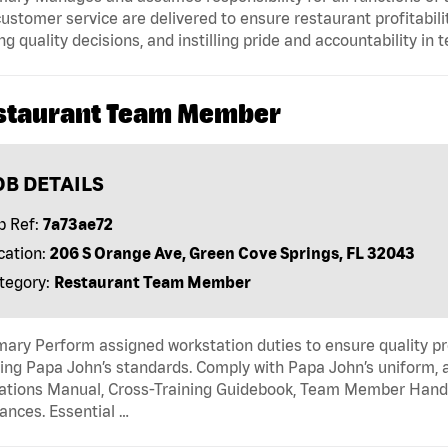
ustomer service are delivered to ensure restaurant profitabilit
g quality decisions, and instilling pride and accountability in
staurant Team Member
OB DETAILS
b Ref:
7a73ae72
cation:
206 S Orange Ave, Green Cove Springs, FL 32043
tegory:
Restaurant Team Member
ry Perform assigned workstation duties to ensure quality pr
ng Papa John’s standards. Comply with Papa John’s uniform, 
tions Manual, Cross-Training Guidebook, Team Member Handboo
ances. Essential …