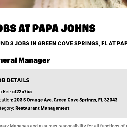
OBS AT
PAPA JOHNS
UND
3
JOBS IN GREEN COVE SPRINGS, FL AT PA
neral Manager
OB DETAILS
b Ref:
c122c7ba
cation:
206 S Orange Ave, Green Cove Springs, FL 32043
tegory:
Restaurant Management
ry Manages and assumes responsibility for all functions of a