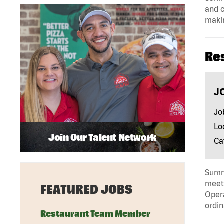
and c
makin
Re
J
Jo
Lo
Join Our Talent Network
Ca
Summa
meeti
FEATURED JOBS
Opera
ordin
Restaurant Team Member