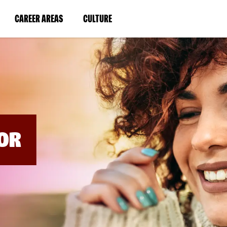
BYPASS
MENUS
(LINK
(LINK
CAREER AREAS
CULTURE
AND
SEARCH
OPENS
OPENS
FIELDS)
IN
IN
A
A
NEW
NEW
WINDOW)
WINDOW)
OR