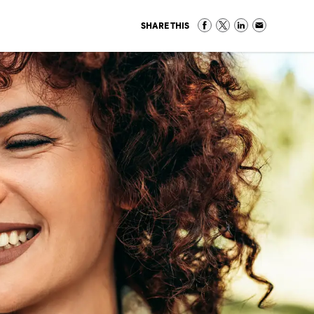
SHARE THIS