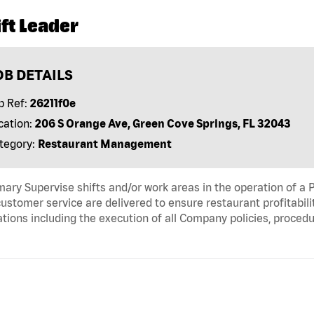
ft Leader
OB DETAILS
b Ref:
26211f0e
cation:
206 S Orange Ave, Green Cove Springs, FL 32043
tegory:
Restaurant Management
ry Supervise shifts and/or work areas in the operation of a P
ustomer service are delivered to ensure restaurant profitabili
tions including the execution of all Company policies, proced