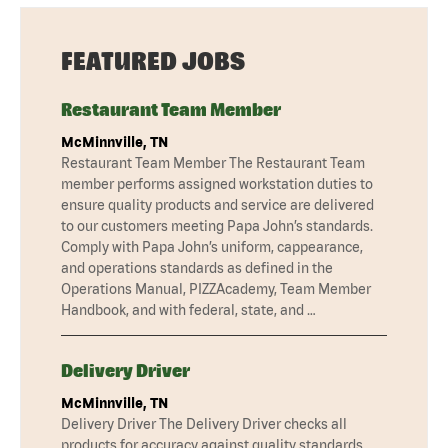
FEATURED JOBS
Restaurant Team Member
McMinnville, TN
Restaurant Team Member The Restaurant Team
member performs assigned workstation duties to
ensure quality products and service are delivered
to our customers meeting Papa John’s standards.
Comply with Papa John’s uniform, cappearance,
and operations standards as defined in the
Operations Manual, PIZZAcademy, Team Member
Handbook, and with federal, state, and …
Delivery Driver
McMinnville, TN
Delivery Driver The Delivery Driver checks all
products for accuracy against quality standards