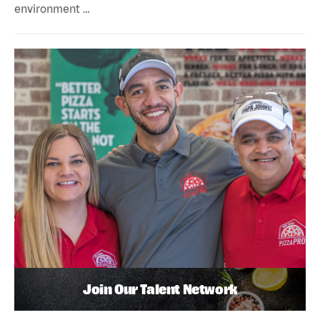
environment …
Join Our Talent Network