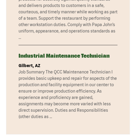
and delivers products to customers in a safe,
courteous, and timely manner while working as part
of a team. Support the restaurant by performing
other workstation duties. Comply with Papa John’s
uniform, appearance, and operations standards as
…
Industrial Maintenance Technician
Gilbert, AZ
Job Summary The QCC Maintenance Technician I
provides basic upkeep and repair for aspects of the
production and facility equipment in our center to
ensure or improve production efficiency. As
experience and proficiency are gained,
assignments may become more varied with less
direct supervision. Duties and Responsibilities
(other duties as …