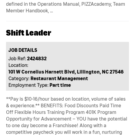
defined in the Operations Manual, PIZZAcademy, Team
Member Handbook, …
Shift Leader
JOB DETAILS
Job Ref:
2424832
Location:
101 W Cornelius Harnett Blvd, Lillington, NC 27546
Category:
Restaurant Management
Employment Type:
Part time
**Pay is $10-16/hour based on location, volume of sales
& experience.** BENEFITS: Food Discounts Paid Time
Off Flexible Hours Training Program 401K Program
Opportunity for Advancement – YOU have the potential
to one day become a Franchisee! Along with a
competitive paycheck you will work in a fun, nurturing