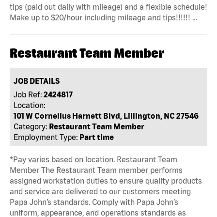
tips (paid out daily with mileage) and a flexible schedule!
Make up to $20/hour including mileage and tips!!!!!! …
Restaurant Team Member
JOB DETAILS
Job Ref:
2424817
Location:
101 W Cornelius Harnett Blvd, Lillington, NC 27546
Category:
Restaurant Team Member
Employment Type:
Part time
*Pay varies based on location. Restaurant Team
Member The Restaurant Team member performs
assigned workstation duties to ensure quality products
and service are delivered to our customers meeting
Papa John’s standards. Comply with Papa John’s
uniform, appearance, and operations standards as