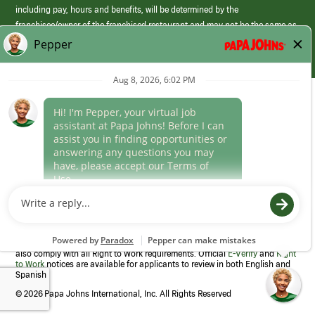
including pay, hours and benefits, will be determined by the
franchisee/owner of the franchised restaurant and may not be the same as
those offered by Papa Johns corporate.
(link
opens
in
Career Areas
a
new
Culture
window)
Follow Us
Papa Johns is a federal contractor that participates in the E-Verify
Program to confirm employment eligibility for each new team member. We
also comply with all Right to Work requirements. Official
E-Verify
and
Right
to Work
notices are available for applicants to review in both English and
Spanish
©
2026 Papa Johns International, Inc. All Rights Reserved