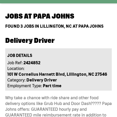
JOBS AT
PAPA JOHNS
FOUND
3
JOBS IN LILLINGTON, NC AT PAPA JOHNS
Delivery Driver
JOB DETAILS
Job Ref:
2424852
Location:
101 W Cornelius Harnett Blvd, Lillington, NC 27546
Category:
Delivery Driver
Employment Type:
Part time
Why take a chance with ride share and other food
delivery options like Grub Hub and Door Dash????? Papa
Johns offers: GUARANTEED hourly pay and
GUARANTEED mile reimbursement rate in addition to