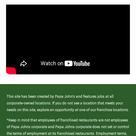
This site has been created by Papa John’s and features jobs at all
corporate-owned locations. If you do not see a location that meets your
needs on this site, explore an opportunity at one of our franchise locations.
*Keep in mind that employees of franchised restaurants are not employees
of Papa Johns corporate and Papa Johns corporate does not set or control
the terms of employment at its franchised restaurants. Employment terms,