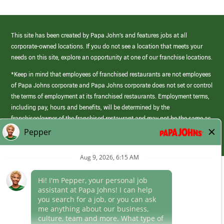
This site has been created by Papa John’s and features jobs at all
corporate-owned locations. If you do not see a location that meets your
needs on this site, explore an opportunity at one of our franchise locations.
*Keep in mind that employees of franchised restaurants are not employees
of Papa Johns corporate and Papa Johns corporate does not set or control
the terms of employment at its franchised restaurants. Employment terms,
including pay, hours and benefits, will be determined by the
franchisee/owner of the franchised restaurant and may not be the same as
those offered by Papa Johns corporate.
(link
opens
in
Career Areas
a
new
Culture
window)