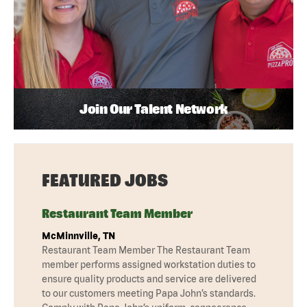
Join Our Talent Network
FEATURED JOBS
Restaurant Team Member
McMinnville, TN
Restaurant Team Member The Restaurant Team
member performs assigned workstation duties to
ensure quality products and service are delivered
to our customers meeting Papa John’s standards.