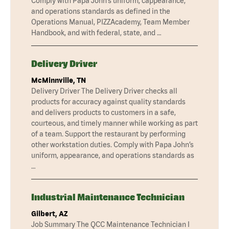
Comply with Papa John’s uniform, cappearance,
and operations standards as defined in the
Operations Manual, PIZZAcademy, Team Member
Handbook, and with federal, state, and …
Delivery Driver
McMinnville, TN
Delivery Driver The Delivery Driver checks all
products for accuracy against quality standards
and delivers products to customers in a safe,
courteous, and timely manner while working as part
of a team. Support the restaurant by performing
other workstation duties. Comply with Papa John’s
uniform, appearance, and operations standards as
…
Industrial Maintenance Technician
Gilbert, AZ
Job Summary The QCC Maintenance Technician I