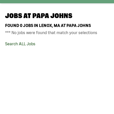
JOBS AT
PAPA JOHNS
FOUND
0
JOBS IN LENOX, MA AT PAPA JOHNS
*** No jobs were found that match your selections
Search ALL Jobs