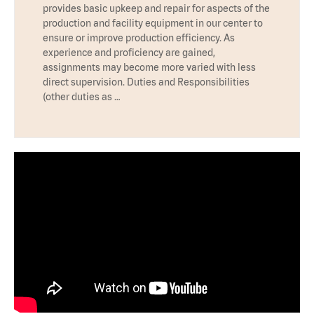
provides basic upkeep and repair for aspects of the
production and facility equipment in our center to
ensure or improve production efficiency. As
experience and proficiency are gained,
assignments may become more varied with less
direct supervision. Duties and Responsibilities
(other duties as …