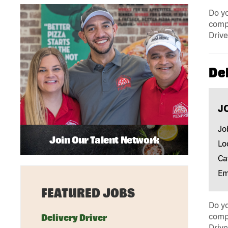
Do yo
compa
Drive
Del
J
Jo
Join Our Talent Network
Lo
Ca
Em
FEATURED JOBS
Do yo
compa
Delivery Driver
Drive