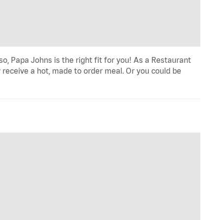
o, Papa Johns is the right fit for you! As a Restaurant
 receive a hot, made to order meal. Or you could be