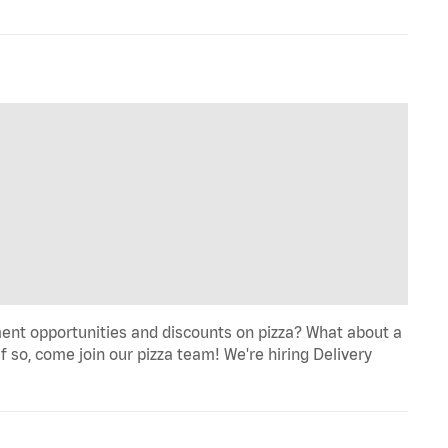
ent opportunities and discounts on pizza? What about a
f so, come join our pizza team! We're hiring Delivery