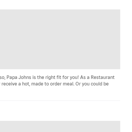
o, Papa Johns is the right fit for you! As a Restaurant
 receive a hot, made to order meal. Or you could be