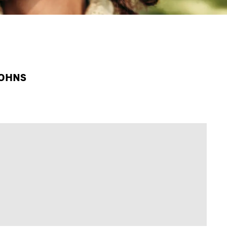
JOHNS