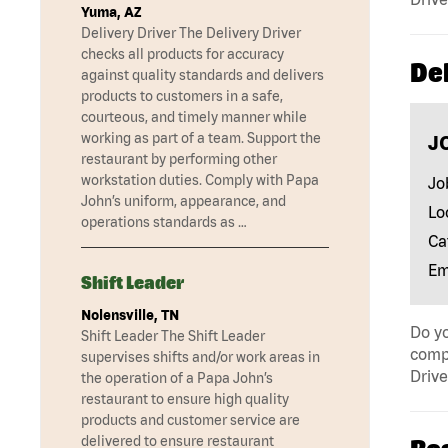
Yuma, AZ
Delivery Driver The Delivery Driver
checks all products for accuracy
Del
against quality standards and delivers
products to customers in a safe,
courteous, and timely manner while
working as part of a team. Support the
J
restaurant by performing other
workstation duties. Comply with Papa
Jo
John’s uniform, appearance, and
Lo
operations standards as …
Ca
Em
Shift Leader
Nolensville, TN
Do yo
Shift Leader The Shift Leader
compa
supervises shifts and/or work areas in
Drive
the operation of a Papa John’s
restaurant to ensure high quality
products and customer service are
delivered to ensure restaurant