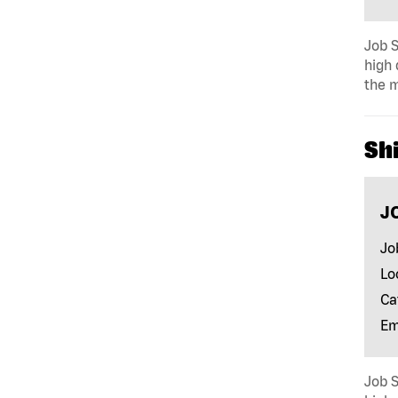
Job S
high 
the m
Shi
J
Jo
Lo
Ca
Em
Job S