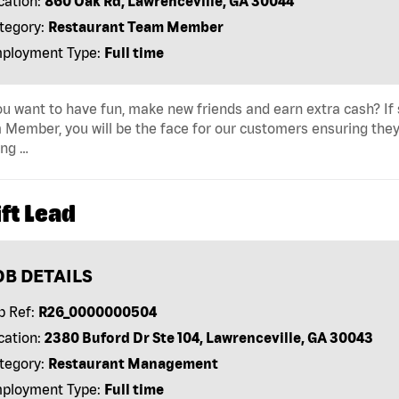
cation:
860 Oak Rd, Lawrenceville, GA 30044
tegory:
Restaurant Team Member
ployment Type:
Full time
u want to have fun, make new friends and earn extra cash? If s
Member, you will be the face for our customers ensuring they
ing …
ft Lead
OB DETAILS
b Ref:
R26_0000000504
cation:
2380 Buford Dr Ste 104, Lawrenceville, GA 30043
tegory:
Restaurant Management
ployment Type:
Full time