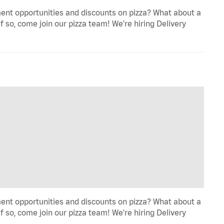
ent opportunities and discounts on pizza? What about a
f so, come join our pizza team! We're hiring Delivery
ent opportunities and discounts on pizza? What about a
f so, come join our pizza team! We're hiring Delivery