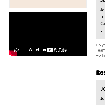
J
Jo
Lo
Ca
Em
Do yo
Team 
work
Re
J
Jo