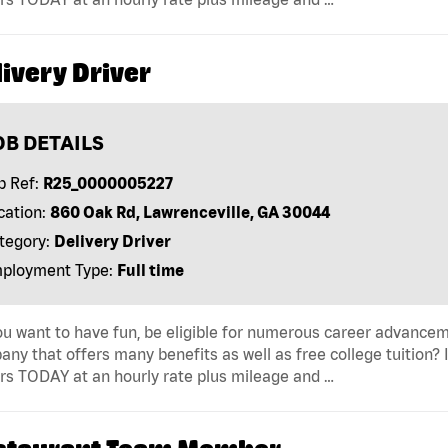
ivery Driver
OB DETAILS
b Ref:
R25_0000005227
cation:
860 Oak Rd, Lawrenceville, GA 30044
tegory:
Delivery Driver
ployment Type:
Full time
u want to have fun, be eligible for numerous career advancem
ny that offers many benefits as well as free college tuition? I
rs TODAY at an hourly rate plus mileage and …