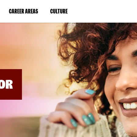
BYPASS
MENUS
(LINK
(LINK
CAREER AREAS
CULTURE
AND
SEARCH
OPENS
OPENS
FIELDS)
IN
IN
A
A
NEW
NEW
WINDOW)
WINDOW)
OR