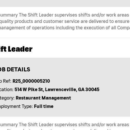
ummary The Shift Leader supervises shifts and/or work areas 
quality products and customer service are delivered to ensure r
anagement of operations including the execution of all Comp
ft Leader
OB DETAILS
b Ref:
R25_0000005210
cation:
514 W Pike St, Lawrenceville, GA 30045
tegory:
Restaurant Management
ployment Type:
Full time
ummary The Shift Leader supervises shifts and/or work areas 