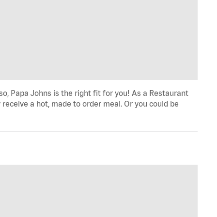
o, Papa Johns is the right fit for you! As a Restaurant
 receive a hot, made to order meal. Or you could be