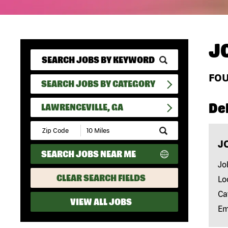
J
FO
SEARCH JOBS BY CATEGORY
Del
LAWRENCEVILLE, GA
Submit
Zip
J
Code
SEARCH JOBS NEAR ME
and
Radius
Jo
Search
CLEAR SEARCH FIELDS
Lo
Ca
VIEW ALL JOBS
Em