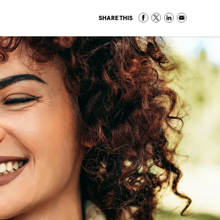
SHARE THIS