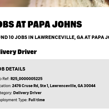
OBS AT
PAPA JOHNS
UND
10
JOBS IN LAWRENCEVILLE, GA AT PAPA 
ivery Driver
OB DETAILS
b Ref:
R25_0000005225
cation:
2476 Cruse Rd, Ste 1, Lawrenceville, GA 30044
tegory:
Delivery Driver
ployment Type:
Full time