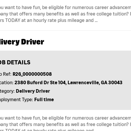
u want to have fun, be eligible for numerous career advancem
ny that offers many benefits as well as free college tuition? I
rs TODAY at an hourly rate plus mileage and …
ivery Driver
OB DETAILS
b Ref:
R26_0000000508
cation:
2380 Buford Dr Ste 104, Lawrenceville, GA 30043
tegory:
Delivery Driver
ployment Type:
Full time
u want to have fun, be eligible for numerous career advancem
ny that offers many benefits as well as free college tuition? I
rs TODAY at an hourly rate plus mileage and …