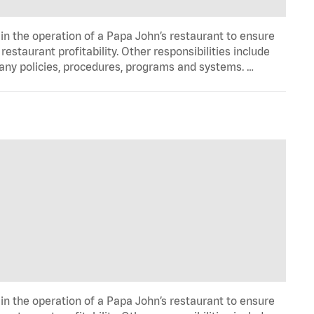
in the operation of a Papa John’s restaurant to ensure
estaurant profitability. Other responsibilities include
any policies, procedures, programs and systems. …
in the operation of a Papa John’s restaurant to ensure