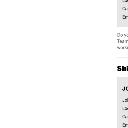
Lo
Ca
Em
Do yo
Team 
work
Shi
J
Jo
Lo
Ca
Em