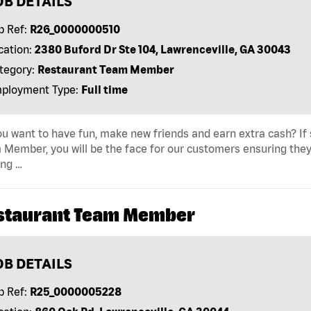
OB DETAILS
b Ref:
R26_0000000510
cation:
2380 Buford Dr Ste 104, Lawrenceville, GA 30043
tegory:
Restaurant Team Member
ployment Type:
Full time
u want to have fun, make new friends and earn extra cash? If s
Member, you will be the face for our customers ensuring they
ing …
staurant Team Member
OB DETAILS
b Ref:
R25_0000005228