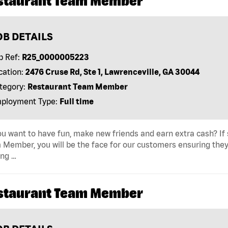
staurant Team Member
OB DETAILS
b Ref:
R25_0000005223
cation:
2476 Cruse Rd, Ste 1, Lawrenceville, GA 30044
tegory:
Restaurant Team Member
ployment Type:
Full time
u want to have fun, make new friends and earn extra cash? If s
Member, you will be the face for our customers ensuring they
ing …
staurant Team Member