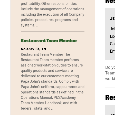
Re
profitability. Other responsibilities
include the management of operations
including the execution of all Company
J
policies, procedures, programs and
systems. …
Jo
Lo
Restaurant Team Member
Ca
Nolensville, TN
Em
Restaurant Team Member The
Restaurant Team member performs
assigned workstation duties to ensure
Do yo
quality products and service are
Team 
delivered to our customers meeting
work
Papa John’s standards. Comply with
Papa John’s uniform, cappearance, and
operations standards as defined in the
Re
Operations Manual, PIZZAcademy,
Team Member Handbook, and with
federal, state, and …