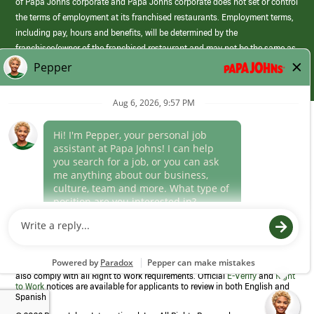
of Papa Johns corporate and Papa Johns corporate does not set or control
the terms of employment at its franchised restaurants. Employment terms,
including pay, hours and benefits, will be determined by the
franchisee/owner of the franchised restaurant and may not be the same as
those offered by Papa Johns corporate.
(link
opens
in
Career Areas
a
new
Culture
window)
Follow Us
Papa Johns is a federal contractor that participates in the E-Verify
Program to confirm employment eligibility for each new team member. We
also comply with all Right to Work requirements. Official
E-Verify
and
Right
to Work
notices are available for applicants to review in both English and
Spanish