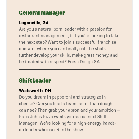
General Manager
Loganville, GA
Are you a natural born leader with a passion for
restaurant management , but you’re looking to take
the next step? Want to join a successful franchise
operator where you can finally call the shots,
further develop your skills, make great money, and
be treated with respect? Fresh Dough GA …
Shift Leader
Wadsworth, OH
Do you dream in pepperoni and strategize in
cheese? Can you lead a team faster than dough
can rise? Then grab your apron and your ambition —
Papa Johns Pizza wants you as our next Shift
Manager ! We’re looking for a high-energy, hands-
on leader who can: Run the show …