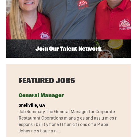
Join Our Talent Network
FEATURED JOBS
General Manager
Snellville, GA
Job Summary The General Manager for Corporate
Restaurant Operations m ana g es and ass u m es r
espons i b ili t y f or a l l f un c t i ons o f a P apa
Johns r e s t au r a n …