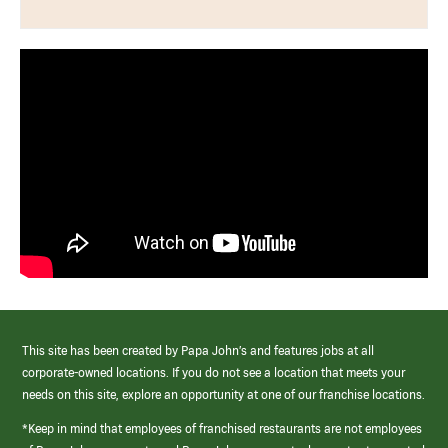
This site has been created by Papa John’s and features jobs at all
corporate-owned locations. If you do not see a location that meets your
needs on this site, explore an opportunity at one of our franchise locations.
*Keep in mind that employees of franchised restaurants are not employees