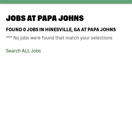
JOBS AT
PAPA JOHNS
FOUND
0
JOBS IN HINESVILLE, GA AT PAPA JOHNS
*** No jobs were found that match your selections
Search ALL Jobs