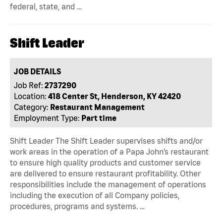
federal, state, and …
Shift Leader
JOB DETAILS
Job Ref:
2737290
Location:
418 Center St, Henderson, KY 42420
Category:
Restaurant Management
Employment Type:
Part time
Shift Leader The Shift Leader supervises shifts and/or
work areas in the operation of a Papa John’s restaurant
to ensure high quality products and customer service
are delivered to ensure restaurant profitability. Other
responsibilities include the management of operations
including the execution of all Company policies,
procedures, programs and systems. …