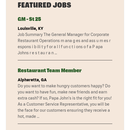
FEATURED JOBS
GM - St 25
Louisville, KY
Job Summary The General Manager for Corporate
Restaurant Operations m ana g es and ass u m es r
espons i b ili t y f or a l l f un c t i ons o f a P apa
Johns r e s t au r a n …
Restaurant Team Member
Alpharetta, GA
Do you want to make hungry customers happy? Do
you want to have fun, make new friends and earn
extra cash? If so, Papa John's is the right fit for you!
As a Customer Service Representative, you will be
the face for our customers ensuring they receive a
hot, made …