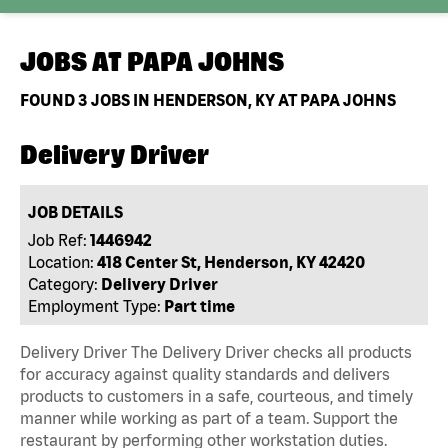
JOBS AT
PAPA JOHNS
FOUND
3
JOBS IN HENDERSON, KY AT PAPA JOHNS
Delivery Driver
JOB DETAILS
Job Ref:
1446942
Location:
418 Center St, Henderson, KY 42420
Category:
Delivery Driver
Employment Type:
Part time
Delivery Driver The Delivery Driver checks all products
for accuracy against quality standards and delivers
products to customers in a safe, courteous, and timely
manner while working as part of a team. Support the
restaurant by performing other workstation duties.