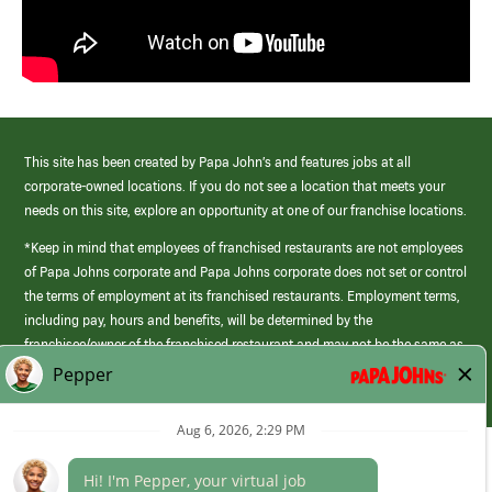
This site has been created by Papa John’s and features jobs at all
corporate-owned locations. If you do not see a location that meets your
needs on this site, explore an opportunity at one of our franchise locations.
*Keep in mind that employees of franchised restaurants are not employees
of Papa Johns corporate and Papa Johns corporate does not set or control
the terms of employment at its franchised restaurants. Employment terms,
including pay, hours and benefits, will be determined by the
franchisee/owner of the franchised restaurant and may not be the same as
those offered by Papa Johns corporate.
(link