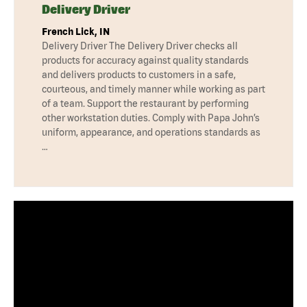
Delivery Driver
French Lick, IN
Delivery Driver The Delivery Driver checks all
products for accuracy against quality standards
and delivers products to customers in a safe,
courteous, and timely manner while working as part
of a team. Support the restaurant by performing
other workstation duties. Comply with Papa John’s
uniform, appearance, and operations standards as
…