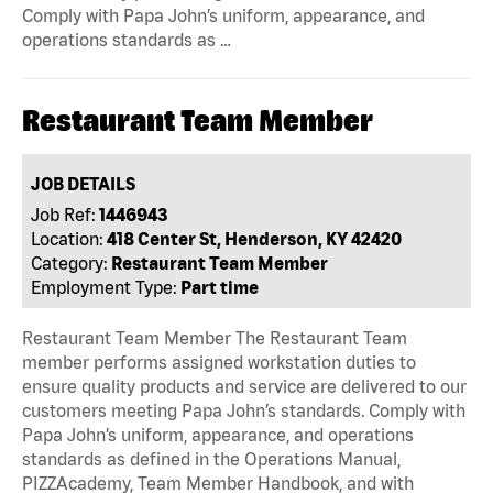
Comply with Papa John’s uniform, appearance, and
operations standards as …
Restaurant Team Member
JOB DETAILS
Job Ref:
1446943
Location:
418 Center St, Henderson, KY 42420
Category:
Restaurant Team Member
Employment Type:
Part time
Restaurant Team Member The Restaurant Team
member performs assigned workstation duties to
ensure quality products and service are delivered to our
customers meeting Papa John’s standards. Comply with
Papa John’s uniform, appearance, and operations
standards as defined in the Operations Manual,
PIZZAcademy, Team Member Handbook, and with