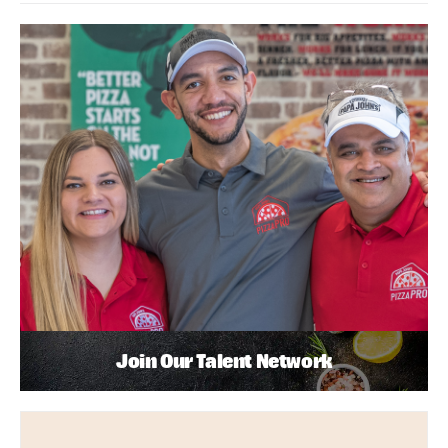
Join Our Talent Network