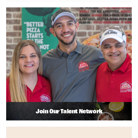
Join Our Talent Network