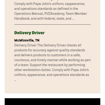
Comply with Papa John’s uniform, cappearance,
and operations standards as defined in the
Operations Manual, PIZZAcademy, Team Member
Handbook, and with federal, state, and …
Delivery Driver
McMinnville, TN
Delivery Driver The Delivery Driver checks all
products for accuracy against quality standards
and delivers products to customers in a safe,
courteous, and timely manner while working as part
of a team. Support the restaurant by performing
other workstation duties. Comply with Papa John’s
uniform, appearance, and operations standards as
…