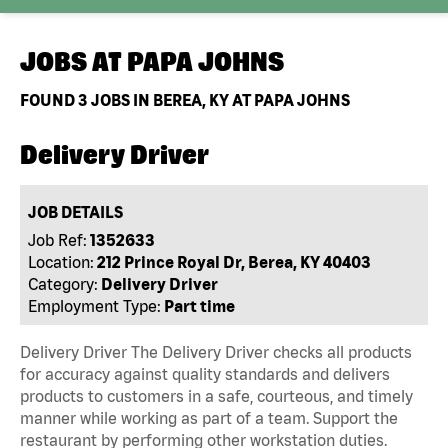
JOBS AT
PAPA JOHNS
FOUND
3
JOBS IN BEREA, KY AT PAPA JOHNS
Delivery Driver
JOB DETAILS
Job Ref:
1352633
Location:
212 Prince Royal Dr, Berea, KY 40403
Category:
Delivery Driver
Employment Type:
Part time
Delivery Driver The Delivery Driver checks all products
for accuracy against quality standards and delivers
products to customers in a safe, courteous, and timely
manner while working as part of a team. Support the
restaurant by performing other workstation duties.