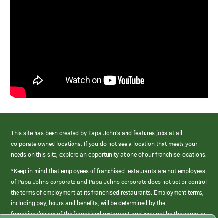
This site has been created by Papa John’s and features jobs at all
corporate-owned locations. If you do not see a location that meets your
needs on this site, explore an opportunity at one of our franchise locations.
*Keep in mind that employees of franchised restaurants are not employees
of Papa Johns corporate and Papa Johns corporate does not set or control
the terms of employment at its franchised restaurants. Employment terms,
including pay, hours and benefits, will be determined by the
franchisee/owner of the franchised restaurant and may not be the same as