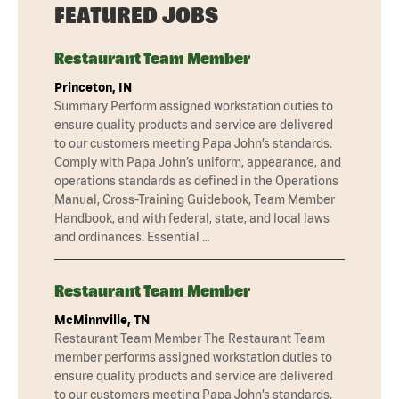
FEATURED JOBS
Restaurant Team Member
Princeton, IN
Summary Perform assigned workstation duties to
ensure quality products and service are delivered
to our customers meeting Papa John’s standards.
Comply with Papa John’s uniform, appearance, and
operations standards as defined in the Operations
Manual, Cross-Training Guidebook, Team Member
Handbook, and with federal, state, and local laws
and ordinances. Essential …
Restaurant Team Member
McMinnville, TN
Restaurant Team Member The Restaurant Team
member performs assigned workstation duties to
ensure quality products and service are delivered
to our customers meeting Papa John’s standards.