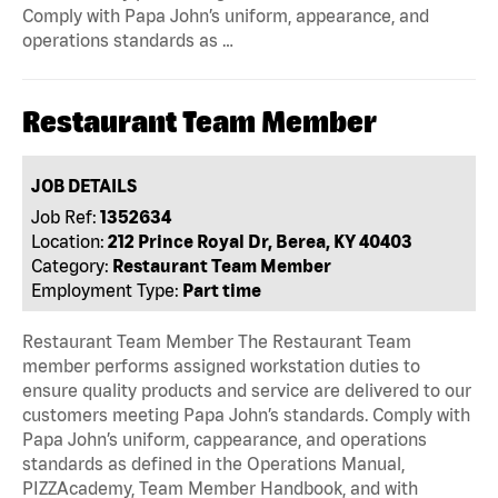
Comply with Papa John’s uniform, appearance, and
operations standards as …
Restaurant Team Member
JOB DETAILS
Job Ref:
1352634
Location:
212 Prince Royal Dr, Berea, KY 40403
Category:
Restaurant Team Member
Employment Type:
Part time
Restaurant Team Member The Restaurant Team
member performs assigned workstation duties to
ensure quality products and service are delivered to our
customers meeting Papa John’s standards. Comply with
Papa John’s uniform, cappearance, and operations
standards as defined in the Operations Manual,
PIZZAcademy, Team Member Handbook, and with