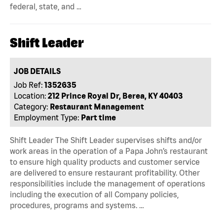
federal, state, and …
Shift Leader
JOB DETAILS
Job Ref:
1352635
Location:
212 Prince Royal Dr, Berea, KY 40403
Category:
Restaurant Management
Employment Type:
Part time
Shift Leader The Shift Leader supervises shifts and/or
work areas in the operation of a Papa John’s restaurant
to ensure high quality products and customer service
are delivered to ensure restaurant profitability. Other
responsibilities include the management of operations
including the execution of all Company policies,
procedures, programs and systems. …