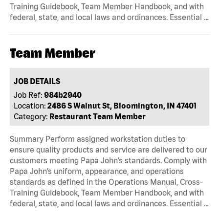
Training Guidebook, Team Member Handbook, and with
federal, state, and local laws and ordinances. Essential …
Team Member
JOB DETAILS
Job Ref:
984b2940
Location:
2486 S Walnut St, Bloomington, IN 47401
Category:
Restaurant Team Member
Summary Perform assigned workstation duties to
ensure quality products and service are delivered to our
customers meeting Papa John’s standards. Comply with
Papa John’s uniform, appearance, and operations
standards as defined in the Operations Manual, Cross-
Training Guidebook, Team Member Handbook, and with
federal, state, and local laws and ordinances. Essential …