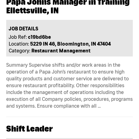
Papa Johns Manager in Training
Ellettsville, IN
JOB DETAILS
Job Ref:
c19bd6be
Location:
5229 IN 46, Bloomington, IN 47404
Category:
Restaurant Management
Summary Supervise shifts and/or work areas in the
operation of a Papa John’s restaurant to ensure high
quality products and customer service are delivered to
ensure restaurant profitability. Other responsibilities
include the management of operations including the
execution of all Company policies, procedures, programs
and systems. Ensure compliance with all …
Shift Leader