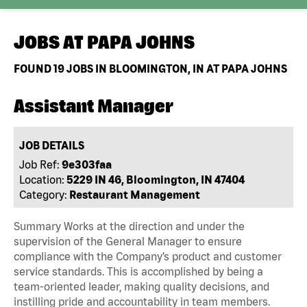
JOBS AT
PAPA JOHNS
FOUND
19
JOBS IN BLOOMINGTON, IN AT PAPA JOHNS
Assistant Manager
JOB DETAILS
Job Ref:
9e303faa
Location:
5229 IN 46, Bloomington, IN 47404
Category:
Restaurant Management
Summary Works at the direction and under the
supervision of the General Manager to ensure
compliance with the Company’s product and customer
service standards. This is accomplished by being a
team-oriented leader, making quality decisions, and
instilling pride and accountability in team members.