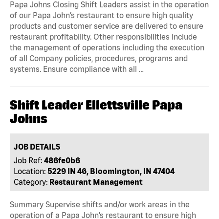
Papa Johns Closing Shift Leaders assist in the operation
of our Papa John’s restaurant to ensure high quality
products and customer service are delivered to ensure
restaurant profitability. Other responsibilities include
the management of operations including the execution
of all Company policies, procedures, programs and
systems. Ensure compliance with all …
Shift Leader Ellettsville Papa
Johns
JOB DETAILS
Job Ref:
486fe0b6
Location:
5229 IN 46, Bloomington, IN 47404
Category:
Restaurant Management
Summary Supervise shifts and/or work areas in the
operation of a Papa John’s restaurant to ensure high