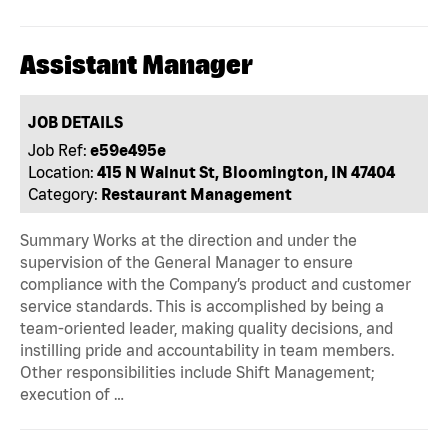
Assistant Manager
JOB DETAILS
Job Ref:
e59e495e
Location:
415 N Walnut St, Bloomington, IN 47404
Category:
Restaurant Management
Summary Works at the direction and under the
supervision of the General Manager to ensure
compliance with the Company’s product and customer
service standards. This is accomplished by being a
team-oriented leader, making quality decisions, and
instilling pride and accountability in team members.
Other responsibilities include Shift Management;
execution of …