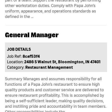
part of a team. Support the restaurant by performing
other workstation duties. Comply with Papa John’s
uniform, appearance, and operations standards as
defined in the …
General Manager
JOB DETAILS
Job Ref:
8caf53f4
Location:
2486 S Walnut St, Bloomington, IN 47401
Category:
Restaurant Management
Summary Manages and assumes responsibility for all
functions of a Papa John’s restaurant to ensure high
quality products and customer service are delivered to
ensure restaurant profitability. This is accomplished by
being a self-sufficient leader, making quality decisions,
and instilling pride and accountability in team members.
Other responsibilities include the …