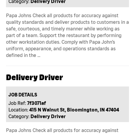
Category:
Delivery Driver
Papa Johns Check all products for accuracy against
quality standards and deliver products to customers in a
safe, courteous, and timely manner while working as
part of a team. Support the restaurant by performing
other workstation duties. Comply with Papa John’s
uniform, appearance, and operations standards as
defined in the …
Delivery Driver
JOB DETAILS
Job Ref:
7f3071af
Location:
415 N Walnut St, Bloomington, IN 47404
Category:
Delivery Driver
Papa Johns Check all products for accuracy against