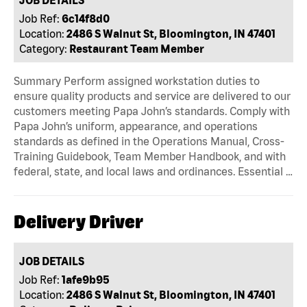
Job Ref:
6c14f8d0
Location:
2486 S Walnut St, Bloomington, IN 47401
Category:
Restaurant Team Member
Summary Perform assigned workstation duties to
ensure quality products and service are delivered to our
customers meeting Papa John’s standards. Comply with
Papa John’s uniform, appearance, and operations
standards as defined in the Operations Manual, Cross-
Training Guidebook, Team Member Handbook, and with
federal, state, and local laws and ordinances. Essential …
Delivery Driver
JOB DETAILS
Job Ref:
1afe9b95
Location:
2486 S Walnut St, Bloomington, IN 47401