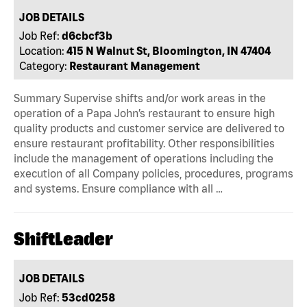
JOB DETAILS
Job Ref:
d6cbcf3b
Location:
415 N Walnut St, Bloomington, IN 47404
Category:
Restaurant Management
Summary Supervise shifts and/or work areas in the
operation of a Papa John’s restaurant to ensure high
quality products and customer service are delivered to
ensure restaurant profitability. Other responsibilities
include the management of operations including the
execution of all Company policies, procedures, programs
and systems. Ensure compliance with all …
ShiftLeader
JOB DETAILS
Job Ref:
53cd0258