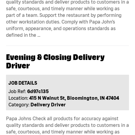
quality standards and deliver products to customers in a
safe, courteous, and timely manner while working as
part of a team. Support the restaurant by performing
other workstation duties. Comply with Papa John’s
uniform, appearance, and operations standards as
defined in the …
Evening & Closing Delivery
Driver
JOB DETAILS
Job Ref:
6d97c135
Location:
415 N Walnut St, Bloomington, IN 47404
Category:
Delivery Driver
Papa Johns Check all products for accuracy against
quality standards and deliver products to customers in a
safe, courteous, and timely manner while working as