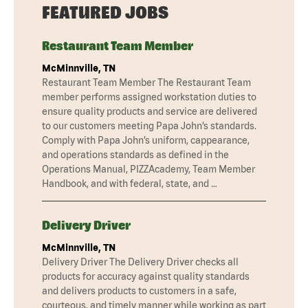
FEATURED JOBS
Restaurant Team Member
McMinnville, TN
Restaurant Team Member The Restaurant Team
member performs assigned workstation duties to
ensure quality products and service are delivered
to our customers meeting Papa John’s standards.
Comply with Papa John’s uniform, cappearance,
and operations standards as defined in the
Operations Manual, PIZZAcademy, Team Member
Handbook, and with federal, state, and …
Delivery Driver
McMinnville, TN
Delivery Driver The Delivery Driver checks all
products for accuracy against quality standards
and delivers products to customers in a safe,
courteous, and timely manner while working as part