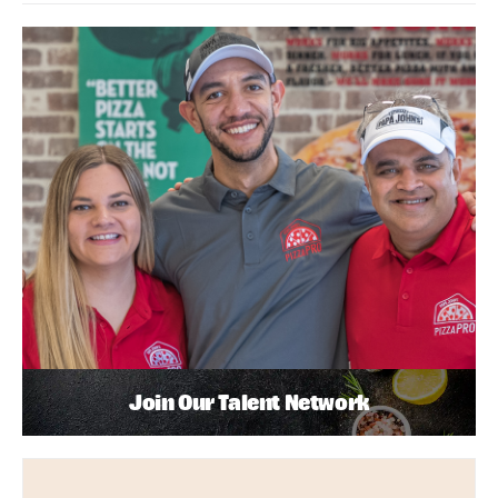
Join Our Talent Network