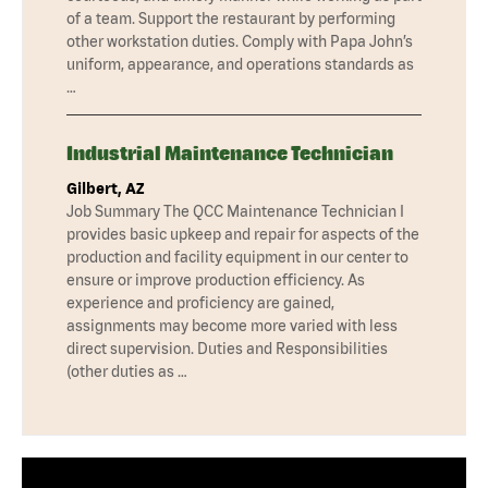
of a team. Support the restaurant by performing
other workstation duties. Comply with Papa John’s
uniform, appearance, and operations standards as
…
Industrial Maintenance Technician
Gilbert, AZ
Job Summary The QCC Maintenance Technician I
provides basic upkeep and repair for aspects of the
production and facility equipment in our center to
ensure or improve production efficiency. As
experience and proficiency are gained,
assignments may become more varied with less
direct supervision. Duties and Responsibilities
(other duties as …