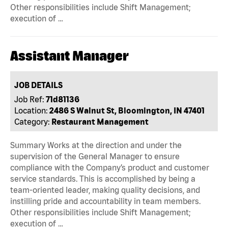
Other responsibilities include Shift Management;
execution of …
Assistant Manager
JOB DETAILS
Job Ref:
71d81136
Location:
2486 S Walnut St, Bloomington, IN 47401
Category:
Restaurant Management
Summary Works at the direction and under the
supervision of the General Manager to ensure
compliance with the Company’s product and customer
service standards. This is accomplished by being a
team-oriented leader, making quality decisions, and
instilling pride and accountability in team members.
Other responsibilities include Shift Management;
execution of …