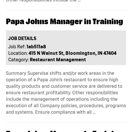
Papa Johns Manager in Training
JOB DETAILS
Job Ref:
1ab511a8
Location:
415 N Walnut St, Bloomington, IN 47404
Category:
Restaurant Management
Summary Supervise shifts and/or work areas in the
operation of a Papa John’s restaurant to ensure high
quality products and customer service are delivered to
ensure restaurant profitability. Other responsibilities
include the management of operations including the
execution of all Company policies, procedures, programs
and systems. Ensure compliance with all …