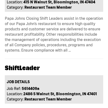
Location:
415 N Walnut St, Bloomington, IN 47404
Category:
Restaurant Team Member
Papa Johns Closing Shift Leaders assist in the operation
of our Papa John’s restaurant to ensure high quality
products and customer service are delivered to ensure
restaurant profitability. Other responsibilities include
the management of operations including the execution
of all Company policies, procedures, programs and
systems. Ensure compliance with all …
ShiftLeader
JOB DETAILS
Job Ref:
5614409a
Location:
2486 S Walnut St, Bloomington, IN 47401
Category:
Restaurant Team Member