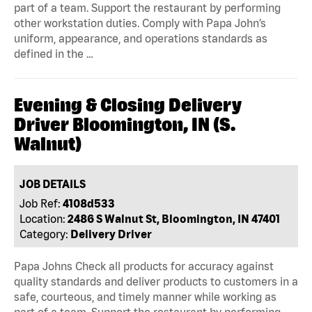
part of a team. Support the restaurant by performing
other workstation duties. Comply with Papa John’s
uniform, appearance, and operations standards as
defined in the …
Evening & Closing Delivery
Driver Bloomington, IN (S.
Walnut)
JOB DETAILS
Job Ref:
4108d533
Location:
2486 S Walnut St, Bloomington, IN 47401
Category:
Delivery Driver
Papa Johns Check all products for accuracy against
quality standards and deliver products to customers in a
safe, courteous, and timely manner while working as