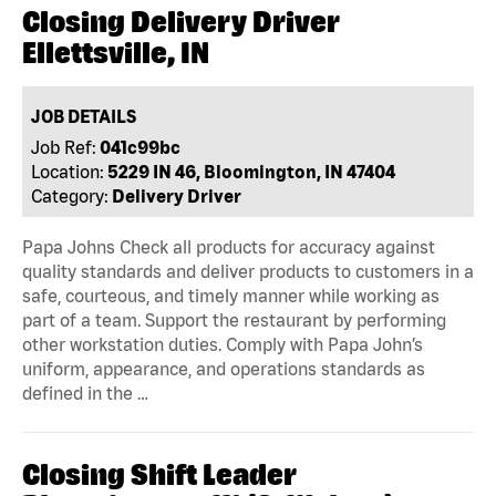
Closing Delivery Driver
Ellettsville, IN
JOB DETAILS
Job Ref:
041c99bc
Location:
5229 IN 46, Bloomington, IN 47404
Category:
Delivery Driver
Papa Johns Check all products for accuracy against
quality standards and deliver products to customers in a
safe, courteous, and timely manner while working as
part of a team. Support the restaurant by performing
other workstation duties. Comply with Papa John’s
uniform, appearance, and operations standards as
defined in the …
Closing Shift Leader