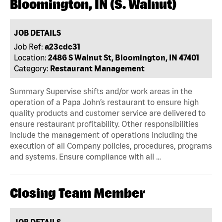
Bloomington, IN (S. Walnut)
JOB DETAILS
Job Ref:
a23cdc31
Location:
2486 S Walnut St, Bloomington, IN 47401
Category:
Restaurant Management
Summary Supervise shifts and/or work areas in the
operation of a Papa John’s restaurant to ensure high
quality products and customer service are delivered to
ensure restaurant profitability. Other responsibilities
include the management of operations including the
execution of all Company policies, procedures, programs
and systems. Ensure compliance with all …
Closing Team Member
JOB DETAILS