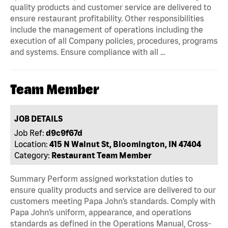
quality products and customer service are delivered to
ensure restaurant profitability. Other responsibilities
include the management of operations including the
execution of all Company policies, procedures, programs
and systems. Ensure compliance with all …
Team Member
JOB DETAILS
Job Ref:
d9c9f67d
Location:
415 N Walnut St, Bloomington, IN 47404
Category:
Restaurant Team Member
Summary Perform assigned workstation duties to
ensure quality products and service are delivered to our
customers meeting Papa John’s standards. Comply with
Papa John’s uniform, appearance, and operations
standards as defined in the Operations Manual, Cross-