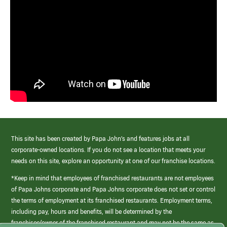
This site has been created by Papa John’s and features jobs at all
corporate-owned locations. If you do not see a location that meets your
needs on this site, explore an opportunity at one of our franchise locations.
*Keep in mind that employees of franchised restaurants are not employees
of Papa Johns corporate and Papa Johns corporate does not set or control
the terms of employment at its franchised restaurants. Employment terms,
including pay, hours and benefits, will be determined by the
franchisee/owner of the franchised restaurant and may not be the same as