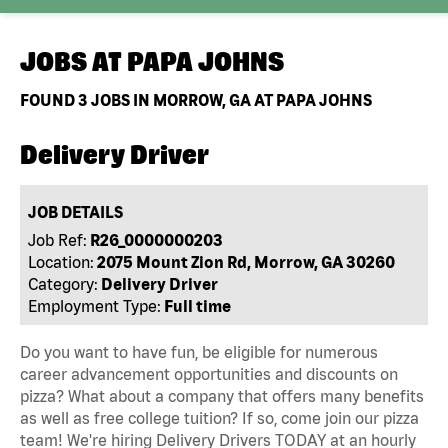
JOBS AT
PAPA JOHNS
FOUND
3
JOBS IN MORROW, GA AT PAPA JOHNS
Delivery Driver
JOB DETAILS
Job Ref:
R26_0000000203
Location:
2075 Mount Zion Rd, Morrow, GA 30260
Category:
Delivery Driver
Employment Type:
Full time
Do you want to have fun, be eligible for numerous
career advancement opportunities and discounts on
pizza? What about a company that offers many benefits
as well as free college tuition? If so, come join our pizza
team! We're hiring Delivery Drivers TODAY at an hourly