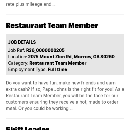
rate plus mileage and …
Restaurant Team Member
JOB DETAILS
Job Ref:
R26_0000000205
Location:
2075 Mount Zion Rd, Morrow, GA 30260
Category:
Restaurant Team Member
Employment Type:
Full time
Do you want to have fun, make new friends and earn
extra cash? If so, Papa Johns is the right fit for you! As a
Restaurant Team Member, you will be the face for our
customers ensuring they receive a hot, made to order
meal. Or you could be working …
Shift Leader