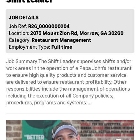
JOB DETAILS
Job Ref:
R26_0000000204
Location:
2075 Mount Zion Rd, Morrow, GA 30260
Category:
Restaurant Management
Employment Type:
Full time
Job Summary The Shift Leader supervises shifts and/or
work areas in the operation of a Papa John’s restaurant
to ensure high quality products and customer service
are delivered to ensure restaurant profitability. Other
responsibilities include the management of operations
including the execution of all Company policies,
procedures, programs and systems. …