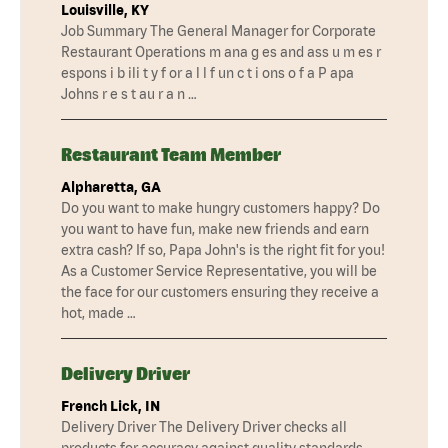
Louisville, KY
Job Summary The General Manager for Corporate
Restaurant Operations m ana g es and ass u m es r
espons i b ili t y f or a l l f un c t i ons o f a P apa
Johns r e s t au r a n …
Restaurant Team Member
Alpharetta, GA
Do you want to make hungry customers happy? Do
you want to have fun, make new friends and earn
extra cash? If so, Papa John's is the right fit for you!
As a Customer Service Representative, you will be
the face for our customers ensuring they receive a
hot, made …
Delivery Driver
French Lick, IN
Delivery Driver The Delivery Driver checks all