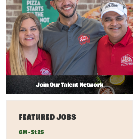
Join Our Talent Network
FEATURED JOBS
GM - St 25