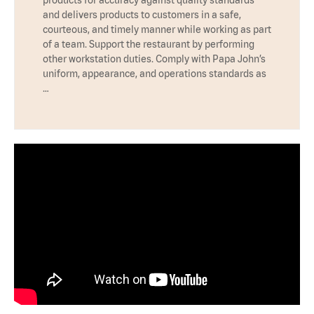
products for accuracy against quality standards
and delivers products to customers in a safe,
courteous, and timely manner while working as part
of a team. Support the restaurant by performing
other workstation duties. Comply with Papa John’s
uniform, appearance, and operations standards as
…