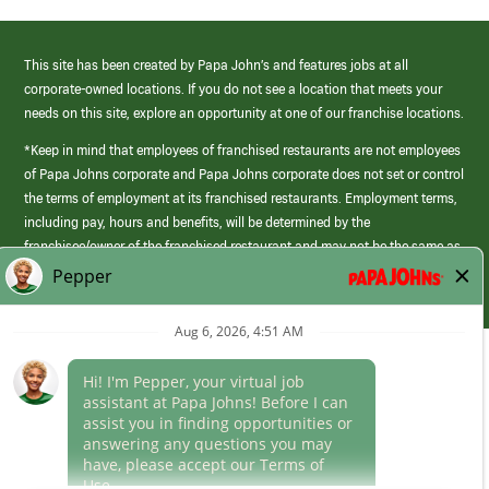
This site has been created by Papa John’s and features jobs at all
corporate-owned locations. If you do not see a location that meets your
needs on this site, explore an opportunity at one of our franchise locations.
*Keep in mind that employees of franchised restaurants are not employees
of Papa Johns corporate and Papa Johns corporate does not set or control
the terms of employment at its franchised restaurants. Employment terms,
including pay, hours and benefits, will be determined by the
franchisee/owner of the franchised restaurant and may not be the same as
those offered by Papa Johns corporate.
(link
opens
in
Career Areas
a
new
Culture
window)