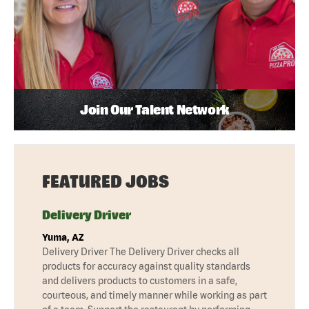
Join Our Talent Network
FEATURED JOBS
Delivery Driver
Yuma, AZ
Delivery Driver The Delivery Driver checks all
products for accuracy against quality standards
and delivers products to customers in a safe,
courteous, and timely manner while working as part