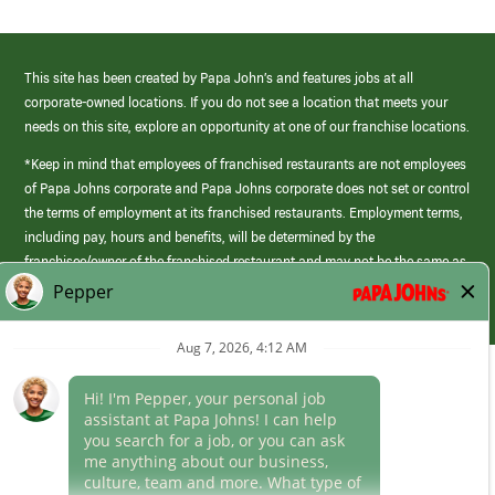
This site has been created by Papa John’s and features jobs at all
corporate-owned locations. If you do not see a location that meets your
needs on this site, explore an opportunity at one of our franchise locations.
*Keep in mind that employees of franchised restaurants are not employees
of Papa Johns corporate and Papa Johns corporate does not set or control
the terms of employment at its franchised restaurants. Employment terms,
including pay, hours and benefits, will be determined by the
franchisee/owner of the franchised restaurant and may not be the same as
those offered by Papa Johns corporate.
(link
opens
in
Career Areas
a
new
Culture
window)