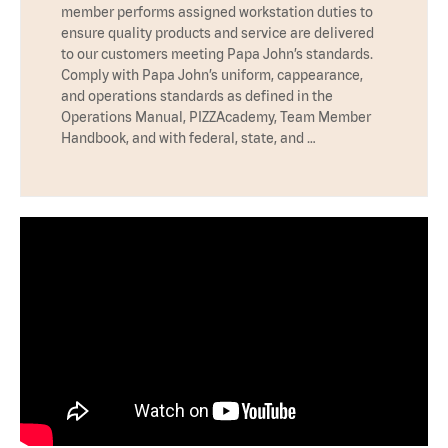
member performs assigned workstation duties to
ensure quality products and service are delivered
to our customers meeting Papa John’s standards.
Comply with Papa John’s uniform, cappearance,
and operations standards as defined in the
Operations Manual, PIZZAcademy, Team Member
Handbook, and with federal, state, and …