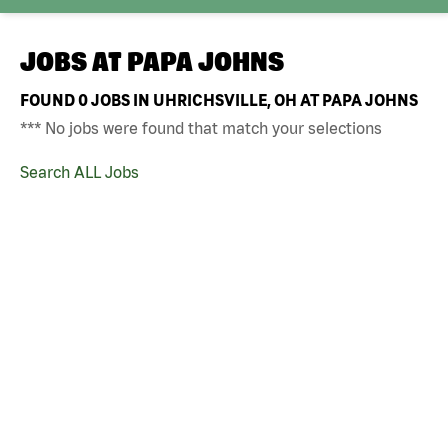
JOBS AT
PAPA JOHNS
FOUND
0
JOBS IN UHRICHSVILLE, OH AT PAPA JOHNS
*** No jobs were found that match your selections
Search ALL Jobs