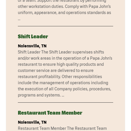
of a team. Support the restaurant by performing
other workstation duties. Comply with Papa John’s
uniform, appearance, and operations standards as
…
Shift Leader
Nolensville, TN
Shift Leader The Shift Leader supervises shifts
and/or work areas in the operation of a Papa John’s
restaurant to ensure high quality products and
customer service are delivered to ensure
restaurant profitability. Other responsibilities
include the management of operations including
the execution of all Company policies, procedures,
programs and systems. …
Restaurant Team Member
Nolensville, TN
Restaurant Team Member The Restaurant Team