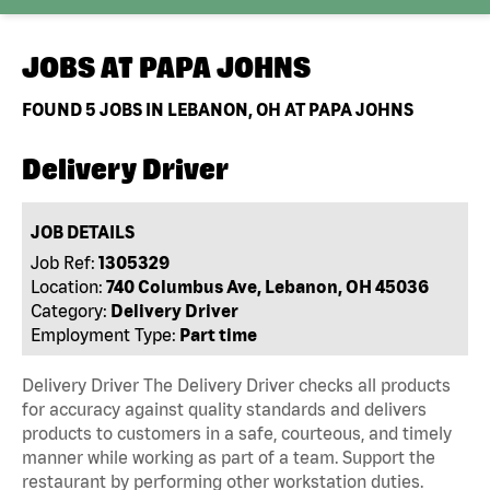
JOBS AT
PAPA JOHNS
FOUND
5
JOBS IN LEBANON, OH AT PAPA JOHNS
Delivery Driver
JOB DETAILS
Job Ref:
1305329
Location:
740 Columbus Ave, Lebanon, OH 45036
Category:
Delivery Driver
Employment Type:
Part time
Delivery Driver The Delivery Driver checks all products
for accuracy against quality standards and delivers
products to customers in a safe, courteous, and timely
manner while working as part of a team. Support the
restaurant by performing other workstation duties.