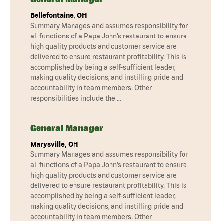
Bellefontaine, OH
Summary Manages and assumes responsibility for
all functions of a Papa John’s restaurant to ensure
high quality products and customer service are
delivered to ensure restaurant profitability. This is
accomplished by being a self-sufficient leader,
making quality decisions, and instilling pride and
accountability in team members. Other
responsibilities include the …
General Manager
Marysville, OH
Summary Manages and assumes responsibility for
all functions of a Papa John’s restaurant to ensure
high quality products and customer service are
delivered to ensure restaurant profitability. This is
accomplished by being a self-sufficient leader,
making quality decisions, and instilling pride and
accountability in team members. Other