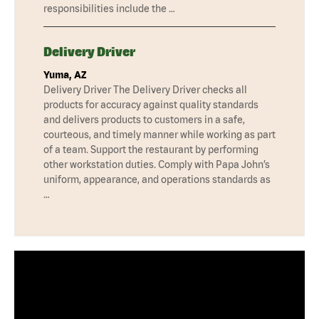
responsibilities include the …
Delivery Driver
Yuma, AZ
Delivery Driver The Delivery Driver checks all
products for accuracy against quality standards
and delivers products to customers in a safe,
courteous, and timely manner while working as part
of a team. Support the restaurant by performing
other workstation duties. Comply with Papa John’s
uniform, appearance, and operations standards as
…