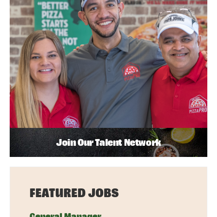
Join Our Talent Network
FEATURED JOBS
General Manager