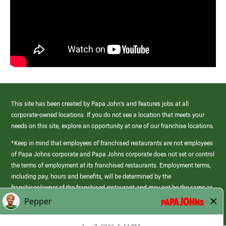
This site has been created by Papa John’s and features jobs at all
corporate-owned locations. If you do not see a location that meets your
needs on this site, explore an opportunity at one of our franchise locations.
*Keep in mind that employees of franchised restaurants are not employees
of Papa Johns corporate and Papa Johns corporate does not set or control
the terms of employment at its franchised restaurants. Employment terms,
including pay, hours and benefits, will be determined by the
franchisee/owner of the franchised restaurant and may not be the same as
those offered by Papa Johns corporate.