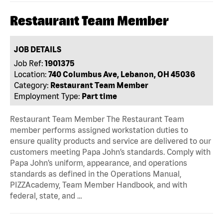
Restaurant Team Member
JOB DETAILS
Job Ref:
1901375
Location:
740 Columbus Ave, Lebanon, OH 45036
Category:
Restaurant Team Member
Employment Type:
Part time
Restaurant Team Member The Restaurant Team
member performs assigned workstation duties to
ensure quality products and service are delivered to our
customers meeting Papa John’s standards. Comply with
Papa John’s uniform, appearance, and operations
standards as defined in the Operations Manual,
PIZZAcademy, Team Member Handbook, and with
federal, state, and …