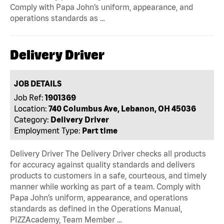
Comply with Papa John’s uniform, appearance, and
operations standards as …
Delivery Driver
JOB DETAILS
Job Ref:
1901369
Location:
740 Columbus Ave, Lebanon, OH 45036
Category:
Delivery Driver
Employment Type:
Part time
Delivery Driver The Delivery Driver checks all products
for accuracy against quality standards and delivers
products to customers in a safe, courteous, and timely
manner while working as part of a team. Comply with
Papa John’s uniform, appearance, and operations
standards as defined in the Operations Manual,
PIZZAcademy, Team Member …