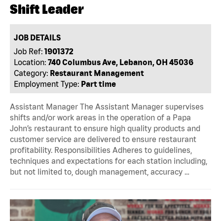
Shift Leader
JOB DETAILS
Job Ref:
1901372
Location:
740 Columbus Ave, Lebanon, OH 45036
Category:
Restaurant Management
Employment Type:
Part time
Assistant Manager The Assistant Manager supervises
shifts and/or work areas in the operation of a Papa
John’s restaurant to ensure high quality products and
customer service are delivered to ensure restaurant
profitability. Responsibilities Adheres to guidelines,
techniques and expectations for each station including,
but not limited to, dough management, accuracy …