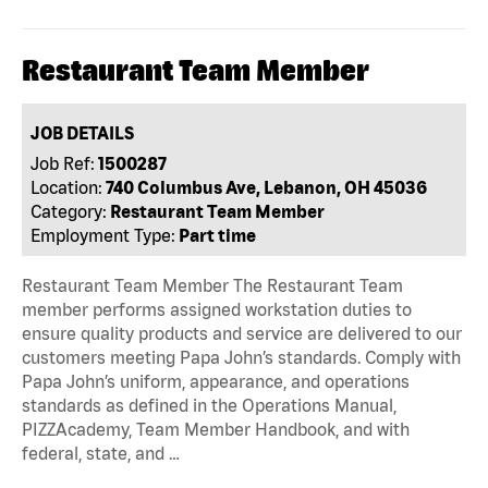
Restaurant Team Member
JOB DETAILS
Job Ref:
1500287
Location:
740 Columbus Ave, Lebanon, OH 45036
Category:
Restaurant Team Member
Employment Type:
Part time
Restaurant Team Member The Restaurant Team
member performs assigned workstation duties to
ensure quality products and service are delivered to our
customers meeting Papa John’s standards. Comply with
Papa John’s uniform, appearance, and operations
standards as defined in the Operations Manual,
PIZZAcademy, Team Member Handbook, and with
federal, state, and …