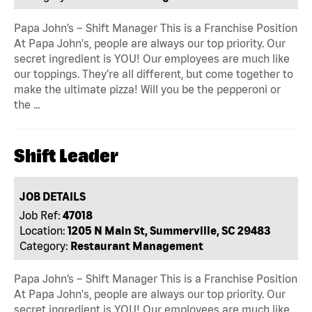
Papa John’s – Shift Manager This is a Franchise Position
At Papa John's, people are always our top priority. Our
secret ingredient is YOU! Our employees are much like
our toppings. They’re all different, but come together to
make the ultimate pizza! Will you be the pepperoni or
the …
Shift Leader
JOB DETAILS
Job Ref:
47018
Location:
1205 N Main St, Summerville, SC 29483
Category:
Restaurant Management
Papa John’s – Shift Manager This is a Franchise Position
At Papa John's, people are always our top priority. Our
secret ingredient is YOU! Our employees are much like