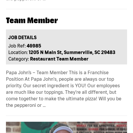
Team Member
JOB DETAILS
Job Ref:
46985
Location:
1205 N Main St, Summerville, SC 29483
Category:
Restaurant Team Member
Papa John’s – Team Member This is a Franchise
Position At Papa John's, people are always our top
priority. Our secret ingredient is YOU! Our employees
are much like our toppings. They’re all different, but
come together to make the ultimate pizza! Will you be
the pepperoni or …