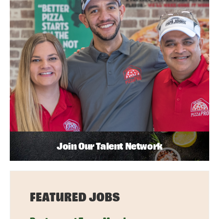
Join Our Talent Network
FEATURED JOBS