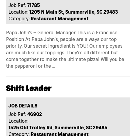
Job Ref:
71785
Location:
1205 N Main St, Summerville, SC 29483
Category:
Restaurant Management
Papa John’s – General Manager This is a Franchise
Position At Papa John's, people are always our top
priority. Our secret ingredient is YOU! Our employees
are much like our toppings. They’re all different but
come together to make the ultimate pizza! Will you be
the pepperoni or the …
Shift Leader
JOB DETAILS
Job Ref:
46902
Location:
1525 Old Trolley Rd, Summerville, SC 29485
Category:
Restaurant Management