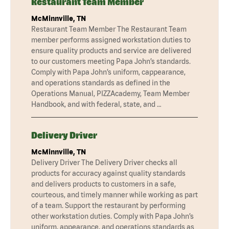
Restaurant Team Member
McMinnville, TN
Restaurant Team Member The Restaurant Team
member performs assigned workstation duties to
ensure quality products and service are delivered
to our customers meeting Papa John’s standards.
Comply with Papa John’s uniform, cappearance,
and operations standards as defined in the
Operations Manual, PIZZAcademy, Team Member
Handbook, and with federal, state, and …
Delivery Driver
McMinnville, TN
Delivery Driver The Delivery Driver checks all
products for accuracy against quality standards
and delivers products to customers in a safe,
courteous, and timely manner while working as part
of a team. Support the restaurant by performing
other workstation duties. Comply with Papa John’s
uniform, appearance, and operations standards as