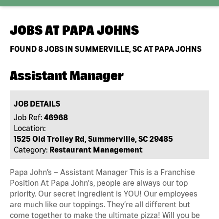
JOBS AT
PAPA JOHNS
FOUND
8
JOBS IN SUMMERVILLE, SC AT PAPA JOHNS
Assistant Manager
JOB DETAILS
Job Ref:
46968
Location:
1525 Old Trolley Rd, Summerville, SC 29485
Category:
Restaurant Management
Papa John’s – Assistant Manager This is a Franchise
Position At Papa John's, people are always our top
priority. Our secret ingredient is YOU! Our employees
are much like our toppings. They’re all different but
come together to make the ultimate pizza! Will you be