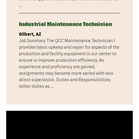
…
Industrial Maintenance Technician
Gilbert, AZ
Job Summary The QCC Maintenance Technician I
provides basic upkeep and repair for aspects of the
production and facility equipment in our center to
ensure or improve production efficiency. As
experience and proficiency are gained,
assignments may become more varied with less
direct supervision. Duties and Responsibilities
(other duties as …