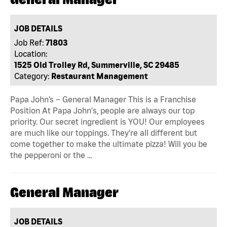
JOB DETAILS
Job Ref:
71803
Location:
1525 Old Trolley Rd, Summerville, SC 29485
Category:
Restaurant Management
Papa John’s – General Manager This is a Franchise
Position At Papa John's, people are always our top
priority. Our secret ingredient is YOU! Our employees
are much like our toppings. They’re all different but
come together to make the ultimate pizza! Will you be
the pepperoni or the …
General Manager
JOB DETAILS