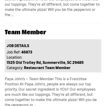
our toppings. They’re all different, but come together to
make the ultimate pizza! Will you be the pepperoni or
the …
Team Member
JOB DETAILS
Job Ref:
46873
Location:
1525 Old Trolley Rd, Summerville, SC 29485
Category:
Restaurant Team Member
Papa John’s – Team Member This is a Franchise
Position At Papa John's, people are always our top
priority. Our secret ingredient is YOU! Our employees
are much like our toppings. They’re all different, but
come together to make the ultimate pizza! Will you be
the pepperoni or …