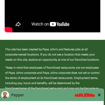
This site has been created by Papa John’s and features jobs at all
corporate-owned locations. If you do not see a location that meets your
needs on this site, explore an opportunity at one of our franchise locations.
*Keep in mind that employees of franchised restaurants are not employees
of Papa Johns corporate and Papa Johns corporate does not set or control
the terms of employment at its franchised restaurants. Employment terms,
including pay, hours and benefits, will be determined by the
franchisee/owner of the franchised restaurant and may not be the same as
those offered by Papa Johns corporate.