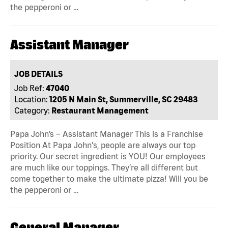
the pepperoni or …
Assistant Manager
JOB DETAILS
Job Ref:
47040
Location:
1205 N Main St, Summerville, SC 29483
Category:
Restaurant Management
Papa John’s – Assistant Manager This is a Franchise
Position At Papa John's, people are always our top
priority. Our secret ingredient is YOU! Our employees
are much like our toppings. They’re all different but
come together to make the ultimate pizza! Will you be
the pepperoni or …
General Manager