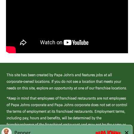
This site has been created by Papa John’s and features jobs at all
corporate-owned locations. If you do not see a location that meets your
needs on this site, explore an opportunity at one of our franchise locations.
*Keep in mind that employees of franchised restaurants are not employees
of Papa Johns corporate and Papa Johns corporate does not set or control
the terms of employment at its franchised restaurants. Employment terms,
including pay, hours and benefits, will be determined by the
franchisee/owner of the franchised restaurant and may not be the same as
those offered by Papa Johns corporate.