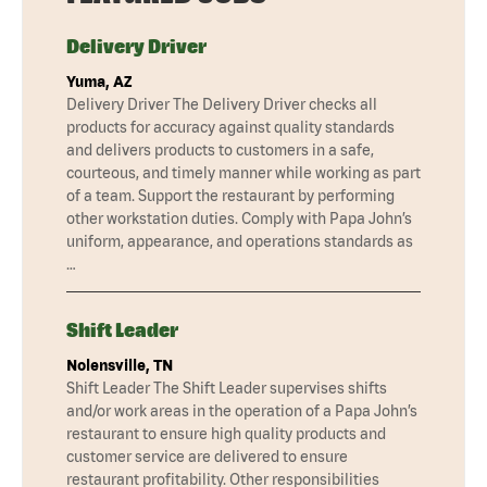
Delivery Driver
Yuma, AZ
Delivery Driver The Delivery Driver checks all
products for accuracy against quality standards
and delivers products to customers in a safe,
courteous, and timely manner while working as part
of a team. Support the restaurant by performing
other workstation duties. Comply with Papa John’s
uniform, appearance, and operations standards as
…
Shift Leader
Nolensville, TN
Shift Leader The Shift Leader supervises shifts
and/or work areas in the operation of a Papa John’s
restaurant to ensure high quality products and
customer service are delivered to ensure
restaurant profitability. Other responsibilities