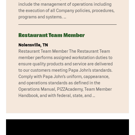
include the management of operations including
the execution of all Company policies, procedures,
programs and systems. …
Restaurant Team Member
Nolensville, TN
Restaurant Team Member The Restaurant Team
member performs assigned workstation duties to
ensure quality products and service are delivered
to our customers meeting Papa John’s standards.
Comply with Papa John’s uniform, cappearance,
and operations standards as defined in the
Operations Manual, PIZZAcademy, Team Member
Handbook, and with federal, state, and …