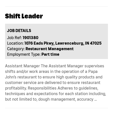
Shift Leader
JOB DETAILS
Job Ref:
1901380
Location:
1076 Eads Pkwy, Lawrenceburg, IN 47025
Category:
Restaurant Management
Employment Type:
Part time
Assistant Manager The Assistant Manager supervises
shifts and/or work areas in the operation of a Papa
John’s restaurant to ensure high quality products and
customer service are delivered to ensure restaurant
profitability. Responsibilities Adheres to guidelines,
techniques and expectations for each station including,
but not limited to, dough management, accuracy …