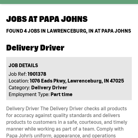
JOBS AT
PAPA JOHNS
FOUND
4
JOBS IN LAWRENCEBURG, IN AT PAPA JOHNS
Delivery Driver
JOB DETAILS
Job Ref:
1901378
Location:
1076 Eads Pkwy, Lawrenceburg, IN 47025
Category:
Delivery Driver
Employment Type:
Part time
Delivery Driver The Delivery Driver checks all products
for accuracy against quality standards and delivers
products to customers in a safe, courteous, and timely
manner while working as part of a team. Comply with
Papa John’s uniform, appearance, and operations