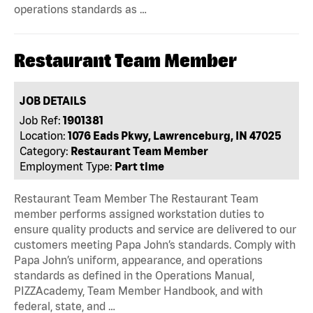
operations standards as …
Restaurant Team Member
JOB DETAILS
Job Ref:
1901381
Location:
1076 Eads Pkwy, Lawrenceburg, IN 47025
Category:
Restaurant Team Member
Employment Type:
Part time
Restaurant Team Member The Restaurant Team
member performs assigned workstation duties to
ensure quality products and service are delivered to our
customers meeting Papa John’s standards. Comply with
Papa John’s uniform, appearance, and operations
standards as defined in the Operations Manual,
PIZZAcademy, Team Member Handbook, and with
federal, state, and …