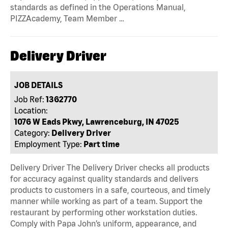
standards as defined in the Operations Manual,
PIZZAcademy, Team Member …
Delivery Driver
JOB DETAILS
Job Ref:
1362770
Location:
1076 W Eads Pkwy, Lawrenceburg, IN 47025
Category:
Delivery Driver
Employment Type:
Part time
Delivery Driver The Delivery Driver checks all products
for accuracy against quality standards and delivers
products to customers in a safe, courteous, and timely
manner while working as part of a team. Support the
restaurant by performing other workstation duties.
Comply with Papa John’s uniform, appearance, and