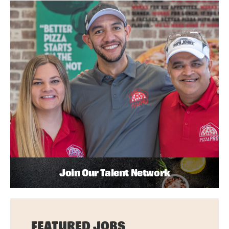
Join Our Talent Network
FEATURED JOBS