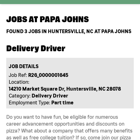
JOBS AT
PAPA JOHNS
FOUND
3
JOBS IN HUNTERSVILLE, NC AT PAPA JOHNS
Delivery Driver
JOB DETAILS
Job Ref:
R26_0000001645
Location:
14210 Market Square Dr, Huntersville, NC 28078
Category:
Delivery Driver
Employment Type:
Part time
Do you want to have fun, be eligible for numerous
career advancement opportunities and discounts on
pizza? What about a company that offers many benefits
as well as free college tuition? If so, come join our pizza