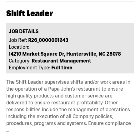
Shift Leader
JOB DETAILS
Job Ref:
R26_0000001643
Location:
14210 Market Square Dr, Huntersville, NC 28078
Category:
Restaurant Management
Employment Type:
Full time
The Shift Leader supervises shifts and/or work areas in
the operation of a Papa John’s restaurant to ensure
high quality products and customer service are
delivered to ensure restaurant profitability. Other
responsibilities include the management of operations
including the execution of all Company policies,
procedures, programs and systems. Ensure compliance
…