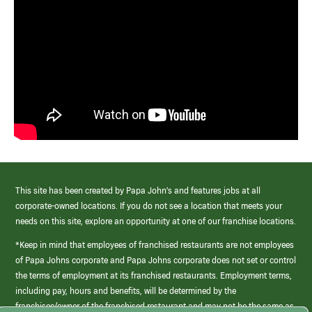
This site has been created by Papa John’s and features jobs at all
corporate-owned locations. If you do not see a location that meets your
needs on this site, explore an opportunity at one of our franchise locations.
*Keep in mind that employees of franchised restaurants are not employees
of Papa Johns corporate and Papa Johns corporate does not set or control
the terms of employment at its franchised restaurants. Employment terms,
including pay, hours and benefits, will be determined by the
franchisee/owner of the franchised restaurant and may not be the same as