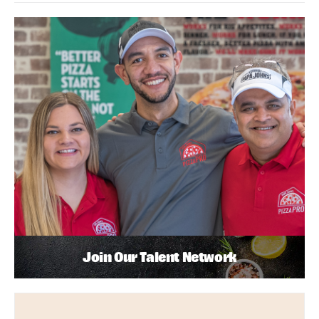
Join Our Talent Network