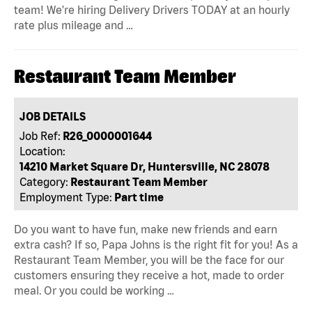
team! We're hiring Delivery Drivers TODAY at an hourly
rate plus mileage and …
Restaurant Team Member
JOB DETAILS
Job Ref:
R26_0000001644
Location:
14210 Market Square Dr, Huntersville, NC 28078
Category:
Restaurant Team Member
Employment Type:
Part time
Do you want to have fun, make new friends and earn
extra cash? If so, Papa Johns is the right fit for you! As a
Restaurant Team Member, you will be the face for our
customers ensuring they receive a hot, made to order
meal. Or you could be working …