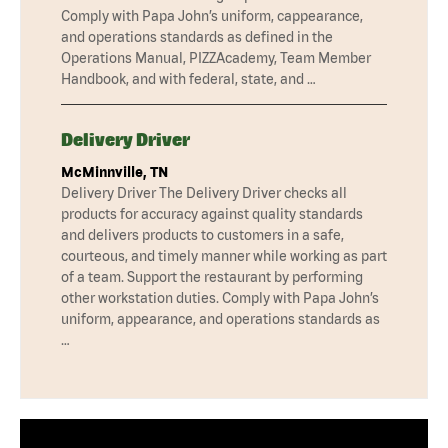
Comply with Papa John’s uniform, cappearance,
and operations standards as defined in the
Operations Manual, PIZZAcademy, Team Member
Handbook, and with federal, state, and …
Delivery Driver
McMinnville, TN
Delivery Driver The Delivery Driver checks all
products for accuracy against quality standards
and delivers products to customers in a safe,
courteous, and timely manner while working as part
of a team. Support the restaurant by performing
other workstation duties. Comply with Papa John’s
uniform, appearance, and operations standards as
…