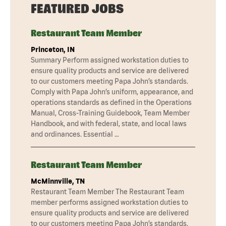
FEATURED JOBS
Restaurant Team Member
Princeton, IN
Summary Perform assigned workstation duties to
ensure quality products and service are delivered
to our customers meeting Papa John’s standards.
Comply with Papa John’s uniform, appearance, and
operations standards as defined in the Operations
Manual, Cross-Training Guidebook, Team Member
Handbook, and with federal, state, and local laws
and ordinances. Essential …
Restaurant Team Member
McMinnville, TN
Restaurant Team Member The Restaurant Team
member performs assigned workstation duties to
ensure quality products and service are delivered
to our customers meeting Papa John’s standards.