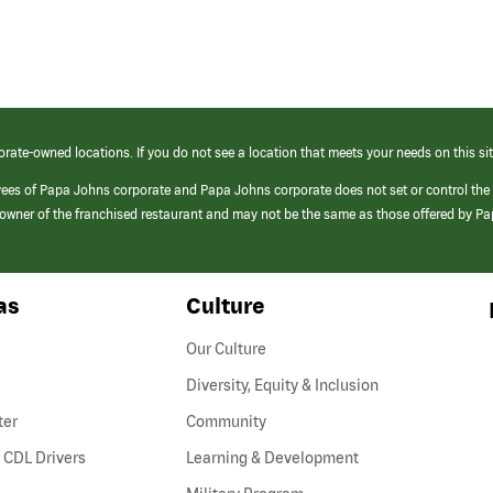
orate-owned locations. If you do not see a location that meets your needs on this sit
yees of Papa Johns corporate and Papa Johns corporate does not set or control the
e/owner of the franchised restaurant and may not be the same as those offered by P
as
Culture
Our Culture
Diversity, Equity & Inclusion
ter
Community
(link
 CDL Drivers
Learning & Development
opens