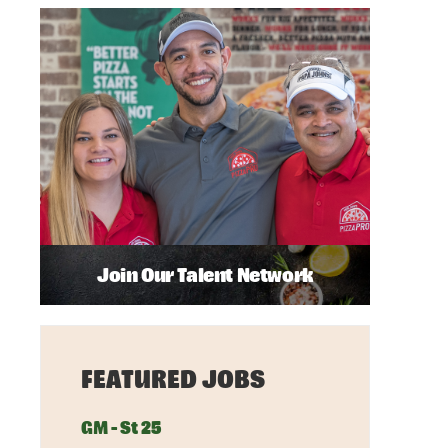
Join Our Talent Network
FEATURED JOBS
GM - St 25