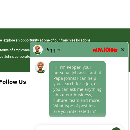
e, explore an opportunity at one of our franchise locations.
 terms of employment at its franchised restaurants. Employment terms,
apa Johns corporate.
Follow Us