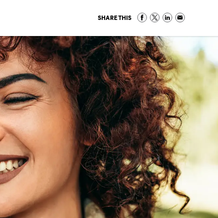
SHARE THIS