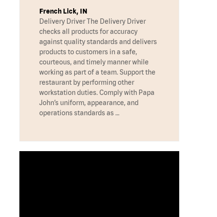
French Lick, IN
Delivery Driver The Delivery Driver
checks all products for accuracy
against quality standards and delivers
products to customers in a safe,
courteous, and timely manner while
working as part of a team. Support the
restaurant by performing other
workstation duties. Comply with Papa
John’s uniform, appearance, and
operations standards as …