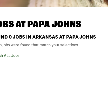
OBS AT
PAPA JOHNS
UND
0
JOBS IN ARKANSAS AT PAPA JOHNS
o jobs were found that match your selections
ch ALL Jobs