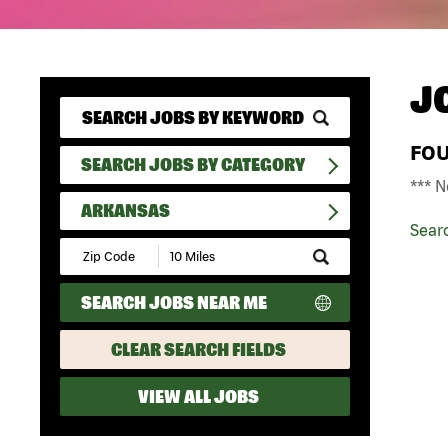
J
FO
SEARCH JOBS BY CATEGORY
*** N
ARKANSAS
Sear
Submit
Zip
Code
SEARCH JOBS NEAR ME
and
Radius
Search
CLEAR SEARCH FIELDS
VIEW ALL JOBS