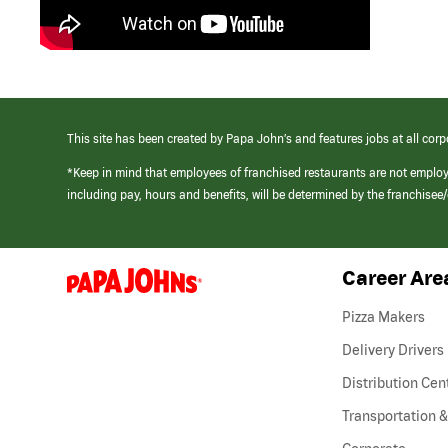
This site has been created by Papa John’s and features jobs at all corp
*Keep in mind that employees of franchised restaurants are not emplo
including pay, hours and benefits, will be determined by the franchise
Career Are
(link
opens
in
Pizza Makers
a
new
Delivery Drivers
window)
Distribution Cen
Transportation &