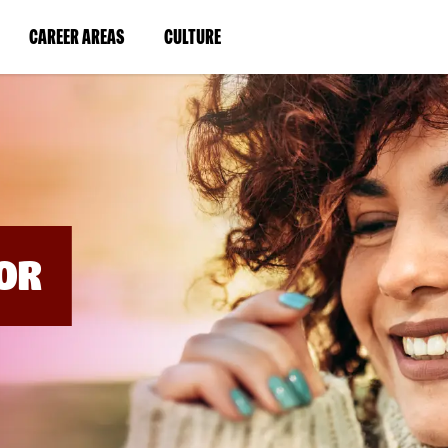
BYPASS
MENUS
(LINK
(LINK
CAREER AREAS
CULTURE
AND
SEARCH
OPENS
OPENS
FIELDS)
IN
IN
A
A
NEW
NEW
WINDOW)
WINDOW)
OR