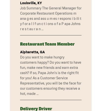
Louisville, KY
Job Summary The General Manager for
Corporate Restaurant Operations m
ana g es and ass u m es r espons i b ili t
y f or a l l f un c t i ons o f a P apa Johns
r e s t au r a n …
Restaurant Team Member
Alpharetta, GA
Do you want to make hungry
customers happy? Do you want to have
fun, make new friends and earn extra
cash? If so, Papa John's is the right fit
for you! As a Customer Service
Representative, you will be the face for
our customers ensuring they receive a
hot, made …
Delivery Driver