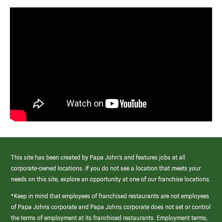
This site has been created by Papa John’s and features jobs at all
corporate-owned locations. If you do not see a location that meets your
needs on this site, explore an opportunity at one of our franchise locations.
*Keep in mind that employees of franchised restaurants are not employees
of Papa Johns corporate and Papa Johns corporate does not set or control
the terms of employment at its franchised restaurants. Employment terms,