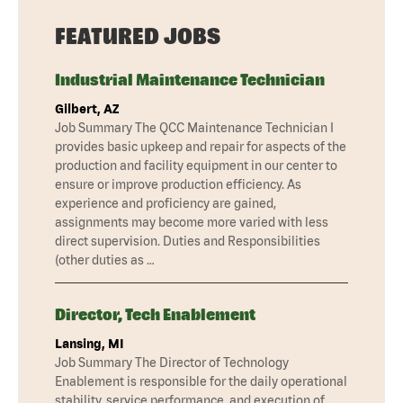
FEATURED JOBS
Industrial Maintenance Technician
Gilbert, AZ
Job Summary The QCC Maintenance Technician I
provides basic upkeep and repair for aspects of the
production and facility equipment in our center to
ensure or improve production efficiency. As
experience and proficiency are gained,
assignments may become more varied with less
direct supervision. Duties and Responsibilities
(other duties as …
Director, Tech Enablement
Lansing, MI
Job Summary The Director of Technology
Enablement is responsible for the daily operational
stability, service performance, and execution of