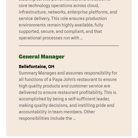
core technology operations across cloud,
infrastructure, networks, enterprise platforms, and
service delivery. This role ensures production
environments remain highly available, fully
supported, secure, and compliant, and that
operational processes run with …
General Manager
Bellefontaine, OH
Summary Manages and assumes responsibility for
all functions of a Papa John’s restaurant to ensure
high quality products and customer service are
delivered to ensure restaurant profitability. This is
accomplished by being a self-sufficient leader,
making quality decisions, and instilling pride and
accountability in team members. Other
responsibilities include the …