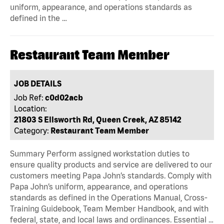
uniform, appearance, and operations standards as
defined in the …
Restaurant Team Member
JOB DETAILS
Job Ref:
c0d02acb
Location:
21803 S Ellsworth Rd, Queen Creek, AZ 85142
Category:
Restaurant Team Member
Summary Perform assigned workstation duties to
ensure quality products and service are delivered to our
customers meeting Papa John’s standards. Comply with
Papa John’s uniform, appearance, and operations
standards as defined in the Operations Manual, Cross-
Training Guidebook, Team Member Handbook, and with
federal, state, and local laws and ordinances. Essential …