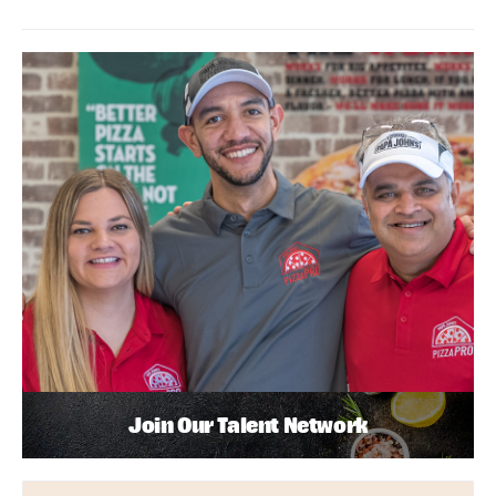
Join Our Talent Network