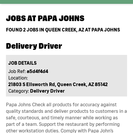
JOBS AT
PAPA JOHNS
FOUND
2
JOBS IN QUEEN CREEK, AZ AT PAPA JOHNS
Delivery Driver
JOB DETAILS
Job Ref:
a5d4f4d4
Location:
21803 S Ellsworth Rd, Queen Creek, AZ 85142
Category:
Delivery Driver
Papa Johns Check all products for accuracy against
quality standards and deliver products to customers in a
safe, courteous, and timely manner while working as
part of a team. Support the restaurant by performing
other workstation duties. Comply with Papa John’s