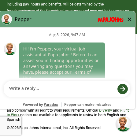
including pay, hours and benefits, will be determined by the
franchisee/owner of the franchised restaurant and may not be the same as
those offered by Papa Johns corporate.
(link
opens
in
Career Areas
a
new
Culture
window)
Follow Us
Papa Johns is a federal contractor that participates in the E-Verify
Program to confirm employment eligibility for each new team member. We
also comply with all Right to Work requirements. Official
E-Verify
and
Right
to Work
notices are available for applicants to review in both English and
Spanish
©
2026 Papa Johns International, Inc. All Rights Reserved