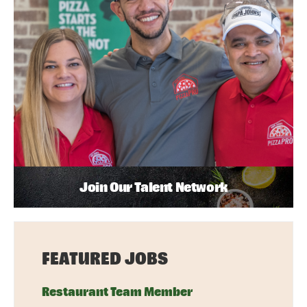
Join Our Talent Network
FEATURED JOBS
Restaurant Team Member