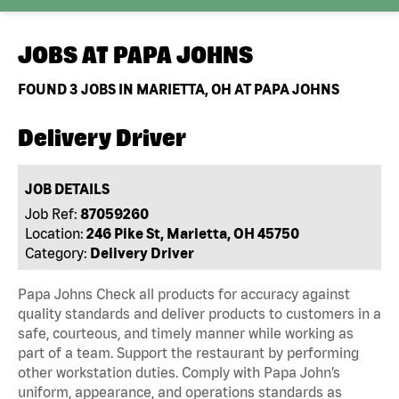
JOBS AT
PAPA JOHNS
FOUND
3
JOBS IN MARIETTA, OH AT PAPA JOHNS
Delivery Driver
JOB DETAILS
Job Ref:
87059260
Location:
246 Pike St, Marietta, OH 45750
Category:
Delivery Driver
Papa Johns Check all products for accuracy against
quality standards and deliver products to customers in a
safe, courteous, and timely manner while working as
part of a team. Support the restaurant by performing
other workstation duties. Comply with Papa John’s
uniform, appearance, and operations standards as