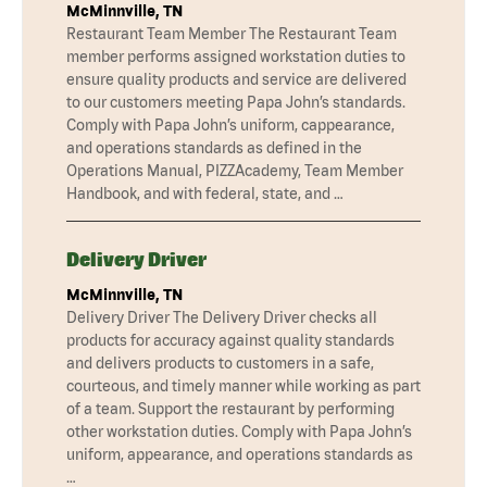
McMinnville, TN
Restaurant Team Member The Restaurant Team
member performs assigned workstation duties to
ensure quality products and service are delivered
to our customers meeting Papa John’s standards.
Comply with Papa John’s uniform, cappearance,
and operations standards as defined in the
Operations Manual, PIZZAcademy, Team Member
Handbook, and with federal, state, and …
Delivery Driver
McMinnville, TN
Delivery Driver The Delivery Driver checks all
products for accuracy against quality standards
and delivers products to customers in a safe,
courteous, and timely manner while working as part
of a team. Support the restaurant by performing
other workstation duties. Comply with Papa John’s
uniform, appearance, and operations standards as
…