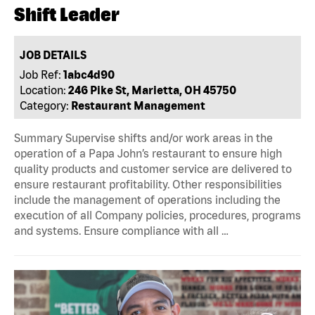
Shift Leader
JOB DETAILS
Job Ref:
1abc4d90
Location:
246 Pike St, Marietta, OH 45750
Category:
Restaurant Management
Summary Supervise shifts and/or work areas in the
operation of a Papa John’s restaurant to ensure high
quality products and customer service are delivered to
ensure restaurant profitability. Other responsibilities
include the management of operations including the
execution of all Company policies, procedures, programs
and systems. Ensure compliance with all …