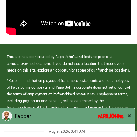
This site has been created by Papa John’s and features jobs at all
corporate-owned locations. If you do not see a location that meets your
needs on this site, explore an opportunity at one of our franchise locations.
*Keep in mind that employees of franchised restaurants are not employees
of Papa Johns corporate and Papa Johns corporate does not set or control
the terms of employment at its franchised restaurants. Employment terms,
including pay, hours and benefits, will be determined by the
franchisee/owner of the franchised restaurant and may not be the same as
those offered by Papa Johns corporate.