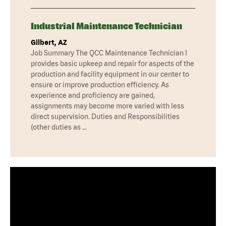
Industrial Maintenance Technician
Gilbert, AZ
Job Summary The QCC Maintenance Technician I
provides basic upkeep and repair for aspects of the
production and facility equipment in our center to
ensure or improve production efficiency. As
experience and proficiency are gained,
assignments may become more varied with less
direct supervision. Duties and Responsibilities
(other duties as …