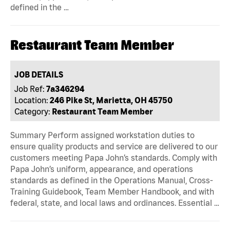
defined in the …
Restaurant Team Member
JOB DETAILS
Job Ref:
7a346294
Location:
246 Pike St, Marietta, OH 45750
Category:
Restaurant Team Member
Summary Perform assigned workstation duties to
ensure quality products and service are delivered to our
customers meeting Papa John’s standards. Comply with
Papa John’s uniform, appearance, and operations
standards as defined in the Operations Manual, Cross-
Training Guidebook, Team Member Handbook, and with
federal, state, and local laws and ordinances. Essential …