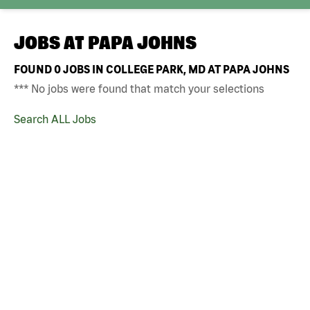
JOBS AT
PAPA JOHNS
FOUND
0
JOBS IN COLLEGE PARK, MD AT PAPA JOHNS
*** No jobs were found that match your selections
Search ALL Jobs