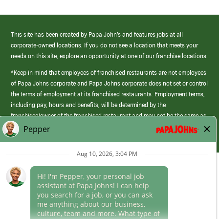
This site has been created by Papa John’s and features jobs at all
corporate-owned locations. If you do not see a location that meets your
needs on this site, explore an opportunity at one of our franchise locations.
*Keep in mind that employees of franchised restaurants are not employees
of Papa Johns corporate and Papa Johns corporate does not set or control
the terms of employment at its franchised restaurants. Employment terms,
including pay, hours and benefits, will be determined by the
franchisee/owner of the franchised restaurant and may not be the same as
those offered by Papa Johns corporate.
(link
opens
in
Career Areas
a
new
Culture
window)