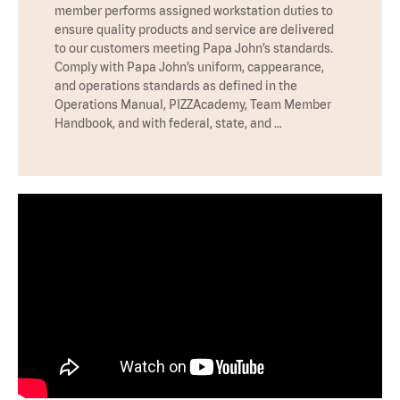
member performs assigned workstation duties to
ensure quality products and service are delivered
to our customers meeting Papa John’s standards.
Comply with Papa John’s uniform, cappearance,
and operations standards as defined in the
Operations Manual, PIZZAcademy, Team Member
Handbook, and with federal, state, and …