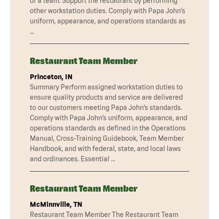
of a team. Support the restaurant by performing
other workstation duties. Comply with Papa John’s
uniform, appearance, and operations standards as
…
Restaurant Team Member
Princeton, IN
Summary Perform assigned workstation duties to
ensure quality products and service are delivered
to our customers meeting Papa John’s standards.
Comply with Papa John’s uniform, appearance, and
operations standards as defined in the Operations
Manual, Cross-Training Guidebook, Team Member
Handbook, and with federal, state, and local laws
and ordinances. Essential …
Restaurant Team Member
McMinnville, TN
Restaurant Team Member The Restaurant Team