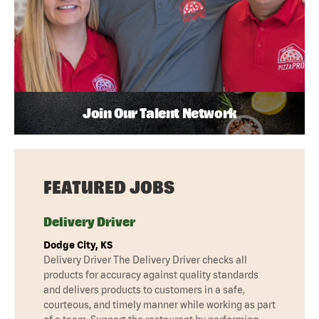
Join Our Talent Network
FEATURED JOBS
Delivery Driver
Dodge City, KS
Delivery Driver The Delivery Driver checks all
products for accuracy against quality standards
and delivers products to customers in a safe,
courteous, and timely manner while working as part