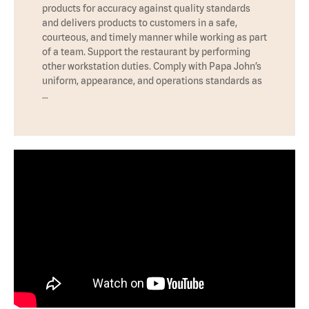
products for accuracy against quality standards
and delivers products to customers in a safe,
courteous, and timely manner while working as part
of a team. Support the restaurant by performing
other workstation duties. Comply with Papa John’s
uniform, appearance, and operations standards as
…