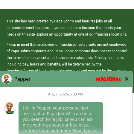
This site has been created by Papa John’s and features jobs at all
corporate-owned locations. If you do not see a location that meets your
needs on this site, explore an opportunity at one of our franchise locations.
*Keep in mind that employees of franchised restaurants are not employees
of Papa Johns corporate and Papa Johns corporate does not set or control
the terms of employment at its franchised restaurants. Employment terms,
including pay, hours and benefits, will be determined by the
franchisee/owner of the franchised restaurant and may not be the same as
those offered by Papa Johns corporate.
(link
opens
in
Career Areas
a
new
Culture
window)