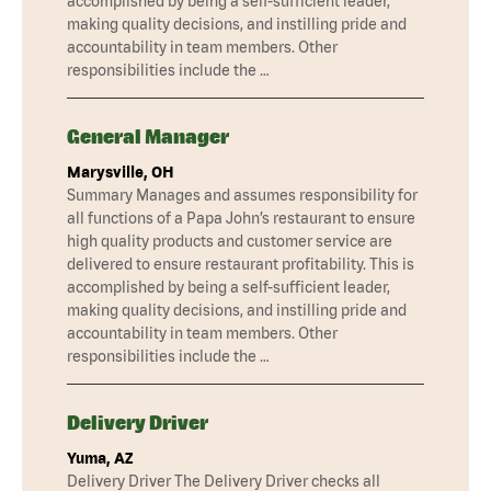
accomplished by being a self-sufficient leader,
making quality decisions, and instilling pride and
accountability in team members. Other
responsibilities include the …
General Manager
Marysville, OH
Summary Manages and assumes responsibility for
all functions of a Papa John’s restaurant to ensure
high quality products and customer service are
delivered to ensure restaurant profitability. This is
accomplished by being a self-sufficient leader,
making quality decisions, and instilling pride and
accountability in team members. Other
responsibilities include the …
Delivery Driver
Yuma, AZ
Delivery Driver The Delivery Driver checks all