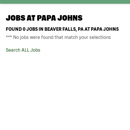
JOBS AT
PAPA JOHNS
FOUND
0
JOBS IN BEAVER FALLS, PA AT PAPA JOHNS
*** No jobs were found that match your selections
Search ALL Jobs