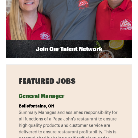
Join Our Talent Network
FEATURED JOBS
General Manager
Bellefontaine, OH
Summary Manages and assumes responsibility for
all functions of a Papa John’s restaurant to ensure
high quality products and customer service are
delivered to ensure restaurant profitability. This is