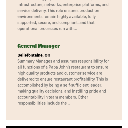
infrastructure, networks, enterprise platforms, and
service delivery. This role ensures production
environments remain highly available, fully
supported, secure, and compliant, and that
operational processes run with …
General Manager
Bellefontaine, OH
Summary Manages and assumes responsibility for
all functions of a Papa John’s restaurant to ensure
high quality products and customer service are
delivered to ensure restaurant profitability. This is
accomplished by being a self-sufficient leader,
making quality decisions, and instilling pride and
accountability in team members. Other
responsibilities include the …