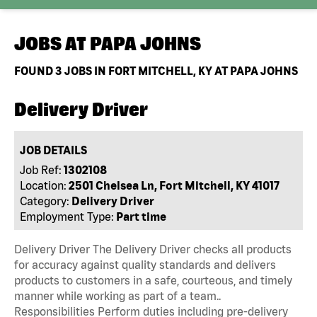
JOBS AT
PAPA JOHNS
FOUND
3
JOBS IN FORT MITCHELL, KY AT PAPA JOHNS
Delivery Driver
JOB DETAILS
Job Ref:
1302108
Location:
2501 Chelsea Ln, Fort Mitchell, KY 41017
Category:
Delivery Driver
Employment Type:
Part time
Delivery Driver The Delivery Driver checks all products
for accuracy against quality standards and delivers
products to customers in a safe, courteous, and timely
manner while working as part of a team..
Responsibilities Perform duties including pre-delivery