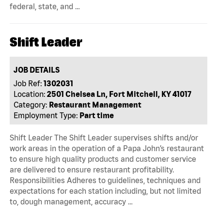
federal, state, and …
Shift Leader
JOB DETAILS
Job Ref:
1302031
Location:
2501 Chelsea Ln, Fort Mitchell, KY 41017
Category:
Restaurant Management
Employment Type:
Part time
Shift Leader The Shift Leader supervises shifts and/or
work areas in the operation of a Papa John’s restaurant
to ensure high quality products and customer service
are delivered to ensure restaurant profitability.
Responsibilities Adheres to guidelines, techniques and
expectations for each station including, but not limited
to, dough management, accuracy …