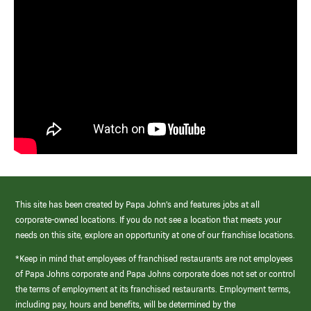
This site has been created by Papa John’s and features jobs at all
corporate-owned locations. If you do not see a location that meets your
needs on this site, explore an opportunity at one of our franchise locations.
*Keep in mind that employees of franchised restaurants are not employees
of Papa Johns corporate and Papa Johns corporate does not set or control
the terms of employment at its franchised restaurants. Employment terms,
including pay, hours and benefits, will be determined by the