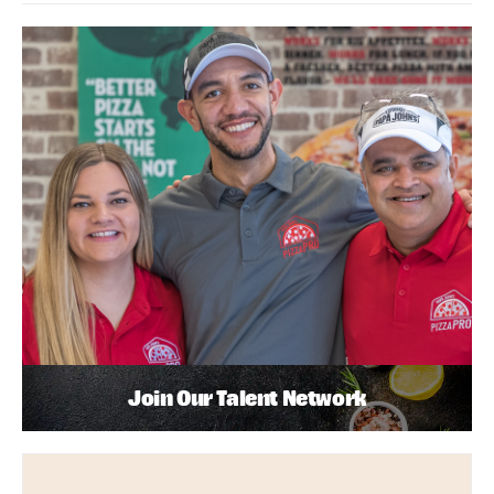
Join Our Talent Network