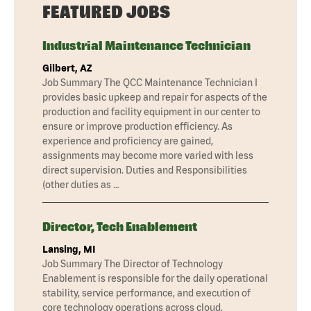
FEATURED JOBS
Industrial Maintenance Technician
Gilbert, AZ
Job Summary The QCC Maintenance Technician I
provides basic upkeep and repair for aspects of the
production and facility equipment in our center to
ensure or improve production efficiency. As
experience and proficiency are gained,
assignments may become more varied with less
direct supervision. Duties and Responsibilities
(other duties as …
Director, Tech Enablement
Lansing, MI
Job Summary The Director of Technology
Enablement is responsible for the daily operational
stability, service performance, and execution of
core technology operations across cloud,