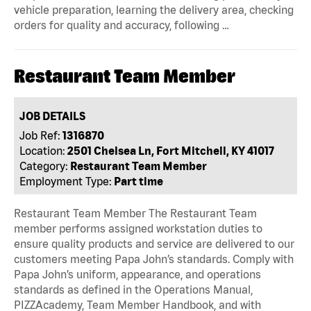
vehicle preparation, learning the delivery area, checking
orders for quality and accuracy, following …
Restaurant Team Member
JOB DETAILS
Job Ref:
1316870
Location:
2501 Chelsea Ln, Fort Mitchell, KY 41017
Category:
Restaurant Team Member
Employment Type:
Part time
Restaurant Team Member The Restaurant Team
member performs assigned workstation duties to
ensure quality products and service are delivered to our
customers meeting Papa John’s standards. Comply with
Papa John’s uniform, appearance, and operations
standards as defined in the Operations Manual,
PIZZAcademy, Team Member Handbook, and with