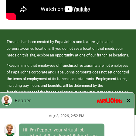
This site has been created by Papa John’s and features jobs at all
corporate-owned locations. If you do not see a location that meets your
needs on this site, explore an opportunity at one of our franchise locations.
*Keep in mind that employees of franchised restaurants are not employees
of Papa Johns corporate and Papa Johns corporate does not set or control
the terms of employment at its franchised restaurants. Employment terms,
including pay, hours and benefits, will be determined by the
franchisee/owner of the franchised restaurant and may not be the same as
those offered by Papa Johns corporate.
(link