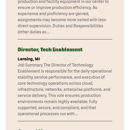
production and facility equipment in our center to
ensure or improve production efficiency. As
experience and proficiency are gained,
assignments may become more varied with less
direct supervision. Duties and Responsibilities
(other duties as …
Director, Tech Enablement
Lansing, MI
Job Summary The Director of Technology
Enablement is responsible for the daily operational
stability, service performance, and execution of
core technology operations across cloud,
infrastructure, networks, enterprise platforms, and
service delivery. This role ensures production
environments remain highly available, fully
supported, secure, and compliant, and that
operational processes run with …