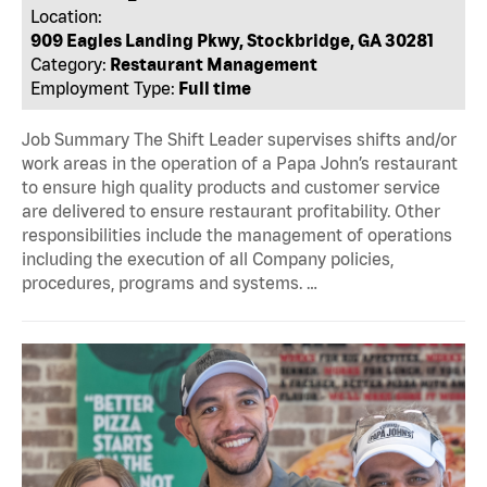
Location:
909 Eagles Landing Pkwy, Stockbridge, GA 30281
Category:
Restaurant Management
Employment Type:
Full time
Job Summary The Shift Leader supervises shifts and/or
work areas in the operation of a Papa John’s restaurant
to ensure high quality products and customer service
are delivered to ensure restaurant profitability. Other
responsibilities include the management of operations
including the execution of all Company policies,
procedures, programs and systems. …