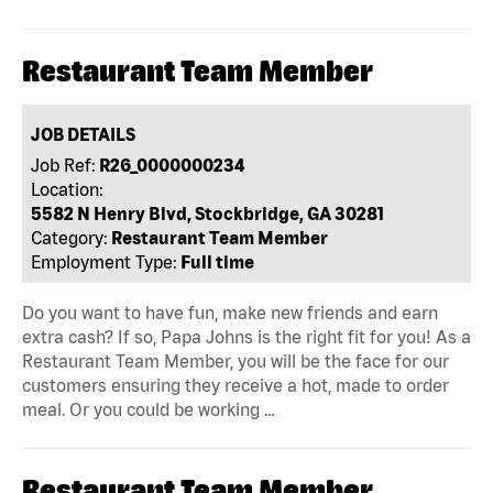
Restaurant Team Member
JOB DETAILS
Job Ref:
R26_0000000234
Location:
5582 N Henry Blvd, Stockbridge, GA 30281
Category:
Restaurant Team Member
Employment Type:
Full time
Do you want to have fun, make new friends and earn
extra cash? If so, Papa Johns is the right fit for you! As a
Restaurant Team Member, you will be the face for our
customers ensuring they receive a hot, made to order
meal. Or you could be working …
Restaurant Team Member