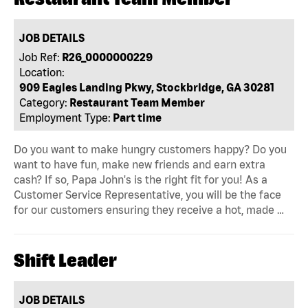
JOB DETAILS
Job Ref:
R26_0000000229
Location:
909 Eagles Landing Pkwy, Stockbridge, GA 30281
Category:
Restaurant Team Member
Employment Type:
Part time
Do you want to make hungry customers happy? Do you
want to have fun, make new friends and earn extra
cash? If so, Papa John's is the right fit for you! As a
Customer Service Representative, you will be the face
for our customers ensuring they receive a hot, made …
Shift Leader
JOB DETAILS