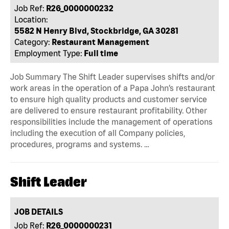
Job Ref:
R26_0000000232
Location:
5582 N Henry Blvd, Stockbridge, GA 30281
Category:
Restaurant Management
Employment Type:
Full time
Job Summary The Shift Leader supervises shifts and/or
work areas in the operation of a Papa John’s restaurant
to ensure high quality products and customer service
are delivered to ensure restaurant profitability. Other
responsibilities include the management of operations
including the execution of all Company policies,
procedures, programs and systems. …
Shift Leader
JOB DETAILS
Job Ref:
R26_0000000231