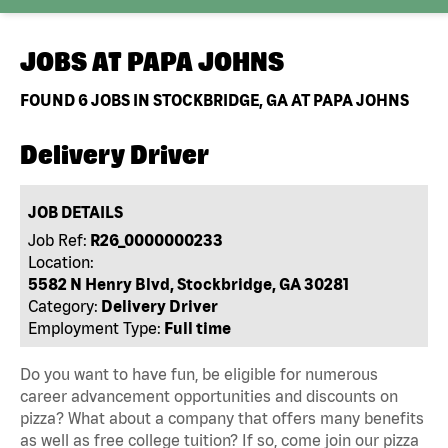
JOBS AT
PAPA JOHNS
FOUND
6
JOBS IN STOCKBRIDGE, GA AT PAPA JOHNS
Delivery Driver
JOB DETAILS
Job Ref:
R26_0000000233
Location:
5582 N Henry Blvd, Stockbridge, GA 30281
Category:
Delivery Driver
Employment Type:
Full time
Do you want to have fun, be eligible for numerous
career advancement opportunities and discounts on
pizza? What about a company that offers many benefits
as well as free college tuition? If so, come join our pizza