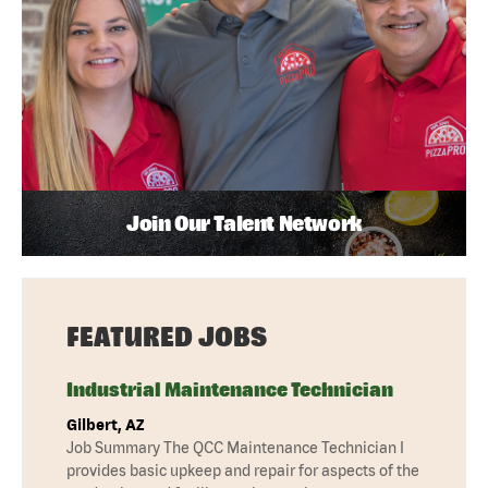
Join Our Talent Network
FEATURED JOBS
Industrial Maintenance Technician
Gilbert, AZ
Job Summary The QCC Maintenance Technician I
provides basic upkeep and repair for aspects of the