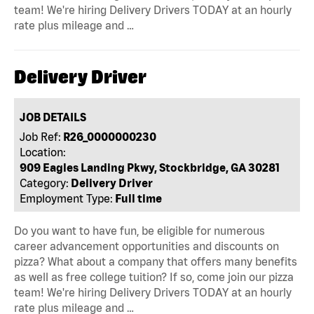
team! We're hiring Delivery Drivers TODAY at an hourly
rate plus mileage and …
Delivery Driver
JOB DETAILS
Job Ref:
R26_0000000230
Location:
909 Eagles Landing Pkwy, Stockbridge, GA 30281
Category:
Delivery Driver
Employment Type:
Full time
Do you want to have fun, be eligible for numerous
career advancement opportunities and discounts on
pizza? What about a company that offers many benefits
as well as free college tuition? If so, come join our pizza
team! We're hiring Delivery Drivers TODAY at an hourly
rate plus mileage and …