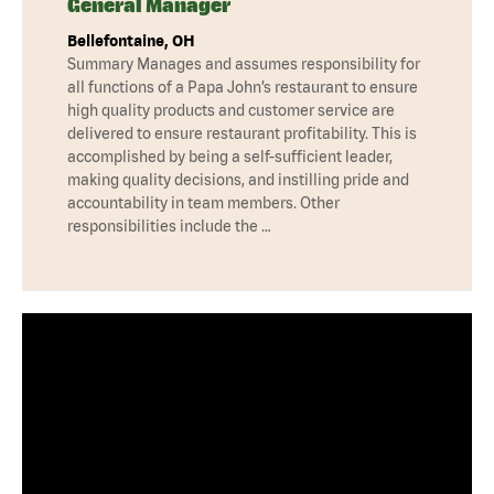
General Manager
Bellefontaine, OH
Summary Manages and assumes responsibility for
all functions of a Papa John’s restaurant to ensure
high quality products and customer service are
delivered to ensure restaurant profitability. This is
accomplished by being a self-sufficient leader,
making quality decisions, and instilling pride and
accountability in team members. Other
responsibilities include the …