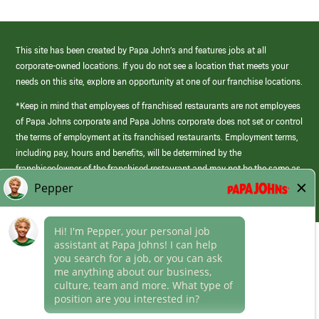
This site has been created by Papa John’s and features jobs at all
corporate-owned locations. If you do not see a location that meets your
needs on this site, explore an opportunity at one of our franchise locations.
*Keep in mind that employees of franchised restaurants are not employees
of Papa Johns corporate and Papa Johns corporate does not set or control
the terms of employment at its franchised restaurants. Employment terms,
including pay, hours and benefits, will be determined by the
franchisee/owner of the franchised restaurant and may not be the same as
those offered by Papa Johns corporate.
(link
opens
in
Career Areas
a
new
Culture
window)