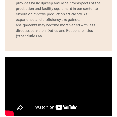
provides basic upkeep and repair for aspects of the
production and facility equipment in our center to
ensure or improve production efficiency. As
experience and proficiency are gained,
assignments may become more varied with less
direct supervision. Duties and Responsibilities
(other duties as …