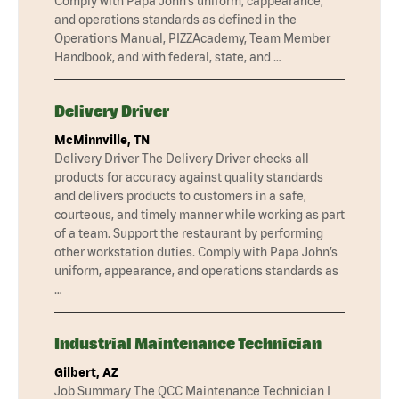
Comply with Papa John’s uniform, cappearance,
and operations standards as defined in the
Operations Manual, PIZZAcademy, Team Member
Handbook, and with federal, state, and …
Delivery Driver
McMinnville, TN
Delivery Driver The Delivery Driver checks all
products for accuracy against quality standards
and delivers products to customers in a safe,
courteous, and timely manner while working as part
of a team. Support the restaurant by performing
other workstation duties. Comply with Papa John’s
uniform, appearance, and operations standards as
…
Industrial Maintenance Technician
Gilbert, AZ
Job Summary The QCC Maintenance Technician I