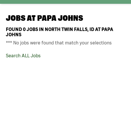
JOBS AT
PAPA JOHNS
FOUND
0
JOBS IN NORTH TWIN FALLS, ID AT PAPA
JOHNS
*** No jobs were found that match your selections
Search ALL Jobs