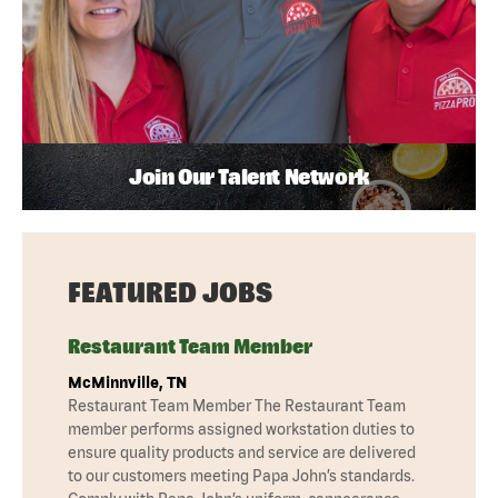
Join Our Talent Network
FEATURED JOBS
Restaurant Team Member
McMinnville, TN
Restaurant Team Member The Restaurant Team
member performs assigned workstation duties to
ensure quality products and service are delivered
to our customers meeting Papa John’s standards.