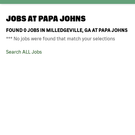
JOBS AT
PAPA JOHNS
FOUND
0
JOBS IN MILLEDGEVILLE, GA AT PAPA JOHNS
*** No jobs were found that match your selections
Search ALL Jobs