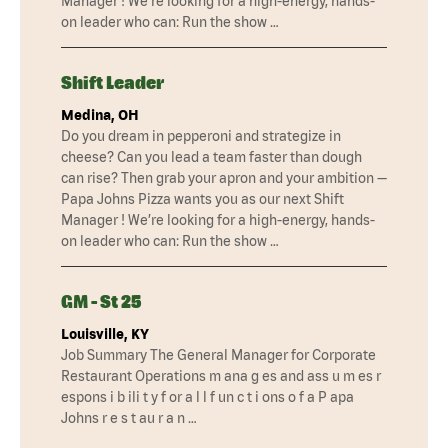
Manager ! We’re looking for a high-energy, hands-
on leader who can: Run the show …
Shift Leader
Medina, OH
Do you dream in pepperoni and strategize in
cheese? Can you lead a team faster than dough
can rise? Then grab your apron and your ambition —
Papa Johns Pizza wants you as our next Shift
Manager ! We’re looking for a high-energy, hands-
on leader who can: Run the show …
GM - St 25
Louisville, KY
Job Summary The General Manager for Corporate
Restaurant Operations m ana g es and ass u m es r
espons i b ili t y f or a l l f un c t i ons o f a P apa
Johns r e s t au r a n …