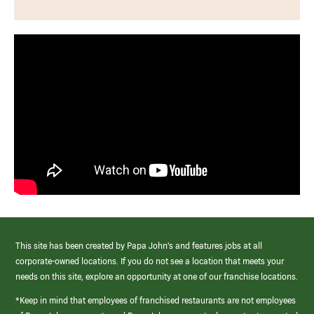
This site has been created by Papa John’s and features jobs at all
corporate-owned locations. If you do not see a location that meets your
needs on this site, explore an opportunity at one of our franchise locations.
*Keep in mind that employees of franchised restaurants are not employees