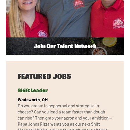
Join Our Talent Network
FEATURED JOBS
Shift Leader
Wadsworth, OH
Do you dream in pepperoni and strategize in
cheese? Can you lead a team faster than dough
can rise? Then grab your apron and your ambition —
Papa Johns Pizza wants you as our next Shift