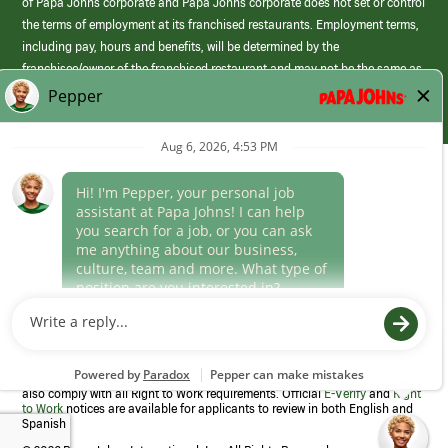
of Papa Johns corporate and Papa Johns corporate does not set or control
the terms of employment at its franchised restaurants. Employment terms,
including pay, hours and benefits, will be determined by the
franchisee/owner of the franchised restaurant and may not be the same as
those offered by Papa Johns corporate.
(link
opens
in
Career Areas
a
new
Culture
window)
Follow Us
Papa Johns is a federal contractor that participates in the E-Verify
Program to confirm employment eligibility for each new team member. We
also comply with all Right to Work requirements. Official
E-Verify
and
Right
to Work
notices are available for applicants to review in both English and
Spanish