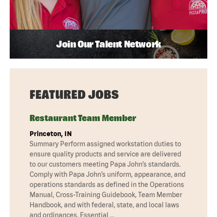
Join Our Talent Network
FEATURED JOBS
Restaurant Team Member
Princeton, IN
Summary Perform assigned workstation duties to
ensure quality products and service are delivered
to our customers meeting Papa John’s standards.
Comply with Papa John’s uniform, appearance, and
operations standards as defined in the Operations
Manual, Cross-Training Guidebook, Team Member
Handbook, and with federal, state, and local laws
and ordinances. Essential …