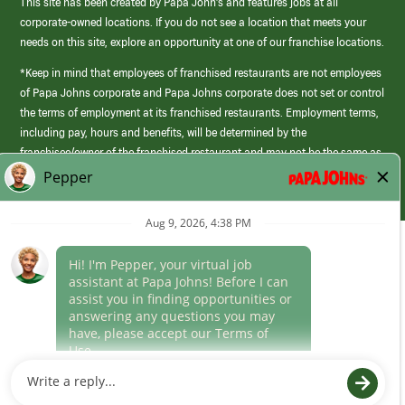
This site has been created by Papa John’s and features jobs at all
corporate-owned locations. If you do not see a location that meets your
needs on this site, explore an opportunity at one of our franchise locations.
*Keep in mind that employees of franchised restaurants are not employees
of Papa Johns corporate and Papa Johns corporate does not set or control
the terms of employment at its franchised restaurants. Employment terms,
including pay, hours and benefits, will be determined by the
franchisee/owner of the franchised restaurant and may not be the same as
those offered by Papa Johns corporate.
(link
opens
in
Career Areas
a
new
Culture
window)
Follow Us