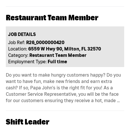
Restaurant Team Member
JOB DETAILS
Job Ref:
R26_0000000420
Location:
6559 W Hwy 90, Milton, FL 32570
Category:
Restaurant Team Member
Employment Type:
Full time
Do you want to make hungry customers happy? Do you
want to have fun, make new friends and earn extra
cash? If so, Papa John's is the right fit for you! As a
Customer Service Representative, you will be the face
for our customers ensuring they receive a hot, made …
Shift Leader