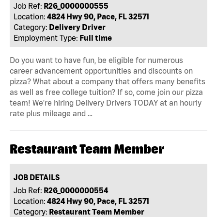
Job Ref:
R26_0000000555
Location:
4824 Hwy 90, Pace, FL 32571
Category:
Delivery Driver
Employment Type:
Full time
Do you want to have fun, be eligible for numerous
career advancement opportunities and discounts on
pizza? What about a company that offers many benefits
as well as free college tuition? If so, come join our pizza
team! We're hiring Delivery Drivers TODAY at an hourly
rate plus mileage and …
Restaurant Team Member
JOB DETAILS
Job Ref:
R26_0000000554
Location:
4824 Hwy 90, Pace, FL 32571
Category:
Restaurant Team Member