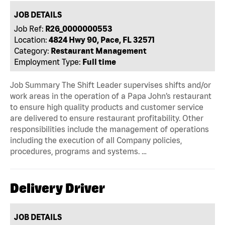
JOB DETAILS
Job Ref:
R26_0000000553
Location:
4824 Hwy 90, Pace, FL 32571
Category:
Restaurant Management
Employment Type:
Full time
Job Summary The Shift Leader supervises shifts and/or
work areas in the operation of a Papa John’s restaurant
to ensure high quality products and customer service
are delivered to ensure restaurant profitability. Other
responsibilities include the management of operations
including the execution of all Company policies,
procedures, programs and systems. …
Delivery Driver
JOB DETAILS