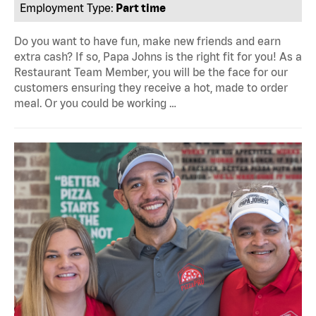
Employment Type:
Part time
Do you want to have fun, make new friends and earn
extra cash? If so, Papa Johns is the right fit for you! As a
Restaurant Team Member, you will be the face for our
customers ensuring they receive a hot, made to order
meal. Or you could be working …