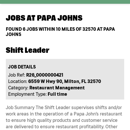
JOBS AT
PAPA JOHNS
FOUND
6
JOBS WITHIN 10 MILES OF 32570 AT PAPA
JOHNS
Shift Leader
JOB DETAILS
Job Ref:
R26_0000000421
Location:
6559 W Hwy 90, Milton, FL 32570
Category:
Restaurant Management
Employment Type:
Full time
Job Summary The Shift Leader supervises shifts and/or
work areas in the operation of a Papa John’s restaurant
to ensure high quality products and customer service
are delivered to ensure restaurant profitability. Other