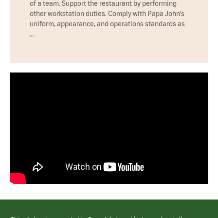
of a team. Support the restaurant by performing
other workstation duties. Comply with Papa John’s
uniform, appearance, and operations standards as
…