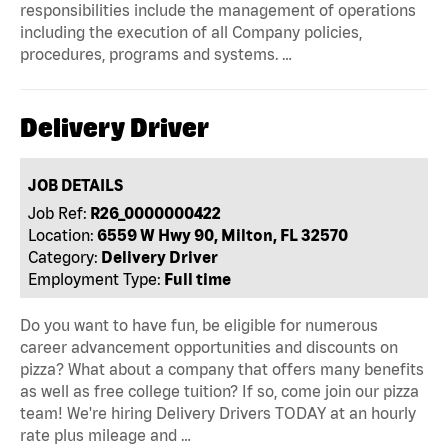
responsibilities include the management of operations
including the execution of all Company policies,
procedures, programs and systems. …
Delivery Driver
JOB DETAILS
Job Ref:
R26_0000000422
Location:
6559 W Hwy 90, Milton, FL 32570
Category:
Delivery Driver
Employment Type:
Full time
Do you want to have fun, be eligible for numerous
career advancement opportunities and discounts on
pizza? What about a company that offers many benefits
as well as free college tuition? If so, come join our pizza
team! We're hiring Delivery Drivers TODAY at an hourly
rate plus mileage and …