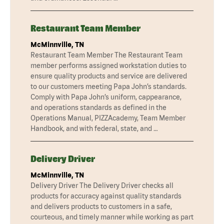
Restaurant Team Member
McMinnville, TN
Restaurant Team Member The Restaurant Team
member performs assigned workstation duties to
ensure quality products and service are delivered
to our customers meeting Papa John’s standards.
Comply with Papa John’s uniform, cappearance,
and operations standards as defined in the
Operations Manual, PIZZAcademy, Team Member
Handbook, and with federal, state, and …
Delivery Driver
McMinnville, TN
Delivery Driver The Delivery Driver checks all
products for accuracy against quality standards
and delivers products to customers in a safe,
courteous, and timely manner while working as part