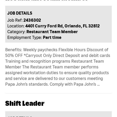
JOB DETAILS
Job Ref:
2436302
Location:
4401 Curry Ford Rd, Orlando, FL 32812
Category:
Restaurant Team Member
Employment Type:
Part time
Benefits: Weekly paychecks Flexible Hours Discount of
50% OFF *Carryout Only Direct Deposit and debit cards
Training and recognition programs Restaurant Team
Member The Restaurant Team member performs
assigned workstation duties to ensure quality products
and service are delivered to our customers meeting
Papa John’s standards. Comply with Papa John’s …
Shift Leader