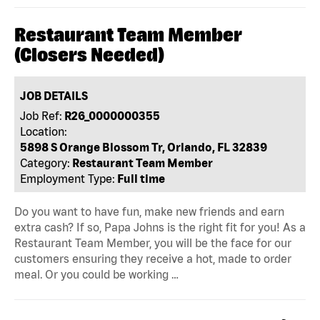
Restaurant Team Member
(Closers Needed)
JOB DETAILS
Job Ref:
R26_0000000355
Location:
5898 S Orange Blossom Tr, Orlando, FL 32839
Category:
Restaurant Team Member
Employment Type:
Full time
Do you want to have fun, make new friends and earn
extra cash? If so, Papa Johns is the right fit for you! As a
Restaurant Team Member, you will be the face for our
customers ensuring they receive a hot, made to order
meal. Or you could be working …