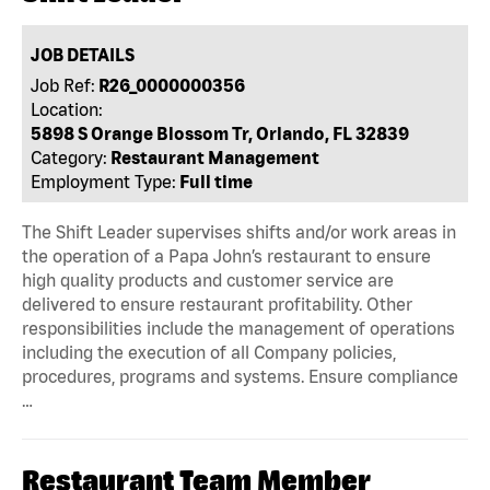
JOB DETAILS
Job Ref:
R26_0000000356
Location:
5898 S Orange Blossom Tr, Orlando, FL 32839
Category:
Restaurant Management
Employment Type:
Full time
The Shift Leader supervises shifts and/or work areas in
the operation of a Papa John’s restaurant to ensure
high quality products and customer service are
delivered to ensure restaurant profitability. Other
responsibilities include the management of operations
including the execution of all Company policies,
procedures, programs and systems. Ensure compliance
…
Restaurant Team Member