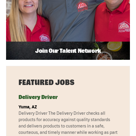
Join Our Talent Network
FEATURED JOBS
Delivery Driver
Yuma, AZ
Delivery Driver The Delivery Driver checks all
products for accuracy against quality standards
and delivers products to customers in a safe,
courteous, and timely manner while working as part