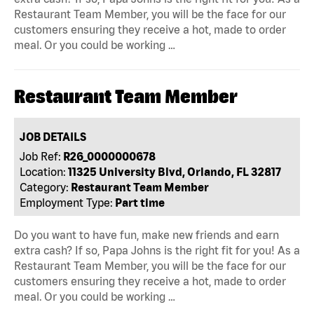
Restaurant Team Member, you will be the face for our
customers ensuring they receive a hot, made to order
meal. Or you could be working …
Restaurant Team Member
JOB DETAILS
Job Ref:
R26_0000000678
Location:
11325 University Blvd, Orlando, FL 32817
Category:
Restaurant Team Member
Employment Type:
Part time
Do you want to have fun, make new friends and earn
extra cash? If so, Papa Johns is the right fit for you! As a
Restaurant Team Member, you will be the face for our
customers ensuring they receive a hot, made to order
meal. Or you could be working …