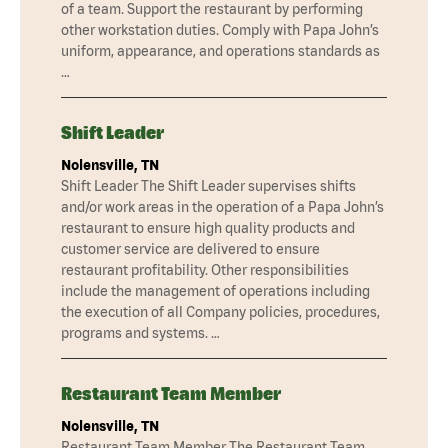
of a team. Support the restaurant by performing
other workstation duties. Comply with Papa John’s
uniform, appearance, and operations standards as
…
Shift Leader
Nolensville, TN
Shift Leader The Shift Leader supervises shifts
and/or work areas in the operation of a Papa John’s
restaurant to ensure high quality products and
customer service are delivered to ensure
restaurant profitability. Other responsibilities
include the management of operations including
the execution of all Company policies, procedures,
programs and systems. …
Restaurant Team Member
Nolensville, TN
Restaurant Team Member The Restaurant Team