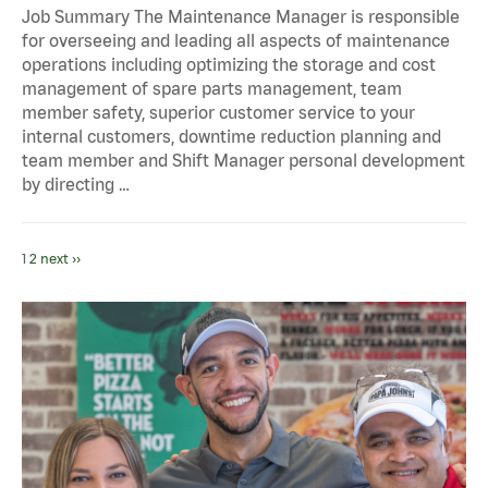
Job Summary The Maintenance Manager is responsible
for overseeing and leading all aspects of maintenance
operations including optimizing the storage and cost
management of spare parts management, team
member safety, superior customer service to your
internal customers, downtime reduction planning and
team member and Shift Manager personal development
by directing …
1
2
next ››