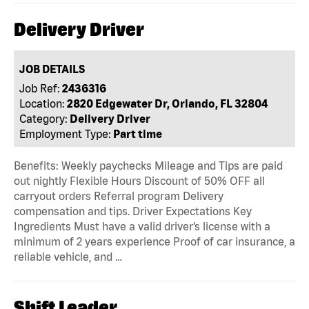
Delivery Driver
JOB DETAILS
Job Ref:
2436316
Location:
2820 Edgewater Dr, Orlando, FL 32804
Category:
Delivery Driver
Employment Type:
Part time
Benefits: Weekly paychecks Mileage and Tips are paid
out nightly Flexible Hours Discount of 50% OFF all
carryout orders Referral program Delivery
compensation and tips. Driver Expectations Key
Ingredients Must have a valid driver’s license with a
minimum of 2 years experience Proof of car insurance, a
reliable vehicle, and …
Shift Leader