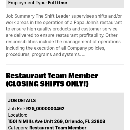
Employment Type:
Full time
Job Summary The Shift Leader supervises shifts and/or
work areas in the operation of a Papa John’s restaurant
to ensure high quality products and customer service
are delivered to ensure restaurant profitability. Other
responsibilities include the management of operations
including the execution of all Company policies,
procedures, programs and systems. …
Restaurant Team Member
(CLOSING SHIFTS ONLY!)
JOB DETAILS
Job Ref:
R26_0000000462
Location:
1501 N Mills Ave Unit 269, Orlando, FL 32803
Category:
Restaurant Team Member