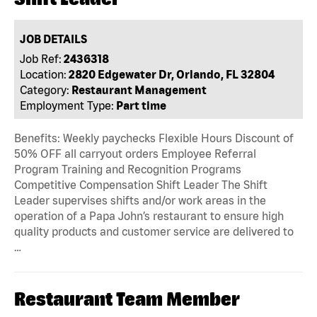
JOB DETAILS
Job Ref:
2436318
Location:
2820 Edgewater Dr, Orlando, FL 32804
Category:
Restaurant Management
Employment Type:
Part time
Benefits: Weekly paychecks Flexible Hours Discount of
50% OFF all carryout orders Employee Referral
Program Training and Recognition Programs
Competitive Compensation Shift Leader The Shift
Leader supervises shifts and/or work areas in the
operation of a Papa John’s restaurant to ensure high
quality products and customer service are delivered to
…
Restaurant Team Member