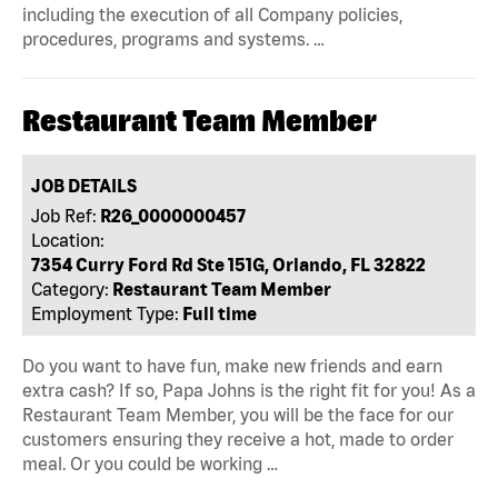
including the execution of all Company policies,
procedures, programs and systems. …
Restaurant Team Member
JOB DETAILS
Job Ref:
R26_0000000457
Location:
7354 Curry Ford Rd Ste 151G, Orlando, FL 32822
Category:
Restaurant Team Member
Employment Type:
Full time
Do you want to have fun, make new friends and earn
extra cash? If so, Papa Johns is the right fit for you! As a
Restaurant Team Member, you will be the face for our
customers ensuring they receive a hot, made to order
meal. Or you could be working …