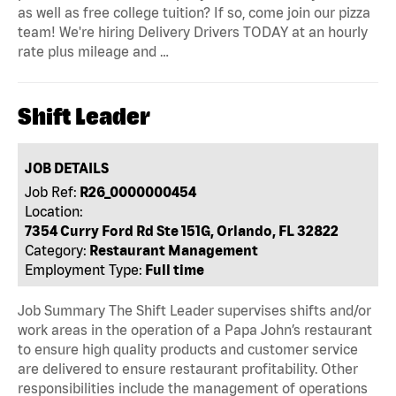
as well as free college tuition? If so, come join our pizza
team! We're hiring Delivery Drivers TODAY at an hourly
rate plus mileage and …
Shift Leader
JOB DETAILS
Job Ref:
R26_0000000454
Location:
7354 Curry Ford Rd Ste 151G, Orlando, FL 32822
Category:
Restaurant Management
Employment Type:
Full time
Job Summary The Shift Leader supervises shifts and/or
work areas in the operation of a Papa John’s restaurant
to ensure high quality products and customer service
are delivered to ensure restaurant profitability. Other
responsibilities include the management of operations