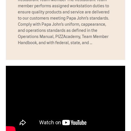
member performs assigned workstation duties to
ensure quality products and service are delivered
to our customers meeting Papa John’s standards.
Comply with Papa John’s uniform, cappearance,
and operations standards as defined in the
Operations Manual, PIZZAcademy, Team Member
Handbook, and with federal, state, and …