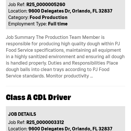
Job Ref:
R25_0000005260
Location:
9600 Delegates Dr, Orlando, FL 32837
Category:
Food Production
Employment Type:
Full time
Job Summary The Production Team Member is
responsible for producing high quality dough within PJ
Food Service specifications, maintaining all equipment
in a highly sanitized environment and ensuring all dough
is handled properly. Duties and Responsibilities Place
dough balls into clean trays according to PJ Food
Service standards. Monitor productivity …
Class A CDL Driver
JOB DETAILS
Job Ref:
R25_0000003312
Location:
9600 Delegates Dr, Orlando, FL 32837