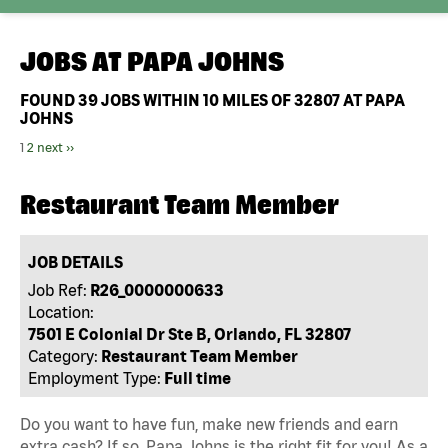
JOBS AT
PAPA JOHNS
FOUND
39
JOBS WITHIN 10 MILES OF 32807 AT PAPA
JOHNS
1
2
next ››
Restaurant Team Member
JOB DETAILS
Job Ref:
R26_0000000633
Location:
7501 E Colonial Dr Ste B, Orlando, FL 32807
Category:
Restaurant Team Member
Employment Type:
Full time
Do you want to have fun, make new friends and earn
extra cash? If so, Papa Johns is the right fit for you! As a