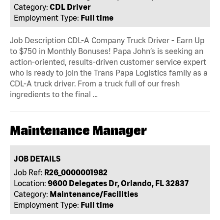
Category:
CDL Driver
Employment Type:
Full time
Job Description CDL-A Company Truck Driver - Earn Up
to $750 in Monthly Bonuses! Papa John’s is seeking an
action-oriented, results-driven customer service expert
who is ready to join the Trans Papa Logistics family as a
CDL-A truck driver. From a truck full of our fresh
ingredients to the final …
Maintenance Manager
JOB DETAILS
Job Ref:
R26_0000001982
Location:
9600 Delegates Dr, Orlando, FL 32837
Category:
Maintenance/Facilities
Employment Type:
Full time