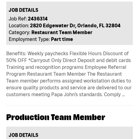
JOB DETAILS
Job Ref:
2436314
Location:
2820 Edgewater Dr, Orlando, FL 32804
Category:
Restaurant Team Member
Employment Type:
Part time
Benefits: Weekly paychecks Flexible Hours Discount of
50% OFF *Carryout Only Direct Deposit and debit cards
Training and recognition programs Employee Referral
Program Restaurant Team Member The Restaurant
Team member performs assigned workstation duties to
ensure quality products and service are delivered to our
customers meeting Papa John’s standards. Comply …
Production Team Member
JOB DETAILS