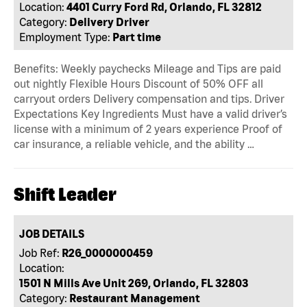
Location:
4401 Curry Ford Rd, Orlando, FL 32812
Category:
Delivery Driver
Employment Type:
Part time
Benefits: Weekly paychecks Mileage and Tips are paid
out nightly Flexible Hours Discount of 50% OFF all
carryout orders Delivery compensation and tips. Driver
Expectations Key Ingredients Must have a valid driver’s
license with a minimum of 2 years experience Proof of
car insurance, a reliable vehicle, and the ability …
Shift Leader
JOB DETAILS
Job Ref:
R26_0000000459
Location:
1501 N Mills Ave Unit 269, Orlando, FL 32803
Category:
Restaurant Management