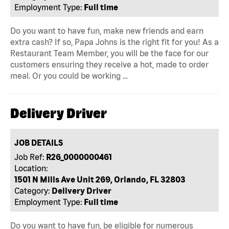
Employment Type:
Full time
Do you want to have fun, make new friends and earn
extra cash? If so, Papa Johns is the right fit for you! As a
Restaurant Team Member, you will be the face for our
customers ensuring they receive a hot, made to order
meal. Or you could be working …
Delivery Driver
JOB DETAILS
Job Ref:
R26_0000000461
Location:
1501 N Mills Ave Unit 269, Orlando, FL 32803
Category:
Delivery Driver
Employment Type:
Full time
Do you want to have fun, be eligible for numerous