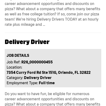
career advancement opportunities and discounts on
pizza? What about a company that offers many benefits
as well as free college tuition? If so, come join our pizza
team! We're hiring Delivery Drivers TODAY at an hourly
rate plus mileage and …
Delivery Driver
JOB DETAILS
Job Ref:
R26_0000000455
Location:
7354 Curry Ford Rd Ste 151G, Orlando, FL 32822
Category:
Delivery Driver
Employment Type:
Full time
Do you want to have fun, be eligible for numerous
career advancement opportunities and discounts on
pizza? What about a company that offers many benefits