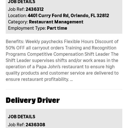
JOB DETAILS
Job Ref:
2436312
Location:
4401 Curry Ford Rd, Orlando, FL 32812
Category:
Restaurant Management
Employment Type:
Part time
Benefits: Weekly paychecks Flexible Hours Discount of
50% OFF all carryout orders Training and Recognition
Programs Competitive Compensation Shift Leader The
Shift Leader supervises shifts and/or work areas in the
operation of a Papa John’s restaurant to ensure high
quality products and customer service are delivered to
ensure restaurant profitability. …
Delivery Driver
JOB DETAILS
Job Ref:
2436308