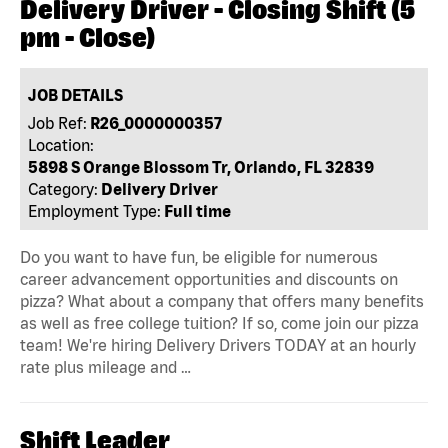
Delivery Driver - Closing Shift (5
pm - Close)
JOB DETAILS
Job Ref:
R26_0000000357
Location:
5898 S Orange Blossom Tr, Orlando, FL 32839
Category:
Delivery Driver
Employment Type:
Full time
Do you want to have fun, be eligible for numerous
career advancement opportunities and discounts on
pizza? What about a company that offers many benefits
as well as free college tuition? If so, come join our pizza
team! We're hiring Delivery Drivers TODAY at an hourly
rate plus mileage and …
Shift Leader