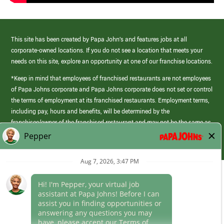
This site has been created by Papa John’s and features jobs at all
corporate-owned locations. If you do not see a location that meets your
needs on this site, explore an opportunity at one of our franchise locations.
*Keep in mind that employees of franchised restaurants are not employees
of Papa Johns corporate and Papa Johns corporate does not set or control
the terms of employment at its franchised restaurants. Employment terms,
including pay, hours and benefits, will be determined by the
franchisee/owner of the franchised restaurant and may not be the same as
those offered by Papa Johns corporate.
(link
opens
in
Career Areas
a
new